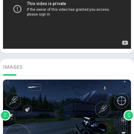
IMAGES