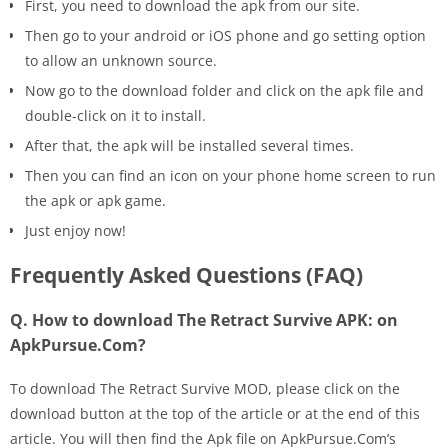
First, you need to download the apk from our site.
Then go to your android or iOS phone and go setting option
to allow an unknown source.
Now go to the download folder and click on the apk file and
double-click on it to install.
After that, the apk will be installed several times.
Then you can find an icon on your phone home screen to run
the apk or apk game.
Just enjoy now!
Frequently Asked Questions (FAQ)
Q. How to download The Retract Survive APK: on
ApkPursue.Com?
To download The Retract Survive MOD, please click on the
download button at the top of the article or at the end of this
article. You will then find the Apk file on ApkPursue.Com’s