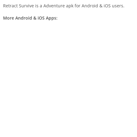
Retract Survive is a Adventure apk for Android & iOS users.
More Android & iOS Apps: