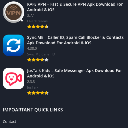
KAFE VPN – Fast & Secure VPN Apk Download For
Android & iOS
3.7.1
OverDreams
Sync.ME – Caller ID, Spam Call Blocker & Contacts
Apk Download For Android & iOS
4.38.0
Sync.ME Caller ID
JusTalk Kids – Safe Messenger Apk Download For
Android & iOS
2.3.3
JusTalk
IMPOARTANT QUICK LINKS
Contact