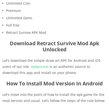
Unlimited Coin
Premium
Unlimited Gems
Full free
Retract Survive APK Mod
Download Retract Survive Mod Apk
Unlocked
Let’s download the simple draw art APK for Android and iOS
users of our site.
Apkpursue
is an authentic source to
download this app and install on your phone.
How To Install Mod Version In Android
Let’s move into the point of how to install the apk game for the
mod version and usual. Let’s follow the steps of the rule below: