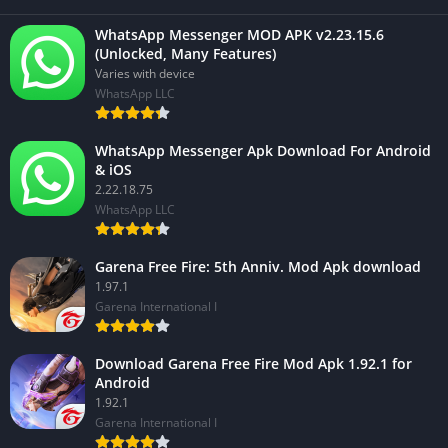
WhatsApp Messenger MOD APK v2.23.15.6
(Unlocked, Many Features)
Varies with device
WhatsApp LLC
WhatsApp Messenger Apk Download For Android
& iOS
2.22.18.75
WhatsApp LLC
Garena Free Fire: 5th Anniv. Mod Apk download
1.97.1
Garena International I
Download Garena Free Fire Mod Apk 1.92.1 for
Android
1.92.1
Garena International I