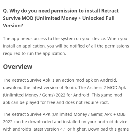
Q. Why do you need permission to install Retract
Survive MOD (Unlimited Money + Unlocked Full
Version?
The app needs access to the system on your device. When you
install an application, you will be notified of all the permissions
required to run the application.
Overview
The Retract Survive Apk is an action mod apk on Android,
download the latest version of Ronin: The Archers 2 MOD Apk
(Unlimited Money / Gems) 2022 for Android. This game mod
apk can be played for free and does not require root.
The Retract Survive APK (Unlimited Money / Gems) APK + OBB
2022 can be downloaded and installed on your android device
with android’s latest version 4.1 or higher. Download this game