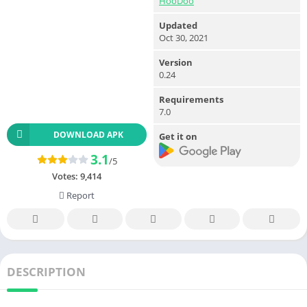
HooDoo
Updated
Oct 30, 2021
Version
0.24
Requirements
7.0
DOWNLOAD APK
Get it on
3.1
/5
Votes:
9,414
Report
DESCRIPTION