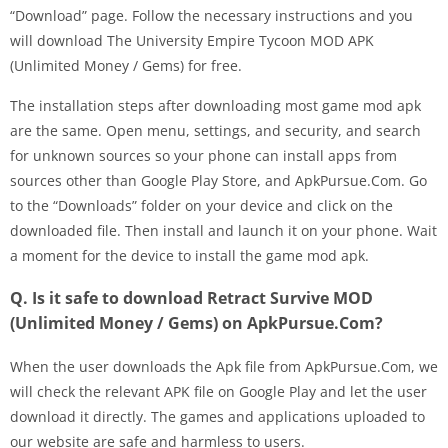
“Download” page. Follow the necessary instructions and you
will download The University Empire Tycoon MOD APK
(Unlimited Money / Gems) for free.
The installation steps after downloading most game mod apk
are the same. Open menu, settings, and security, and search
for unknown sources so your phone can install apps from
sources other than Google Play Store, and ApkPursue.Com. Go
to the “Downloads” folder on your device and click on the
downloaded file. Then install and launch it on your phone. Wait
a moment for the device to install the game mod apk.
Q. Is it safe to download Retract Survive MOD
(Unlimited Money / Gems) on ApkPursue.Com?
When the user downloads the Apk file from ApkPursue.Com, we
will check the relevant APK file on Google Play and let the user
download it directly. The games and applications uploaded to
our website are safe and harmless to users.