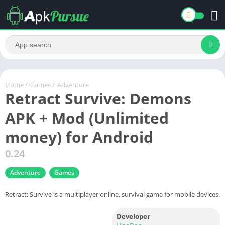
Home
/
Games
/
Adventure
Retract Survive: Demons
APK + Mod (Unlimited
money) for Android
0.24
Adventure
Games
Retract: Survive is a multiplayer online, survival game for mobile devices.
Developer