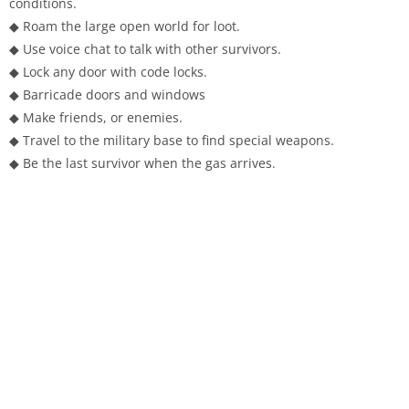
conditions.
◆ Roam the large open world for loot.
◆ Use voice chat to talk with other survivors.
◆ Lock any door with code locks.
◆ Barricade doors and windows
◆ Make friends, or enemies.
◆ Travel to the military base to find special weapons.
◆ Be the last survivor when the gas arrives.