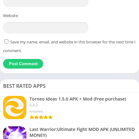
Website
Save my name, email, and website in this browser for the next time I
comment.
BEST RATED APPS
Torneo Ideas 1.5.0 APK + Mod (Free purchase)
4.4.3
hmarex
Last Warrior:Ultimate Fight MOD APK (UNLIMITED
MONEY)