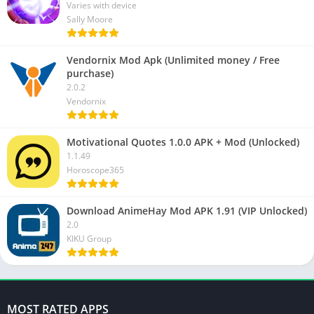
Varies with device
Sally Moore
Vendornix Mod Apk (Unlimited money / Free
purchase)
2.0.2
Vendornix
Motivational Quotes 1.0.0 APK + Mod (Unlocked)
1.1.49
Horoscope365
Download AnimeHay Mod APK 1.91 (VIP Unlocked)
2.0
KIKU Group
MOST RATED APPS