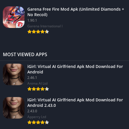
Garena Free Fire Mod Apk (Unlimited Diamonds +
No Recoil)
1.90.1
Garena International I
MOST VIEWED APPS
iGirl: Virtual AI Girlfriend Apk Mod Download For
Android
2.46.1
Anima AI Ltd
iGirl: Virtual AI Girlfriend Apk Mod Download For
Android 2.43.0
2.43.0
Apperry Ltd