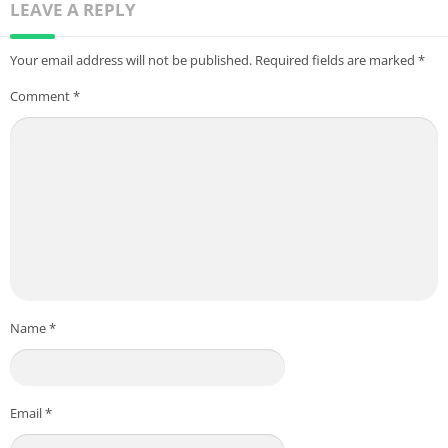
LEAVE A REPLY
Your email address will not be published.
Required fields are marked
*
Comment
*
Name
*
Email
*