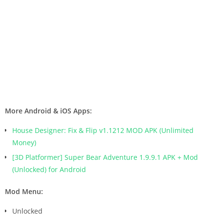
More Android & iOS Apps:
House Designer: Fix & Flip v1.1212 MOD APK (Unlimited
Money)
[3D Platformer] Super Bear Adventure 1.9.9.1 APK + Mod
(Unlocked) for Android
Mod Menu:
Unlocked