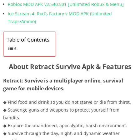
Roblox MOD APK v2.540.501 [Unlimited Robux & Menu]
Ice Scream 4: Rod’s Factory v MOD APK (Unlimited
Traps/Ammo)
Table of Contents
About Retract Survive Apk & Features
Retract: Survive is a multiplayer online, survival
game for mobile devices.
◆ Find food and drink so you do not starve or die from thirst.
◆ Scavenge guns and weapons to protect yourself from
bandits.
◆ Explore the abandoned, apocalyptic, harsh environment.
◆ Survive through the day, night, and dynamic weather