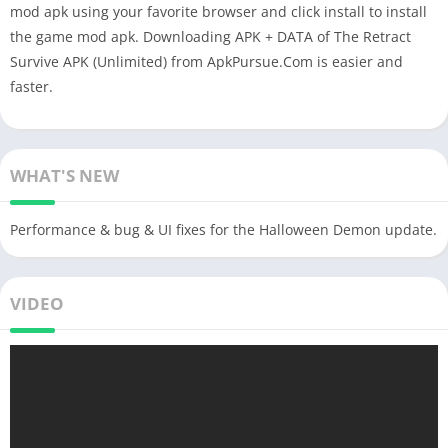
mod apk using your favorite browser and click install to install
the game mod apk. Downloading APK + DATA of The Retract
Survive APK (Unlimited) from ApkPursue.Com is easier and
faster.
WHAT'S NEW
Performance & bug & UI fixes for the Halloween Demon update.
VIDEO