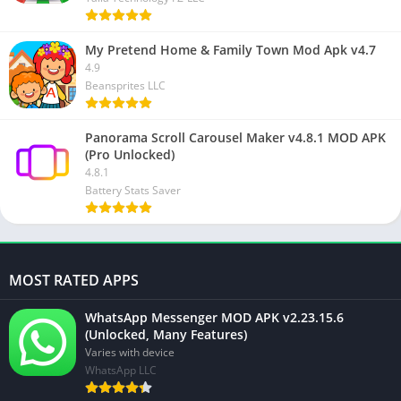
My Pretend Home & Family Town Mod Apk v4.7
4.9
Beansprites LLC
Panorama Scroll Carousel Maker v4.8.1 MOD APK
(Pro Unlocked)
4.8.1
Battery Stats Saver
MOST RATED APPS
WhatsApp Messenger MOD APK v2.23.15.6
(Unlocked, Many Features)
Varies with device
WhatsApp LLC