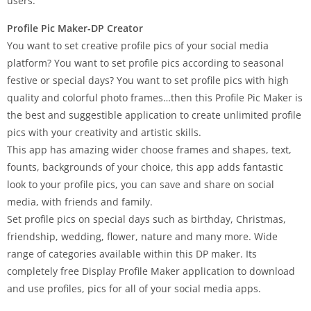
users.
Profile Pic Maker-DP Creator
You want to set creative profile pics of your social media
platform? You want to set profile pics according to seasonal
festive or special days? You want to set profile pics with high
quality and colorful photo frames…then this Profile Pic Maker is
the best and suggestible application to create unlimited profile
pics with your creativity and artistic skills.
This app has amazing wider choose frames and shapes, text,
founts, backgrounds of your choice, this app adds fantastic
look to your profile pics, you can save and share on social
media, with friends and family.
Set profile pics on special days such as birthday, Christmas,
friendship, wedding, flower, nature and many more. Wide
range of categories available within this DP maker. Its
completely free Display Profile Maker application to download
and use profiles, pics for all of your social media apps.