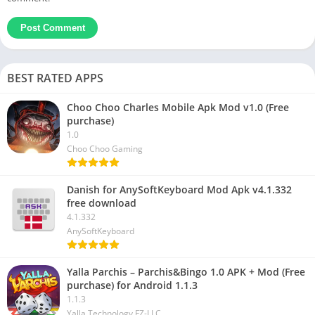
BEST RATED APPS
Choo Choo Charles Mobile Apk Mod v1.0 (Free
purchase)
1.0
Choo Choo Gaming
Danish for AnySoftKeyboard Mod Apk v4.1.332
free download
4.1.332
AnySoftKeyboard
Yalla Parchis – Parchis&Bingo 1.0 APK + Mod (Free
purchase) for Android 1.1.3
1.1.3
Yalla Technology FZ-LLC