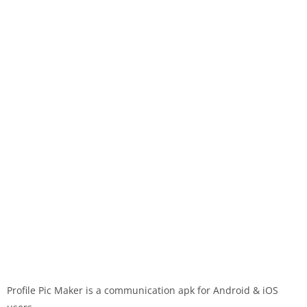
Profile Pic Maker is a communication apk for Android & iOS