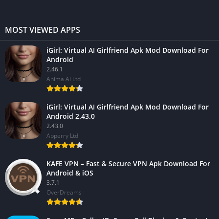
MOST VIEWED APPS
iGirl: Virtual AI Girlfriend Apk Mod Download For
Android
2.46.1
Anima AI Ltd
iGirl: Virtual AI Girlfriend Apk Mod Download For
Android 2.43.0
2.43.0
Apperry Ltd
KAFE VPN – Fast & Secure VPN Apk Download For
Android & iOS
3.7.1
OverDreams