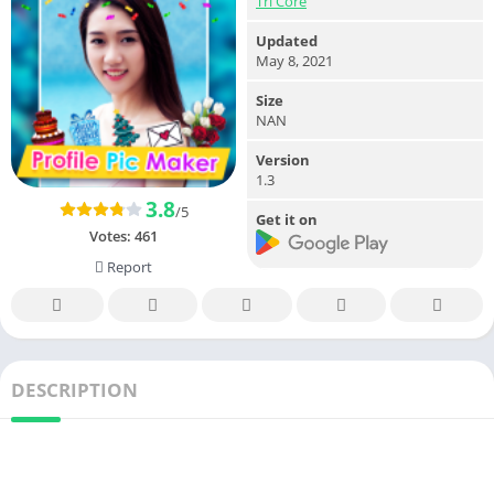
Tri Core
Updated
May 8, 2021
Size
NAN
Version
1.3
3.8
/5
Get it on
Votes:
461
Report
DESCRIPTION