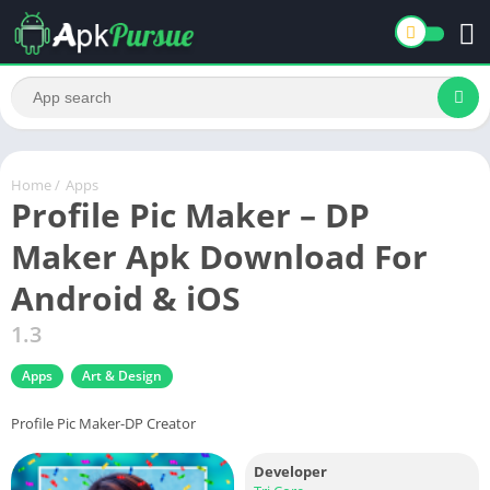
Home
/
Apps
Profile Pic Maker – DP
Maker Apk Download For
Android & iOS
1.3
Apps
Art & Design
Profile Pic Maker-DP Creator
Developer