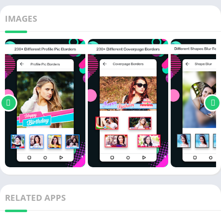
IMAGES
RELATED APPS