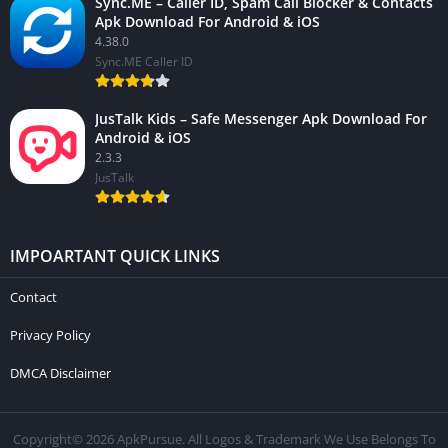
Sync.ME – Caller ID, Spam Call Blocker & Contacts
Apk Download For Android & iOS
4.38.0
Sync.ME Caller ID
JusTalk Kids – Safe Messenger Apk Download For
Android & iOS
2.3.3
JusTalk
IMPOARTANT QUICK LINKS
Contact
Privacy Policy
DMCA Disclaimer
Copyright© 2026 ApkPursue. All Logos & Trademark We Use Belongs To