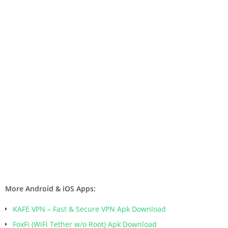
More Android & iOS Apps:
KAFE VPN – Fast & Secure VPN Apk Download
FoxFi (WiFi Tether w/o Root) Apk Download