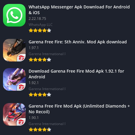
WhatsApp Messenger Apk Download For Android
& iOS
2.22.18.75
WhatsApp LLC
Garena Free Fire: 5th Anniv. Mod Apk download
1.97.1
Garena International I
Download Garena Free Fire Mod Apk 1.92.1 for
Android
1.92.1
Garena International I
Garena Free Fire Mod Apk (Unlimited Diamonds +
No Recoil)
1.90.1
Garena International I