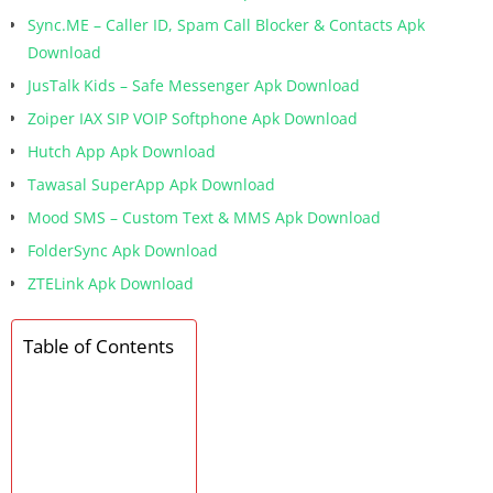
Sync.ME – Caller ID, Spam Call Blocker & Contacts Apk
Download
JusTalk Kids – Safe Messenger Apk Download
Zoiper IAX SIP VOIP Softphone Apk Download
Hutch App Apk Download
Tawasal SuperApp Apk Download
Mood SMS – Custom Text & MMS Apk Download
FolderSync Apk Download
ZTELink Apk Download
Table of Contents