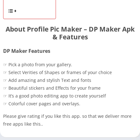
About Profile Pic Maker – DP Maker Apk
& Features
DP Maker Features
☞ Pick a photo from your gallery.
☞ Select Verities of Shapes or frames of your choice
☞ Add amazing and stylish Text and fonts
☞ Beautiful stickers and Effects for your frame
☞ It’s a good photo editing app to create yourself
☞ Colorful cover pages and overlays.
Please give rating if you like this app. so that we deliver more
free apps like this..