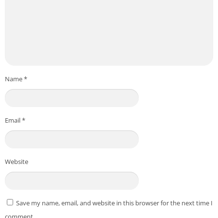
Name
*
Email
*
Website
Save my name, email, and website in this browser for the next time I
comment.