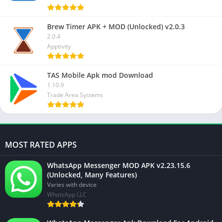
Brew Timer APK + MOD (Unlocked) v2.0.3
2.0.4
Apptivity
TAS Mobile Apk mod Download
1.10.9
Trade Area Systems
MOST RATED APPS
WhatsApp Messenger MOD APK v2.23.15.6
(Unlocked, Many Features)
Varies with device
WhatsApp LLC