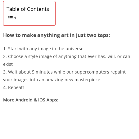
Table of Contents
How to make anything art in just two taps:
1. Start with any image in the universe
2. Choose a style image of anything that ever has, will, or can
exist
3. Wait about 5 minutes while our supercomputers repaint
your images into an amazing new masterpiece
4. Repeat!
More Android & iOS Apps: