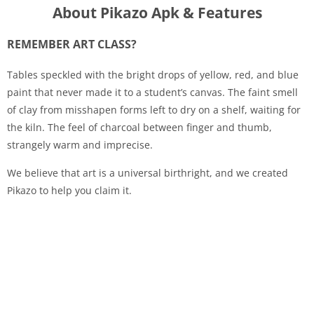
About Pikazo Apk & Features
REMEMBER ART CLASS?
Tables speckled with the bright drops of yellow, red, and blue
paint that never made it to a student’s canvas. The faint smell
of clay from misshapen forms left to dry on a shelf, waiting for
the kiln. The feel of charcoal between finger and thumb,
strangely warm and imprecise.
We believe that art is a universal birthright, and we created
Pikazo to help you claim it.