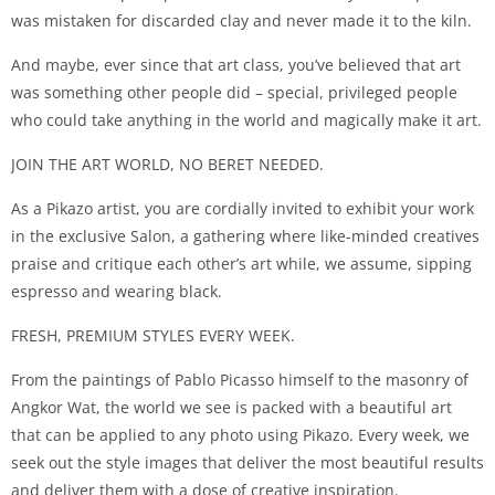
was mistaken for discarded clay and never made it to the kiln.
And maybe, ever since that art class, you’ve believed that art
was something other people did – special, privileged people
who could take anything in the world and magically make it art.
JOIN THE ART WORLD, NO BERET NEEDED.
As a Pikazo artist, you are cordially invited to exhibit your work
in the exclusive Salon, a gathering where like-minded creatives
praise and critique each other’s art while, we assume, sipping
espresso and wearing black.
FRESH, PREMIUM STYLES EVERY WEEK.
From the paintings of Pablo Picasso himself to the masonry of
Angkor Wat, the world we see is packed with a beautiful art
that can be applied to any photo using Pikazo. Every week, we
seek out the style images that deliver the most beautiful results
and deliver them with a dose of creative inspiration.