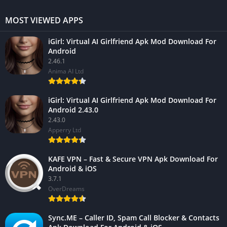
MOST VIEWED APPS
iGirl: Virtual AI Girlfriend Apk Mod Download For
Android
2.46.1
Anima AI Ltd
iGirl: Virtual AI Girlfriend Apk Mod Download For
Android 2.43.0
2.43.0
Apperry Ltd
KAFE VPN – Fast & Secure VPN Apk Download For
Android & iOS
3.7.1
OverDreams
Sync.ME – Caller ID, Spam Call Blocker & Contacts