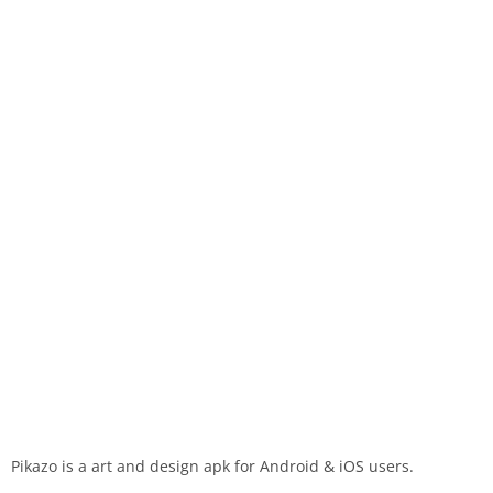
Pikazo is a art and design apk for Android & iOS users.