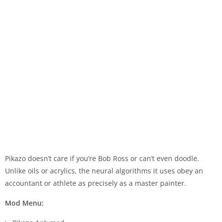
Pikazo doesn’t care if you’re Bob Ross or can’t even doodle.
Unlike oils or acrylics, the neural algorithms it uses obey an
accountant or athlete as precisely as a master painter.
Mod Menu: