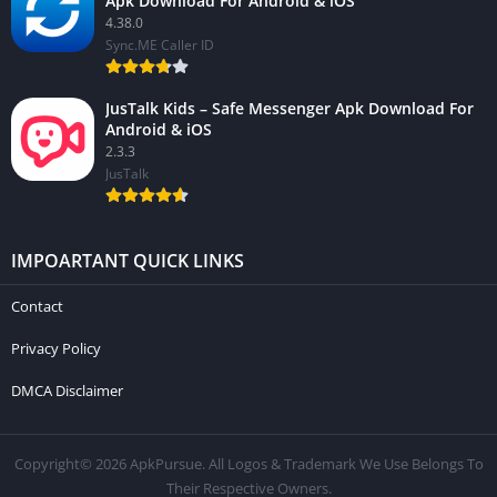
Apk Download For Android & iOS
4.38.0
Sync.ME Caller ID
JusTalk Kids – Safe Messenger Apk Download For
Android & iOS
2.3.3
JusTalk
IMPOARTANT QUICK LINKS
Contact
Privacy Policy
DMCA Disclaimer
Copyright© 2026 ApkPursue. All Logos & Trademark We Use Belongs To
Their Respective Owners.