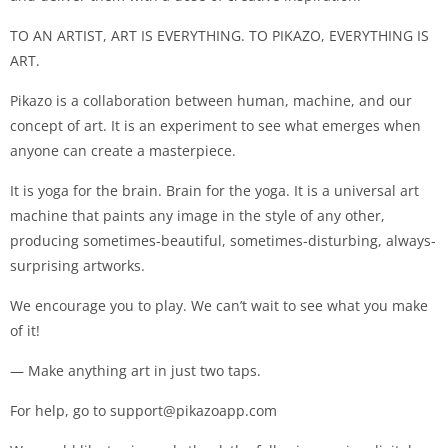
TO AN ARTIST, ART IS EVERYTHING. TO PIKAZO, EVERYTHING IS
ART.
Pikazo is a collaboration between human, machine, and our
concept of art. It is an experiment to see what emerges when
anyone can create a masterpiece.
It is yoga for the brain. Brain for the yoga. It is a universal art
machine that paints any image in the style of any other,
producing sometimes-beautiful, sometimes-disturbing, always-
surprising artworks.
We encourage you to play. We can’t wait to see what you make
of it!
— Make anything art in just two taps.
For help, go to
support@pikazoapp.com