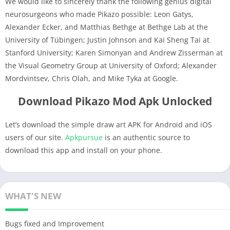
We would like to sincerely thank the following genius digital
neurosurgeons who made Pikazo possible: Leon Gatys,
Alexander Ecker, and Matthias Bethge at Bethge Lab at the
University of Tübingen; Justin Johnson and Kai Sheng Tai at
Stanford University; Karen Simonyan and Andrew Zisserman at
the Visual Geometry Group at University of Oxford; Alexander
Mordvintsev, Chris Olah, and Mike Tyka at Google.
Download Pikazo Mod Apk Unlocked
Let’s download the simple draw art APK for Android and iOS
users of our site.
Apkpursue
is an authentic source to
download this app and install on your phone.
WHAT'S NEW
Bugs fixed and Improvement