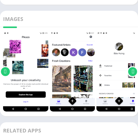
IMAGES
RELATED APPS