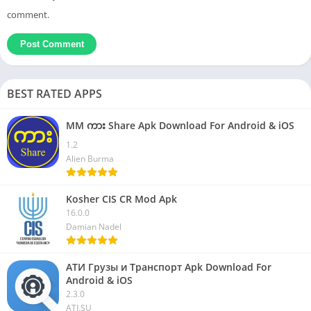
comment.
BEST RATED APPS
MM ကား Share Apk Download For Android & iOS
1.2
Alien Burma
Kosher CIS CR Mod Apk
16.0.0
Damian Nadel
АТИ Грузы и Транспорт Apk Download For
Android & iOS
2.3.0
ATI.SU