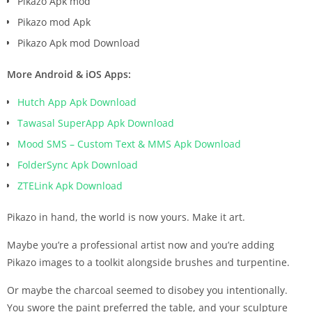
Pikazo Apk mod
Pikazo mod Apk
Pikazo Apk mod Download
More Android & iOS Apps:
Hutch App Apk Download
Tawasal SuperApp Apk Download
Mood SMS – Custom Text & MMS Apk Download
FolderSync Apk Download
ZTELink Apk Download
Pikazo in hand, the world is now yours. Make it art.
Maybe you’re a professional artist now and you’re adding
Pikazo images to a toolkit alongside brushes and turpentine.
Or maybe the charcoal seemed to disobey you intentionally.
You swore the paint preferred the table, and your sculpture