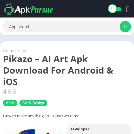
Home
/
Apps
Pikazo – AI Art Apk
Download For Android &
iOS
4.0.6
Apps
Art & Design
How to make anything art in just two taps:
Developer