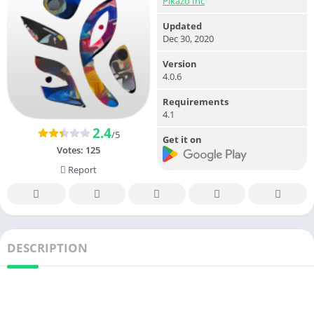
Pikazo Inc
Updated
Dec 30, 2020
Version
4.0.6
Requirements
4.1
2.4
/5
Get it on
Votes:
125
Report
DESCRIPTION