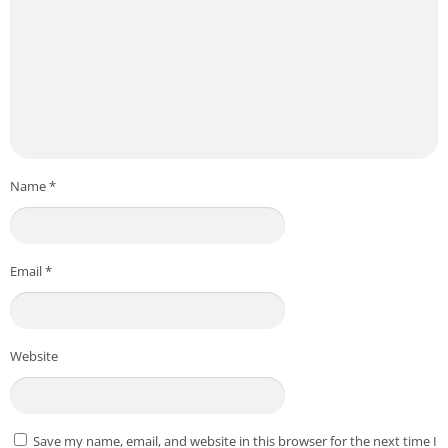
Name
*
Email
*
Website
Save my name, email, and website in this browser for the next time I