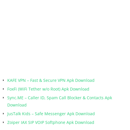
KAFE VPN – Fast & Secure VPN Apk Download
FoxFi (WiFi Tether w/o Root) Apk Download
Sync.ME – Caller ID, Spam Call Blocker & Contacts Apk
Download
JusTalk Kids – Safe Messenger Apk Download
Zoiper IAX SIP VOIP Softphone Apk Download