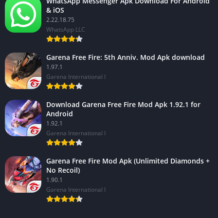
WhatsApp Messenger Apk Download For Android
& iOS
2.22.18.75
WhatsApp LLC
Garena Free Fire: 5th Anniv. Mod Apk download
1.97.1
Garena International I
Download Garena Free Fire Mod Apk 1.92.1 for
Android
1.92.1
Garena International I
Garena Free Fire Mod Apk (Unlimited Diamonds +
No Recoil)
1.90.1
Garena International I