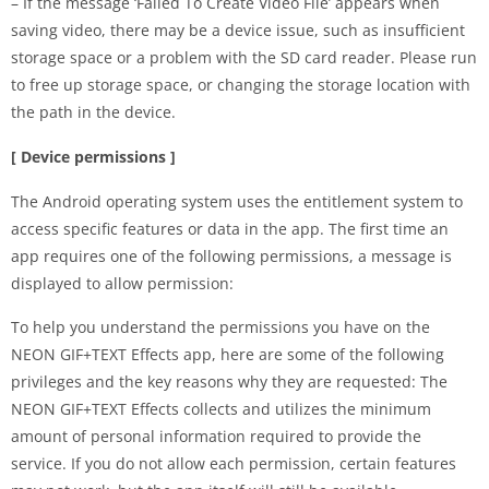
– If the message ‘Failed To Create Video File’ appears when
saving video, there may be a device issue, such as insufficient
storage space or a problem with the SD card reader. Please run
to free up storage space, or changing the storage location with
the path in the device.
[ Device permissions ]
The Android operating system uses the entitlement system to
access specific features or data in the app. The first time an
app requires one of the following permissions, a message is
displayed to allow permission:
To help you understand the permissions you have on the
NEON GIF+TEXT Effects app, here are some of the following
privileges and the key reasons why they are requested: The
NEON GIF+TEXT Effects collects and utilizes the minimum
amount of personal information required to provide the
service. If you do not allow each permission, certain features