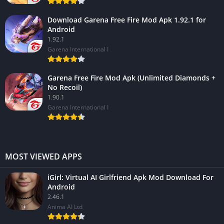
Download Garena Free Fire Mod Apk 1.92.1 for
Android
1.92.1
Garena International I
Garena Free Fire Mod Apk (Unlimited Diamonds +
No Recoil)
1.90.1
Garena International I
MOST VIEWED APPS
iGirl: Virtual AI Girlfriend Apk Mod Download For
Android
2.46.1
Anima AI Ltd