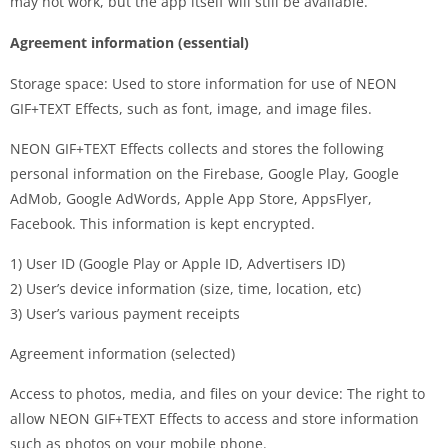
may not work, but the app itself will still be available.
Agreement information (essential)
Storage space: Used to store information for use of NEON
GIF+TEXT Effects, such as font, image, and image files.
NEON GIF+TEXT Effects collects and stores the following
personal information on the Firebase, Google Play, Google
AdMob, Google AdWords, Apple App Store, AppsFlyer,
Facebook. This information is kept encrypted.
1) User ID (Google Play or Apple ID, Advertisers ID)
2) User’s device information (size, time, location, etc)
3) User’s various payment receipts
Agreement information (selected)
Access to photos, media, and files on your device: The right to
allow NEON GIF+TEXT Effects to access and store information
such as photos on your mobile phone.