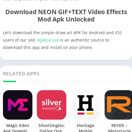
Download NEON GIF+TEXT Video Effects
Mod Apk Unlocked
Let’s download the simple draw art APK for Android and iOS
users of our site.
Apkpursue
is an authentic source to
download this app and install on your phone.
RELATED APPS
Magic Eden
SilverSingles:
Heritage
REVER –
Apk Download
Dating Over
Mobile
Motorcycle