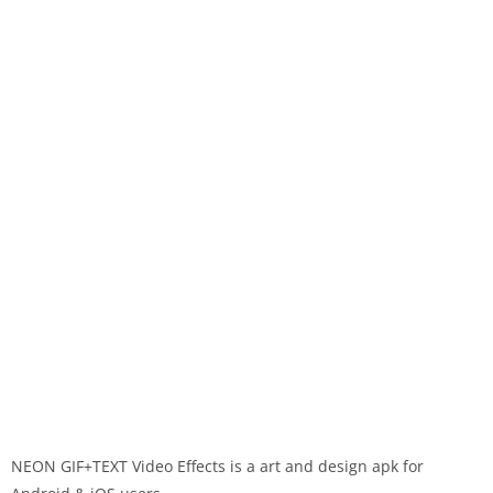
NEON GIF+TEXT Video Effects is a art and design apk for