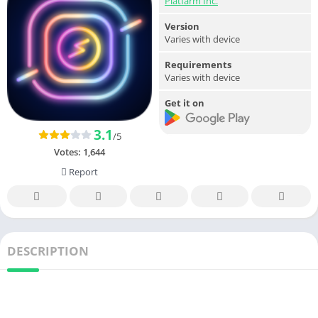
Platfarm Inc.
Version
Varies with device
Requirements
Varies with device
Get it on
3.1
/5
Votes:
1,644
Report
DESCRIPTION