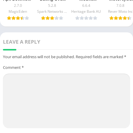
For Android &
50 Made Easy
Banking Mod
GPS & Rides
2.7.0
5.2.8
6.6.4
7.0.8
iOS
apk mod
Apk v5.2.1020
Mod APK 7.0.
MagicEden
Spark Networks Services GmbH
Heritage Bank AU
Rever Moto Inc
Free
[Unlocked]
Download
[Pro]
LEAVE A REPLY
Your email address will not be published.
Required fields are marked
*
Comment
*