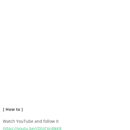
[ How to ]
Watch YouTube and follow it
https://youtu.be/rDlUC6nBkK8