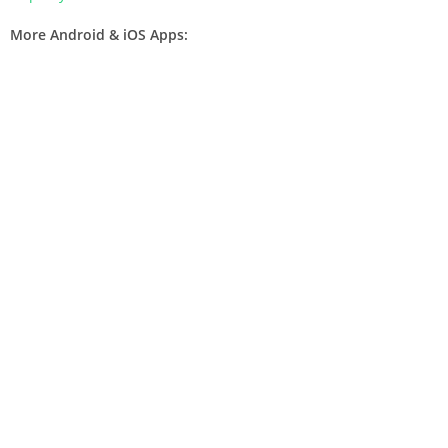
More Android & iOS Apps: