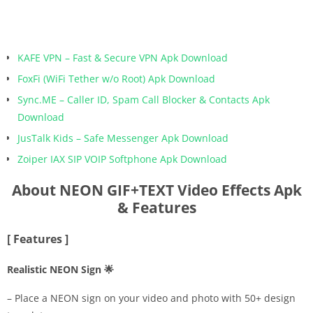
KAFE VPN – Fast & Secure VPN Apk Download
FoxFi (WiFi Tether w/o Root) Apk Download
Sync.ME – Caller ID, Spam Call Blocker & Contacts Apk
Download
JusTalk Kids – Safe Messenger Apk Download
Zoiper IAX SIP VOIP Softphone Apk Download
About NEON GIF+TEXT Video Effects Apk
& Features
[ Features ]
Realistic NEON Sign 🌟
– Place a NEON sign on your video and photo with 50+ design