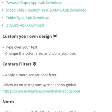
Tawasal SuperApp Apk Download
Mood SMS – Custom Text & MMS Apk Download
FolderSync Apk Download
ZTELink Apk Download
Custom your own design 🌟
– Type over your text
– Change the color, size, and icons you love.
Camera Filters 🌟
– Apply a more sensational filter
Follow us on Instagram: @challaneon.global
https://www.instagram.com/challaneon.global
Notes