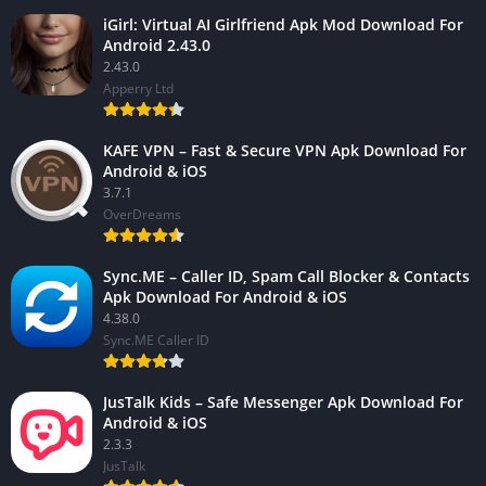
iGirl: Virtual AI Girlfriend Apk Mod Download For
Android 2.43.0
2.43.0
Apperry Ltd
KAFE VPN – Fast & Secure VPN Apk Download For
Android & iOS
3.7.1
OverDreams
Sync.ME – Caller ID, Spam Call Blocker & Contacts
Apk Download For Android & iOS
4.38.0
Sync.ME Caller ID
JusTalk Kids – Safe Messenger Apk Download For
Android & iOS
2.3.3
JusTalk