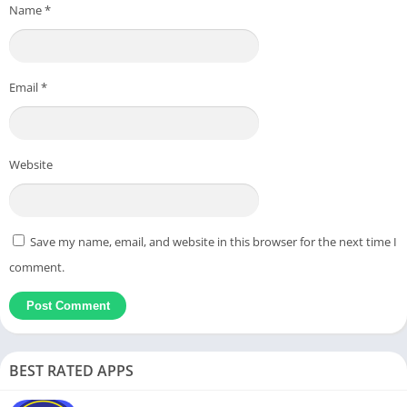
Name
*
Email
*
Website
Save my name, email, and website in this browser for the next time I
comment.
BEST RATED APPS