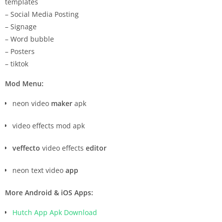
templates
– Social Media Posting
– Signage
– Word bubble
– Posters
– tiktok
Mod Menu:
neon video
maker
apk
video effects mod apk
veffecto
video effects
editor
neon text video
app
More Android & iOS Apps:
Hutch App Apk Download