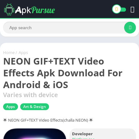
Home
/
Apps
NEON GIF+TEXT Video
Effects Apk Download For
Android & iOS
Varies with device
Apps
Art & Design
🌟 NEON GIF+TEXT Video Effects(challa NEON) 🌟
Developer