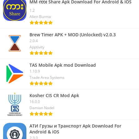
MM ကား Share Apk Download For Android & iOS
1.2
Alien Burma
Brew Timer APK + MOD (Unlocked) v2.0.3
2.0.4
Apptivity
TAS Mobile Apk mod Download
1.10.9
Trade Area Systems
Kosher CIS CR Mod Apk
16.0.0
Damian Nadel
АТИ Грузы и Транспорт Apk Download For
Android & iOS
2.3.0