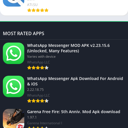
ATI.SU
MOST RATED APPS
WhatsApp Messenger MOD APK v2.23.15.6
(Unlocked, Many Features)
Varies with device
WhatsApp LLC
WhatsApp Messenger Apk Download For Android
& iOS
2.22.18.75
WhatsApp LLC
Garena Free Fire: 5th Anniv. Mod Apk download
1.97.1
Garena International I