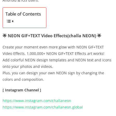
Android & iOS users.
Table of Contents
🌟 NEON GIF+TEXT Video Effects(challa NEON) 🌟
Create your moment even more glow with NEON GIF+TEXT
Video Effects. 1,000,000+ NEON GIF+TEXT Effects art works!
Add colorful NEON design templates and NEON text and icons
onto your photos and videos.
Plus, you can design your own NEON sign by changing the
colors and composition.
[ Instagram Channel ]
https://www.instagram.com/challaneon
https://www.instagram.com/challaneon.global