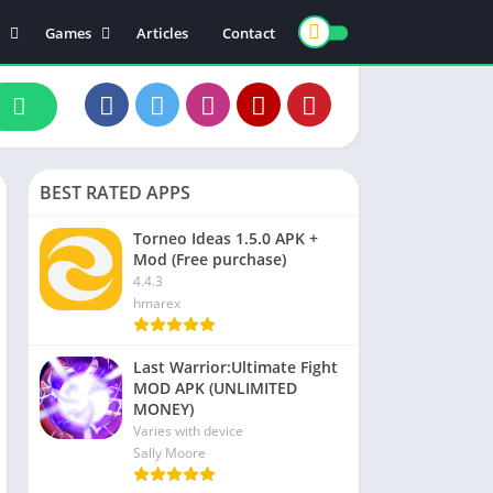
Games
Articles
Contact
ts
Board
ly
Arcade
nce
Action
ation
Racing
BEST RATED APPS
 & Drink
Casual
rtainment
Adventure
Torneo Ideas 1.5.0 APK +
Mod (Free purchase)
unication
Simulation
4.4.3
th & Fitness
hmarex
o Players & Editors
Last Warrior:Ultimate Fight
MOD APK (UNLIMITED
MONEY)
Varies with device
Sally Moore