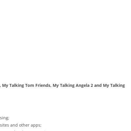
, My Talking Tom Friends, My Talking Angela 2 and My Talking
sing;
bsites and other apps;