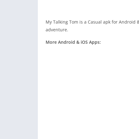
My Talking Tom is a Casual apk for Android &
adventure.
More Android & iOS Apps: