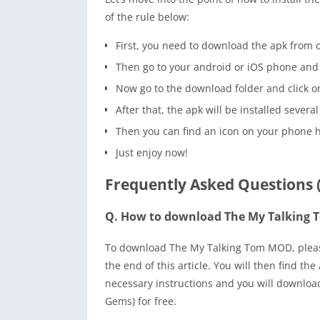
of the rule below:
First, you need to download the apk from o
Then go to your android or iOS phone and 
Now go to the download folder and click on t
After that, the apk will be installed several
Then you can find an icon on your phone 
Just enjoy now!
Frequently Asked Questions 
Q. How to download The My Talking
To download The My Talking Tom MOD, please 
the end of this article. You will then find t
necessary instructions and you will downlo
Gems) for free.