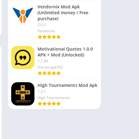
Vendornix Mod Apk
(Unlimited money / Free
purchase)
2.0.2
Vendornix
Motivational Quotes 1.0.0
APK + Mod (Unlocked)
1.1.49
Horoscope365
High Tournaments Mod Apk
1.2.1
High Tournaments