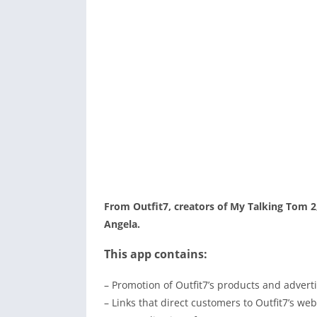
From Outfit7, creators of My Talking Tom 2
Angela.
This app contains:
– Promotion of Outfit7’s products and adverti
– Links that direct customers to Outfit7’s we