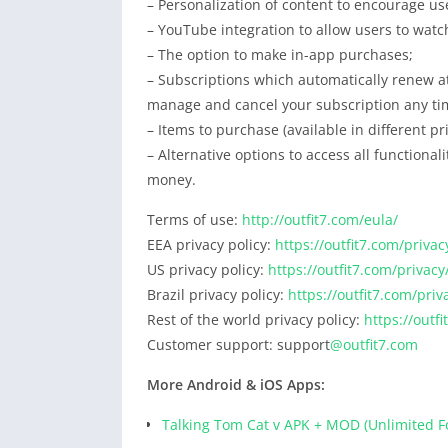
– Personalization of content to encourage us
– YouTube integration to allow users to watc
– The option to make in-app purchases;
– Subscriptions which automatically renew at
manage and cancel your subscription any tim
– Items to purchase (available in different p
– Alternative options to access all functiona
money.
Terms of use:
http://outfit7.com/eula/
EEA privacy policy:
https://outfit7.com/privac
US privacy policy:
https://outfit7.com/privacy
Brazil privacy policy:
https://outfit7.com/priv
Rest of the world privacy policy:
https://outf
Customer support: support
@outfit7.com
More Android & iOS Apps:
Talking Tom Cat v APK + MOD (Unlimited F