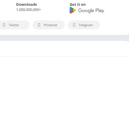
Downloads
Get it on
1,000,000,000+
Twitter
Pinterest
Telegram