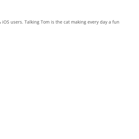
 iOS users. Talking Tom is the cat making every day a fun