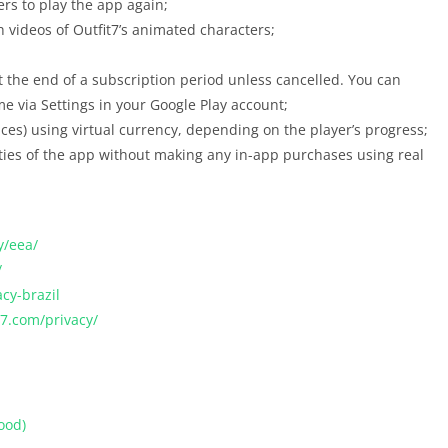
ers to play the app again;
h videos of Outfit7’s animated characters;
 the end of a subscription period unless cancelled. You can
e via Settings in your Google Play account;
rices) using virtual currency, depending on the player’s progress;
lities of the app without making any in-app purchases using real
y/eea/
/
acy-brazil
it7.com/privacy/
ood)