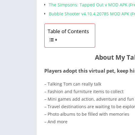
The Simpsons: Tapped Out v MOD APK (Fr
Bubble Shooter v4.10.4.20785 MOD APK (Fr
Table of Contents
About My Ta
Players adopt this virtual pet, keep 
– Talking Tom can really talk
– Fashion and furniture items to collect
– Mini games add action, adventure and fun
– Travel destinations are waiting to be explo
– Photo albums to be filled with memories
– And more