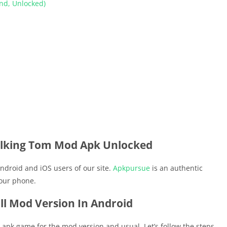
nd, Unlocked)
lking Tom Mod Apk Unlocked
ndroid and iOS users of our site.
Apkpursue
is an authentic
your phone.
ll Mod Version In Android
he apk game for the mod version and usual. Let’s follow the steps