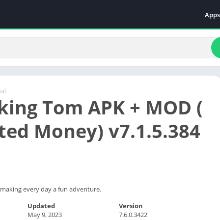
Apps
Even
Fami
Fina
Educ
Food
al
king Tom APK + MOD (
Ente
Comm
ted Money) v7.1.5.384
Heal
Vide
t making every day a fun adventure.
Updated
Version
May 9, 2023
7.6.0.3422