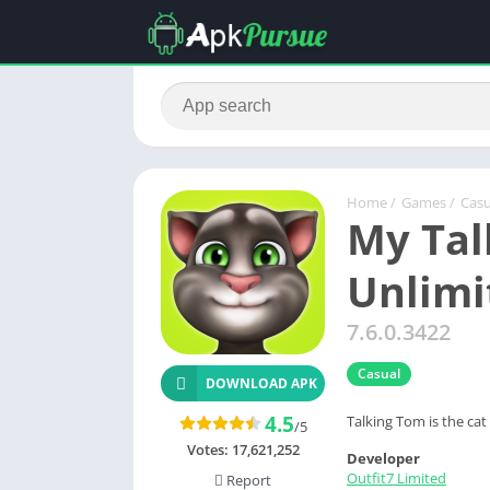
Home
/
Games
/
Casu
My Tal
Unlimi
7.6.0.3422
Casual
DOWNLOAD APK
4.5
Talking Tom is the ca
/5
Votes:
17,621,252
Developer
Outfit7 Limited
Report