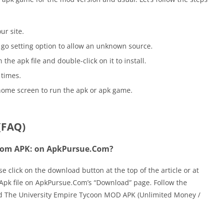
ur site.
go setting option to allow an unknown source.
he apk file and double-click on it to install.
 times.
home screen to run the apk or apk game.
(FAQ)
 Tom APK: on ApkPursue.Com?
click on the download button at the top of the article or at
he Apk file on ApkPursue.Com’s “Download” page. Follow the
ad The University Empire Tycoon MOD APK (Unlimited Money /