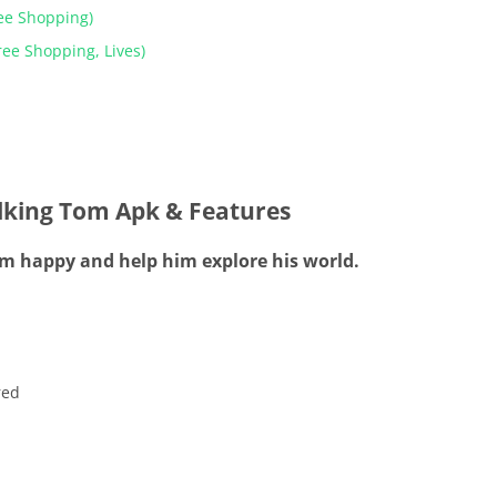
ee Shopping)
ee Shopping, Lives)
lking Tom Apk & Features
him happy and help him explore his world.
red