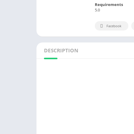
Requirements
5.0
Facebook
DESCRIPTION