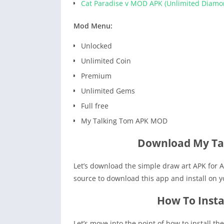
Cat Paradise v MOD APK (Unlimited Diamo
Mod Menu:
Unlocked
Unlimited Coin
Premium
Unlimited Gems
Full free
My Talking Tom APK MOD
Download My Ta
Let’s download the simple draw art APK for A
source to download this app and install on 
How To Insta
Let’s move into the point of how to install t