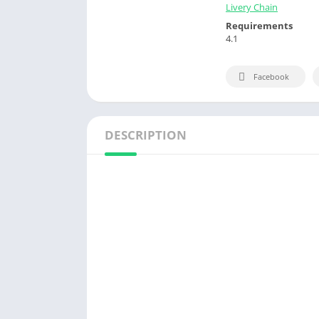
Livery Chain
Requirements
4.1
Facebook
DESCRIPTION