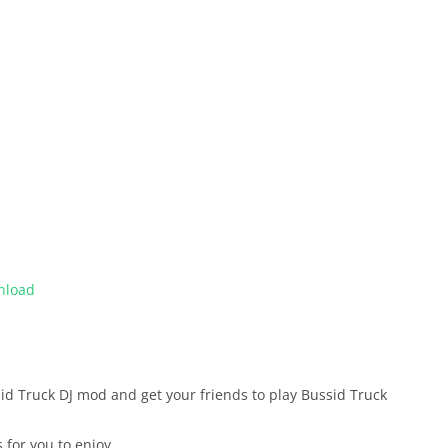
nload
ussid Truck DJ mod and get your friends to play Bussid Truck
 for you to enjoy.