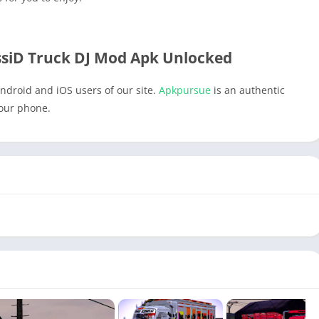
iD Truck DJ Mod Apk Unlocked
ndroid and iOS users of our site.
Apkpursue
is an authentic
your phone.