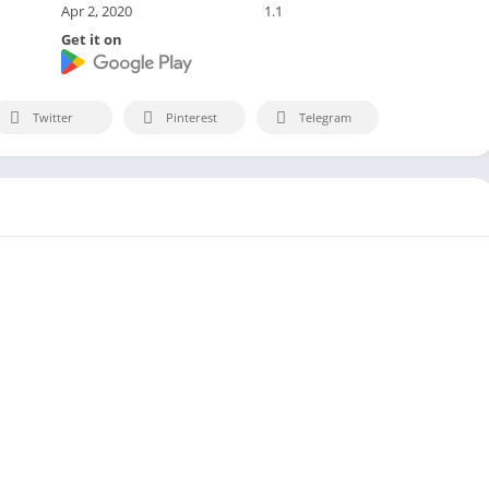
Apr 2, 2020
1.1
Get it on
Twitter
Pinterest
Telegram