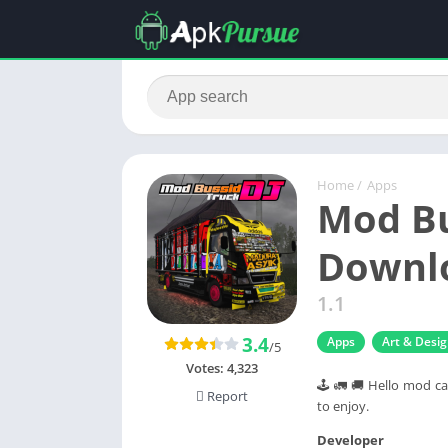
Home
/
Apps
Mod Bu
Downlo
1.1
3.4
Apps
Art & Desi
/5
Votes:
4,323
🕹 🚛 🚚 Hello mod ca
Report
to enjoy.
Developer