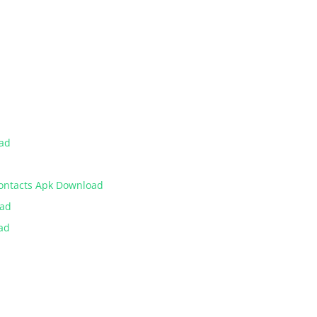
oad
Contacts Apk Download
oad
ad