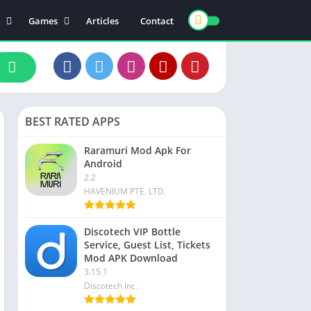
Games
Articles
Contact
ts
Board
ly
Arcade
nce
Action
ation
Racing
BEST RATED APPS
 & Drink
Casual
rtainment
Adventure
Raramuri Mod Apk For
Android
unication
Simulation
2.2
th & Fitness
HAVENIUM PTE. LTD.
o Players & Editors
Discotech VIP Bottle
Service, Guest List, Tickets
Mod APK Download
3.15.1
Discotech Inc.