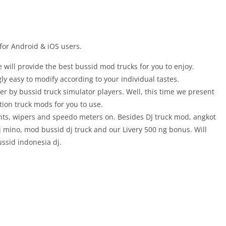
for Android & iOS users.
 will provide the best bussid mod trucks for you to enjoy.
gly easy to modify according to your individual tastes.
er by bussid truck simulator players. Well, this time we present
ction truck mods for you to use.
ents, wipers and speedo meters on. Besides DJ truck mod, angkot
 mino, mod bussid dj truck and our Livery 500 ng bonus. Will
ssid indonesia dj.