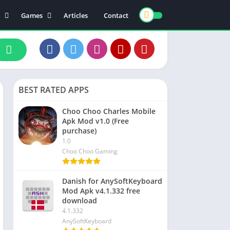
Games
Articles
Contact
ts
Board
ly
Arcade
nce
Action
ation
Racing
BEST RATED APPS
 & Drink
Casual
rtainment
Adventure
Choo Choo Charles Mobile
Apk Mod v1.0 (Free
unication
Simulation
purchase)
th & Fitness
1.0
Choo Choo Gaming
o Players & Editors
Danish for AnySoftKeyboard
Mod Apk v4.1.332 free
download
4.1.332
AnySoftKeyboard