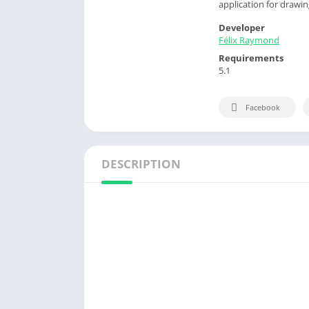
application for drawi
Developer
Félix Raymond
Requirements
5.1
Facebook
DESCRIPTION