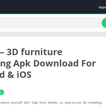
Apps
Even
Fami
Fina
Educ
Food
– 3D furniture
Ente
Comm
ng Apk Download For
Heal
d & iOS
Vide
gn
rniture yourself with help from Moblo, an easy-to-use 3D modeling