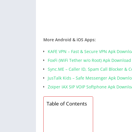
More Android & iOS Apps:
KAFE VPN – Fast & Secure VPN Apk Downl
FoxFi (WiFi Tether w/o Root) Apk Download
Sync.ME – Caller ID, Spam Call Blocker & 
JusTalk Kids – Safe Messenger Apk Downl
Zoiper IAX SIP VOIP Softphone Apk Downlo
Table of Contents