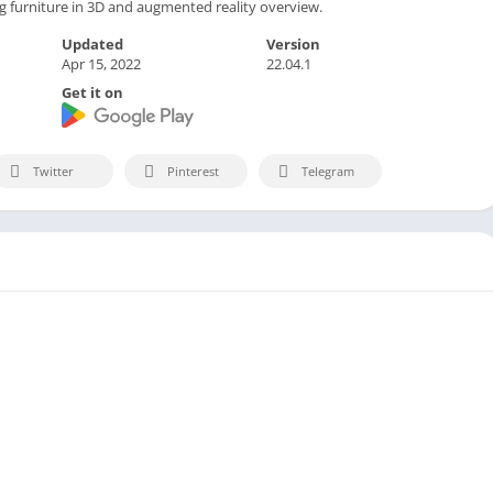
ng furniture in 3D and augmented reality overview.
Updated
Version
Apr 15, 2022
22.04.1
Get it on
Twitter
Pinterest
Telegram