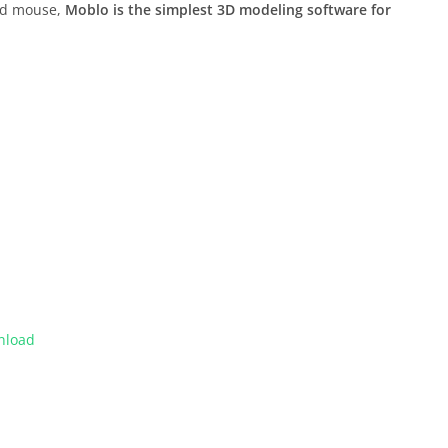
and mouse,
Moblo is the simplest 3D modeling software for
nload