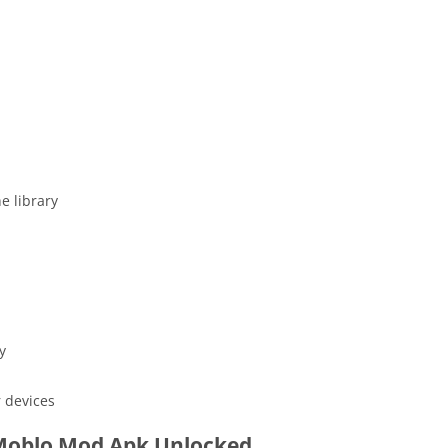
e library
y
 devices
oblo Mod Apk Unlocked