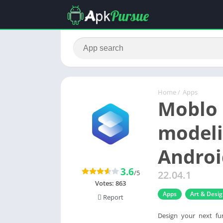
Home
/
Apps
Moblo 
modeli
Androi
3.6
/5
22.04.1
Votes:
863
Apps
Art & Desi
Report
Design your next fu