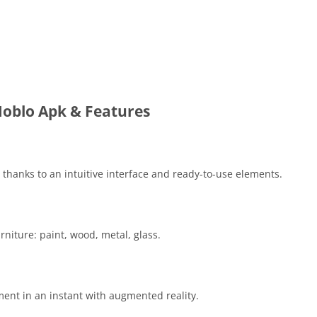
oblo Apk & Features
 thanks to an intuitive interface and ready-to-use elements.
niture: paint, wood, metal, glass.
ment in an instant with augmented reality.