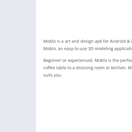
Moblo is a art and design apk for Android & 
Moblo, an easy-to-use 3D modeling applicati
Beginner or experienced, Moblo is the perfe
coffee table to a dressing room or kitchen, 
suits you.