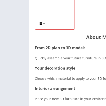
About M
From 2D plan to 3D model:
Quickly assemble your future furniture in 3D
Your decoration style
Choose which material to apply to your 3D fur
Interior arrangement
Place your new 3D furniture in your environ