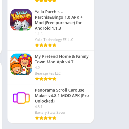
Yalla Parchis –
Parchis&Bingo 1.0 APK +
Mod (Free purchase) for
Android 1.1.3
1.1.3
Yalla Technology FZ-LLC
My Pretend Home & Family
Town Mod Apk v4.7
4.9
Beansprites LLC
Panorama Scroll Carousel
Maker v4.8.1 MOD APK (Pro
Unlocked)
4.8.1
Battery Stats Saver