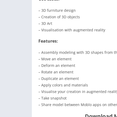
– 3D furniture design
– Creation of 3D objects
– 3D Art
– Visualisation with augmented reality
Features:
– Assembly modeling with 3D shapes from th
– Move an element
– Deform an element
– Rotate an element
– Duplicate an element
– Apply colors and materials
– Visualise your creation in augmented realit
– Take snapshot
– Share model between Moblo apps on other
Download M