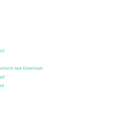
oad
Contacts Apk Download
oad
ad