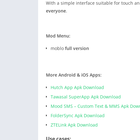
With a simple interface suitable for touch 
everyone
.
Mod Menu:
moblo
full version
More Android & iOS Apps:
Hutch App Apk Download
Tawasal SuperApp Apk Download
Mood SMS – Custom Text & MMS Apk Dow
FolderSync Apk Download
ZTELink Apk Download
Use cases: