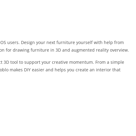
iOS users. Design your next furniture yourself with help from
on for drawing furniture in 3D and augmented reality overview.
ct 3D tool to support your creative momentum. From a simple
Moblo makes DIY easier and helps you create an interior that