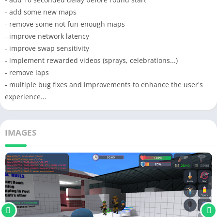
- add some new maps
- remove some not fun enough maps
- improve network latency
- improve swap sensitivity
- implement rewarded videos (sprays, celebrations...)
- remove iaps
- multiple bug fixes and improvements to enhance the user's
experience...
IMAGES