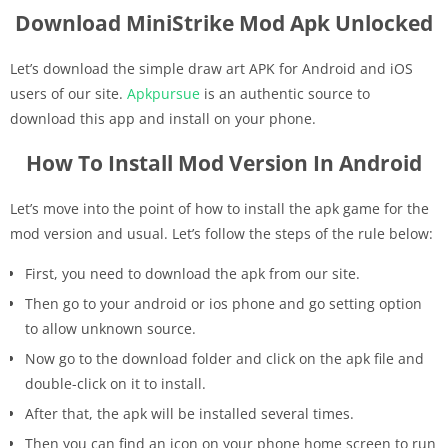
Download MiniStrike Mod Apk Unlocked
Let’s download the simple draw art APK for Android and iOS
users of our site.
Apkpursue
is an authentic source to
download this app and install on your phone.
How To Install Mod Version In Android
Let’s move into the point of how to install the apk game for the
mod version and usual. Let’s follow the steps of the rule below:
First, you need to download the apk from our site.
Then go to your android or ios phone and go setting option
to allow unknown source.
Now go to the download folder and click on the apk file and
double-click on it to install.
After that, the apk will be installed several times.
Then you can find an icon on your phone home screen to run