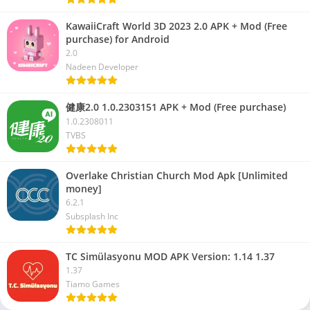
KawaiiCraft World 3D 2023 2.0 APK + Mod (Free
purchase) for Android
2.0
Nadeen Developer
健康2.0 1.0.2303151 APK + Mod (Free purchase)
1.0.2308011
TVBS
Overlake Christian Church Mod Apk [Unlimited
money]
6.2.1
Subsplash Inc
TC Simülasyonu MOD APK Version: 1.14 1.37
1.37
Tiamo Games