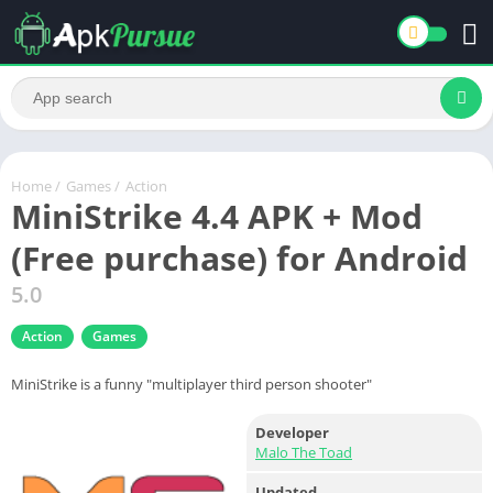
Home
/
Games
/
Action
MiniStrike 4.4 APK + Mod
(Free purchase) for Android
5.0
Action
Games
MiniStrike is a funny "multiplayer third person shooter"
Developer
Malo The Toad
Updated