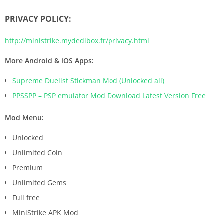
PRIVACY POLICY:
http://ministrike.mydedibox.fr/privacy.html
More Android & iOS Apps:
Supreme Duelist Stickman Mod (Unlocked all)
PPSSPP – PSP emulator Mod Download Latest Version Free
Mod Menu:
Unlocked
Unlimited Coin
Premium
Unlimited Gems
Full free
MiniStrike APK Mod