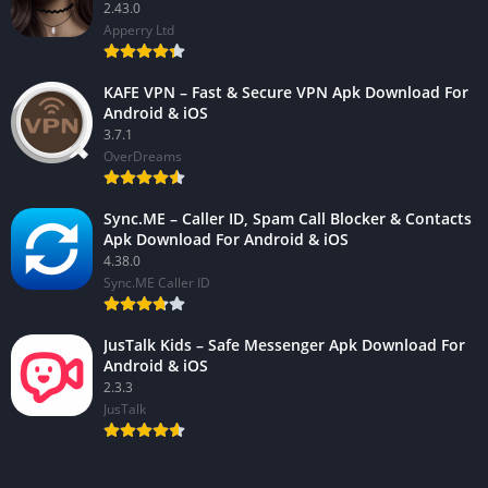
2.43.0
Apperry Ltd
KAFE VPN – Fast & Secure VPN Apk Download For
Android & iOS
3.7.1
OverDreams
Sync.ME – Caller ID, Spam Call Blocker & Contacts
Apk Download For Android & iOS
4.38.0
Sync.ME Caller ID
JusTalk Kids – Safe Messenger Apk Download For
Android & iOS
2.3.3
JusTalk