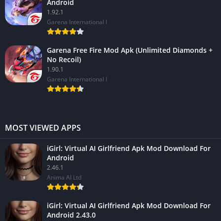
Android
1.92.1
Garena International I
Garena Free Fire Mod Apk (Unlimited Diamonds +
No Recoil)
1.90.1
Garena International I
MOST VIEWED APPS
iGirl: Virtual AI Girlfriend Apk Mod Download For
Android
2.46.1
Anima AI Ltd
iGirl: Virtual AI Girlfriend Apk Mod Download For
Android 2.43.0