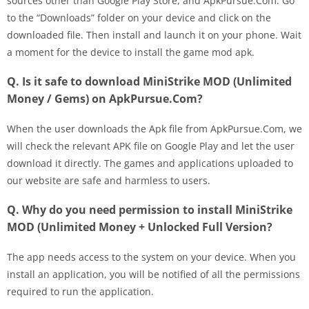
sources other than Google Play Store, and ApkPursue.Com. Go
to the “Downloads” folder on your device and click on the
downloaded file. Then install and launch it on your phone. Wait
a moment for the device to install the game mod apk.
Q. Is it safe to download MiniStrike MOD (Unlimited
Money / Gems) on ApkPursue.Com?
When the user downloads the Apk file from ApkPursue.Com, we
will check the relevant APK file on Google Play and let the user
download it directly. The games and applications uploaded to
our website are safe and harmless to users.
Q. Why do you need permission to install MiniStrike
MOD (Unlimited Money + Unlocked Full Version?
The app needs access to the system on your device. When you
install an application, you will be notified of all the permissions
required to run the application.