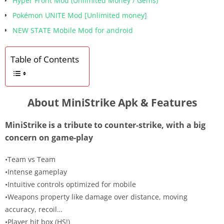
Hyper Front Mod (Unlimited Money / Gems)
Pokémon UNITE Mod [Unlimited money]
NEW STATE Mobile Mod for android
Table of Contents
About MiniStrike Apk & Features
MiniStrike is a tribute to counter-strike, with a big
concern on game-play
•Team vs Team
•Intense gameplay
•Intuitive controls optimized for mobile
•Weapons property like damage over distance, moving
accuracy, recoil…
•Player hit box (HS!)