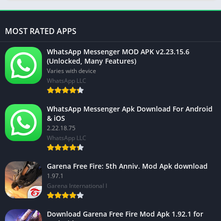
MOST RATED APPS
WhatsApp Messenger MOD APK v2.23.15.6
(Unlocked, Many Features)
Varies with device
WhatsApp LLC
WhatsApp Messenger Apk Download For Android
& iOS
2.22.18.75
WhatsApp LLC
Garena Free Fire: 5th Anniv. Mod Apk download
1.97.1
Garena International I
Download Garena Free Fire Mod Apk 1.92.1 for