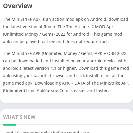
Overview
The MiniStrike Apk is an action mod apk on Android, download
the latest version of Ronin: The The Archers 2 MOD Apk
(Unlimited Money / Gems) 2022 for Android. This game mod
apk can be played for free and does not require root.
The MiniStrike APK (Unlimited Money / Gems) APK + OBB 2022
can be downloaded and installed on your android device with
android’s latest version 4.1 or higher. Download this game mod
apk using your favorite browser and click install to install the
game mod apk. Downloading APK + DATA of The MiniStrike APK
(Unlimited) from ApkPursue.Com is easier and faster.
WHAT'S NEW
- add 10 seconded delay before round start