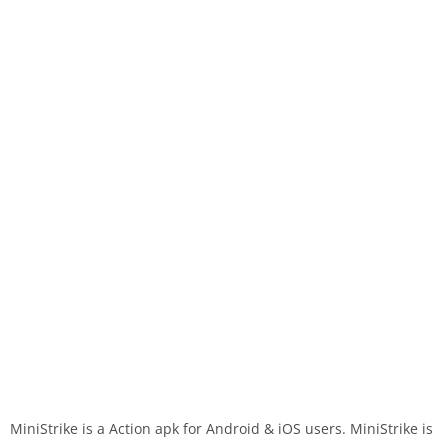
MiniStrike is a Action apk for Android & iOS users. MiniStrike is