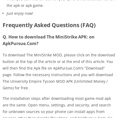
the apk or apk game.
Just enjoy now!
Frequently Asked Questions (FAQ)
Q. How to download The MiniStrike APK: on
ApkPursue.Com?
To download The MiniStrike MOD, please click on the download
button at the top of the article or at the end of this article. You
will then find the Apk file on ApkPursue.Com’s “Download”
page. Follow the necessary instructions and you will download
The University Empire Tycoon MOD APK (Unlimited Money /
Gems) for free.
The installation steps after downloading most game mod apk
are the same. Open menu, settings, and security, and search
for unknown sources so your phone can install apps from