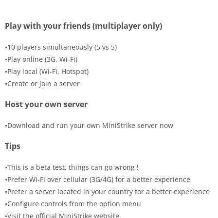
Play with your friends (multiplayer only)
•10 players simultaneously (5 vs 5)
•Play online (3G, Wi-Fi)
•Play local (Wi-Fi, Hotspot)
•Create or join a server
Host your own server
•Download and run your own MiniStrike server now
Tips
•This is a beta test, things can go wrong !
•Prefer Wi-Fi over cellular (3G/4G) for a better experience
•Prefer a server located in your country for a better experience
•Configure controls from the option menu
•Visit the official MiniStrike website