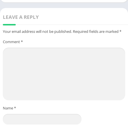
Android
LEAVE A REPLY
Your email address will not be published.
Required fields are marked
*
Comment
*
Name
*