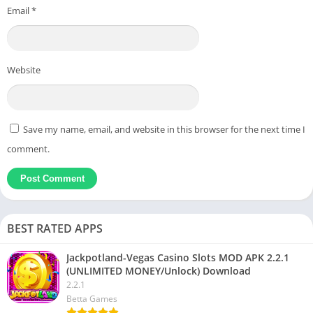
Email
*
Website
Save my name, email, and website in this browser for the next time I
comment.
BEST RATED APPS
Jackpotland-Vegas Casino Slots MOD APK 2.2.1
(UNLIMITED MONEY/Unlock) Download
2.2.1
Betta Games