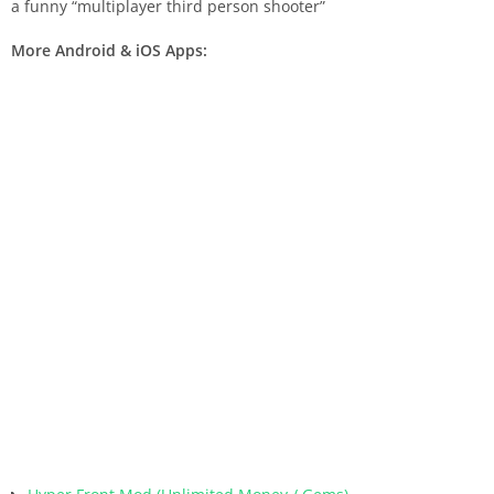
a funny “multiplayer third person shooter”
More Android & iOS Apps: