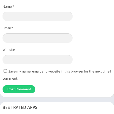
Name
*
Email
*
Website
Save my name, email, and website in this browser for the next time I
comment.
BEST RATED APPS