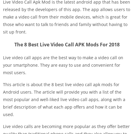
Live Video Call Apk Mod is the latest android app that has been
released by the developers of this app. The app allows users to
make a video call from their mobile devices, which is great for
those who want to talk to friends and family without having to
sit up front.
The 8 Best Live Video Call APK Mods For 2018
Live video call apps are the best way to make a video call on
your smartphone. They are easy to use and convenient for
most users.
This article is about the 8 best live video call apk mods for
Android users. The article will provide you with a list of the
most popular and well-liked live video call apps, along with a
brief description of what each app offers and how it can be
used.
Live video calls are becoming more popular as they offer better
quality than traditional phone calls and they also allow you to