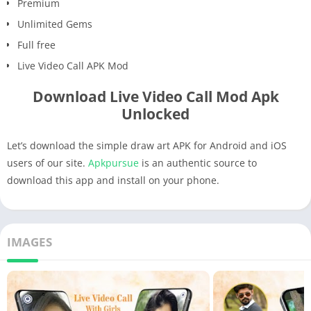
Premium
Unlimited Gems
Full free
Live Video Call APK Mod
Download Live Video Call Mod Apk
Unlocked
Let’s download the simple draw art APK for Android and iOS
users of our site.
Apkpursue
is an authentic source to
download this app and install on your phone.
IMAGES