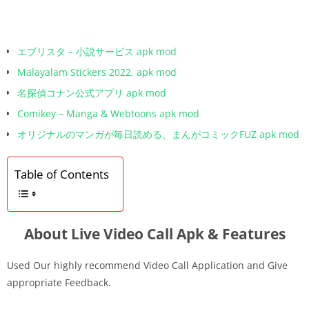
エブリスタ – 小説サービス apk mod
Malayalam Stickers 2022. apk mod
名探偵コナン公式アプリ apk mod
Comikey – Manga & Webtoons apk mod
オリジナルのマンガが毎日読める、まんがコミックFUZ apk mod
Table of Contents
About Live Video Call Apk & Features
Used Our highly recommend Video Call Application and Give
appropriate Feedback.