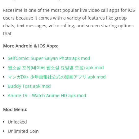
FaceTime is one of the most popular live video call apps for iOS
users because it comes with a variety of features like group
chats, text messages, voice calling, and screen sharing options
that
More Android & iOS Apps:
SelfComic: Super Saiyan Photo apk mod
웹소설 포유(네이버 웹소설 요일별 모음) apk mod
マンガDX+ 少年画報社公式の漫画アプリ apk mod
Buddy Toss apk mod
Anime TV – Watch Anime HD apk mod
Mod Menu:
Unlocked
Unlimited Coin