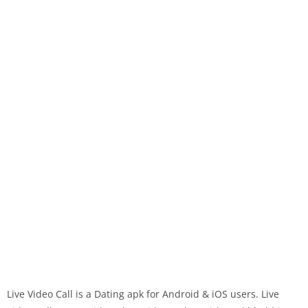
Live Video Call is a Dating apk for Android & iOS users. Live