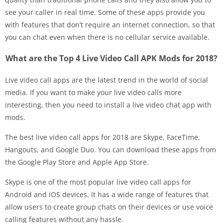
see your caller in real time. Some of these apps provide you
with features that don’t require an internet connection, so that
you can chat even when there is no cellular service available.
What are the Top 4 Live Video Call APK Mods for 2018?
Live video call apps are the latest trend in the world of social
media. If you want to make your live video calls more
interesting, then you need to install a live video chat app with
mods.
The best live video call apps for 2018 are Skype, FaceTime,
Hangouts, and Google Duo. You can download these apps from
the Google Play Store and Apple App Store.
Skype is one of the most popular live video call apps for
Android and iOS devices. It has a wide range of features that
allow users to create group chats on their devices or use voice
calling features without any hassle.