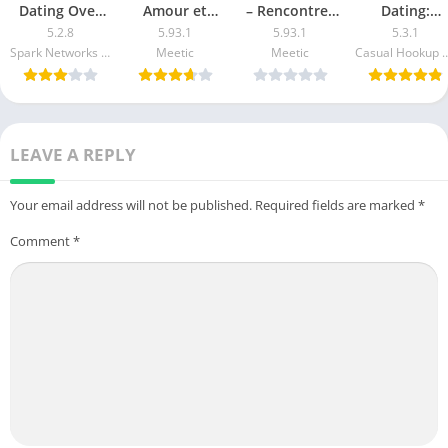
Dating Over
Amour et
– Rencontres
Dating:
50 Made Easy
Rencontre apk
50+ apk mod
Transder ap
5.2.8
5.93.1
5.93.1
5.3.1
apk mod
mod
mod
Spark Networks Services GmbH
Meetic
Meetic
Casual Hookup Da
LEAVE A REPLY
Your email address will not be published.
Required fields are marked
*
Comment
*