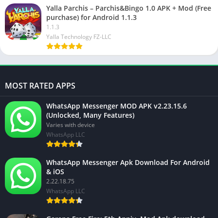
Yalla Parchis – Parchis&Bingo 1.0 APK + Mod (Free
purchase) for Android 1.1.3
1.1.3
Yalla Technology FZ-LLC
MOST RATED APPS
WhatsApp Messenger MOD APK v2.23.15.6
(Unlocked, Many Features)
Varies with device
WhatsApp LLC
WhatsApp Messenger Apk Download For Android
& iOS
2.22.18.75
WhatsApp LLC