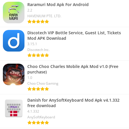
Raramuri Mod Apk For Android
2.2
HAVENIUM PTE. LTD.
Discotech VIP Bottle Service, Guest List, Tickets
Mod APK Download
3.15.1
Discotech Inc.
Choo Choo Charles Mobile Apk Mod v1.0 (Free
purchase)
1.0
Choo Choo Gaming
Danish for AnySoftKeyboard Mod Apk v4.1.332
free download
4.1.332
AnySoftKeyboard