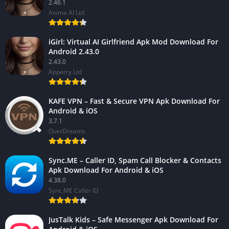
2.46.1
Anima AI Ltd
iGirl: Virtual AI Girlfriend Apk Mod Download For
Android 2.43.0
2.43.0
Apperry Ltd
KAFE VPN – Fast & Secure VPN Apk Download For
Android & iOS
3.7.1
OverDreams
Sync.ME – Caller ID, Spam Call Blocker & Contacts
Apk Download For Android & iOS
4.38.0
Sync.ME Caller ID
JusTalk Kids – Safe Messenger Apk Download For