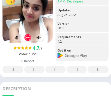
AMMJ Developers
Updated
Aug 25, 2022
Version
30.0
Requirements
4.2
4.7
/5
Get it on
Votes:
1,251
Report
DESCRIPTION