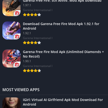
Garena Free Fire: 5th Anniv. Mod Apk download
1.97.1
Garena International I
Download Garena Free Fire Mod Apk 1.92.1 for
Android
1.92.1
Garena International I
Garena Free Fire Mod Apk (Unlimited Diamonds +
No Recoil)
1.90.1
Garena International I
MOST VIEWED APPS
iGirl: Virtual AI Girlfriend Apk Mod Download For
Android