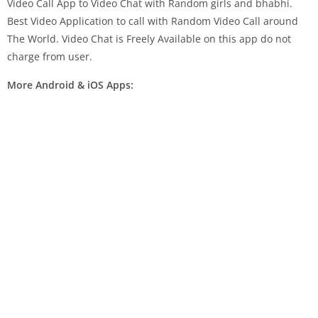
Video Call App to Video Chat with Random girls and bhabhi.
Best Video Application to call with Random Video Call around
The World. Video Chat is Freely Available on this app do not
charge from user.
More Android & iOS Apps: