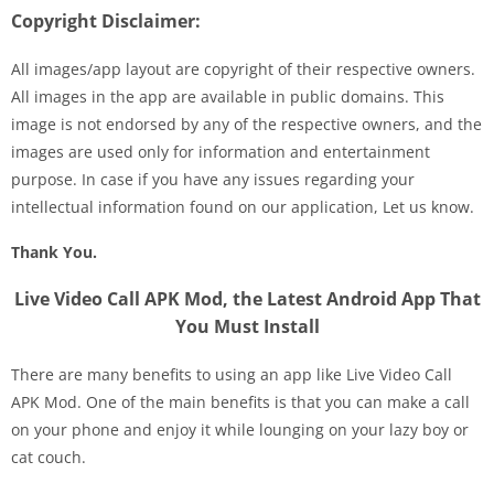
Copyright Disclaimer:
All images/app layout are copyright of their respective owners.
All images in the app are available in public domains. This
image is not endorsed by any of the respective owners, and the
images are used only for information and entertainment
purpose. In case if you have any issues regarding your
intellectual information found on our application, Let us know.
Thank You.
Live Video Call APK Mod, the Latest Android App That
You Must Install
There are many benefits to using an app like Live Video Call
APK Mod. One of the main benefits is that you can make a call
on your phone and enjoy it while lounging on your lazy boy or
cat couch.