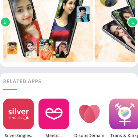
RELATED APPS
SilverSingles:
Meetic –
DisonsDemain
Trans & Kink