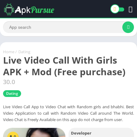
Home
/
Dating
Live Video Call With Girls
APK + Mod (Free purchase)
30.0
Dating
Live Video Call App to Video Chat with Random girls and bhabhi. Best
Video Application to call with Random Video Call around The World.
Video Chat is Freely Available on this app do not charge from user.
Developer