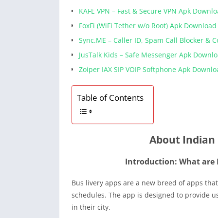
KAFE VPN – Fast & Secure VPN Apk Downl
FoxFi (WiFi Tether w/o Root) Apk Download
Sync.ME – Caller ID, Spam Call Blocker & 
JusTalk Kids – Safe Messenger Apk Downl
Zoiper IAX SIP VOIP Softphone Apk Downlo
Table of Contents
About Indian 
Introduction: What are 
Bus livery apps are a new breed of apps that
schedules. The app is designed to provide u
in their city.