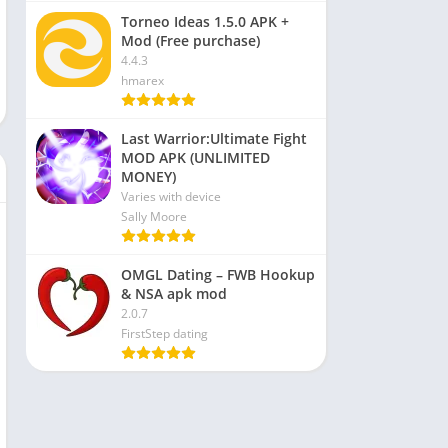
Torneo Ideas 1.5.0 APK +
Mod (Free purchase)
4.4.3
hmarex
Last Warrior:Ultimate Fight
MOD APK (UNLIMITED
MONEY)
Varies with device
Sally Moore
OMGL Dating – FWB Hookup
& NSA apk mod
2.0.7
FirstStep dating