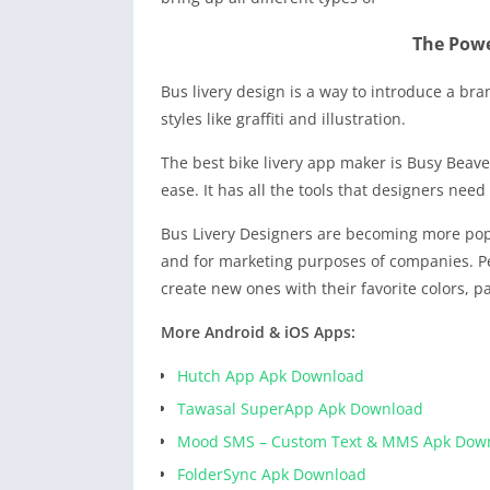
The Powe
Bus livery design is a way to introduce a br
styles like graffiti and illustration.
The best bike livery app maker is Busy Beave
ease. It has all the tools that designers nee
Bus Livery Designers are becoming more pop
and for marketing purposes of companies. Pe
create new ones with their favorite colors, pa
More Android & iOS Apps:
Hutch App Apk Download
Tawasal SuperApp Apk Download
Mood SMS – Custom Text & MMS Apk Dow
FolderSync Apk Download