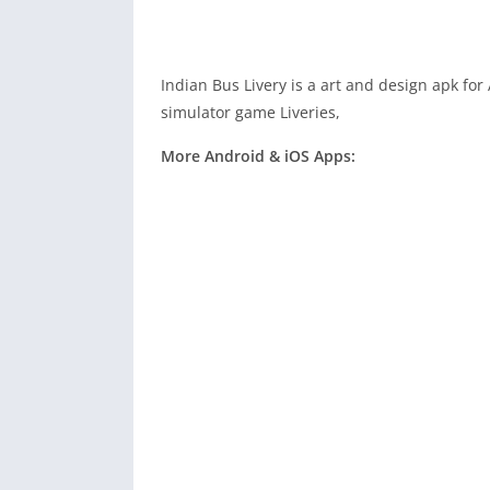
Indian Bus Livery is a art and design apk fo
simulator game Liveries,
More Android & iOS Apps: