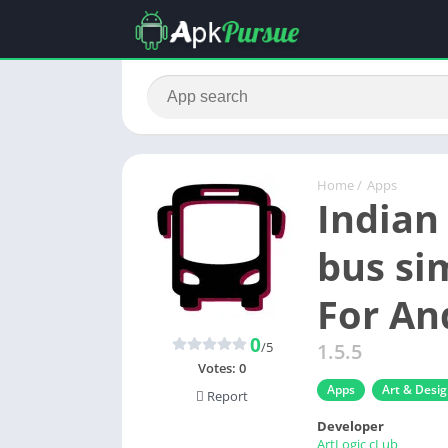
Home
/
Apps
Indian
bus si
For An
0
/5
1.5.5
Votes:
0
Apps
Art & Desi
Report
Developer
ArtLogic cLub