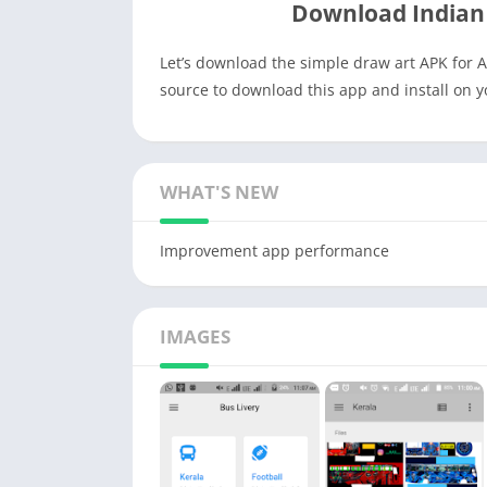
Download Indian
Let’s download the simple draw art APK for A
source to download this app and install on 
WHAT'S NEW
Improvement app performance
IMAGES