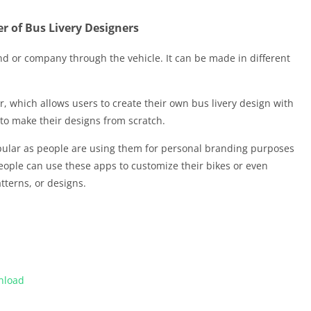
r of Bus Livery Designers
and or company through the vehicle. It can be made in different
r, which allows users to create their own bus livery design with
d to make their designs from scratch.
ular as people are using them for personal branding purposes
ople can use these apps to customize their bikes or even
tterns, or designs.
nload