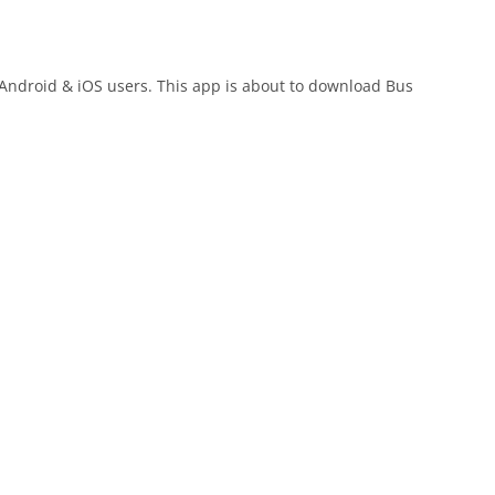
r Android & iOS users. This app is about to download Bus