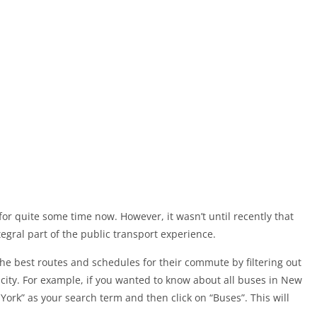
or quite some time now. However, it wasn’t until recently that
gral part of the public transport experience.
the best routes and schedules for their commute by filtering out
 a city. For example, if you wanted to know about all buses in New
York” as your search term and then click on “Buses”. This will