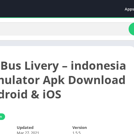
Apps
Even
Fami
Fina
Educ
Food
 Bus Livery – indonesia
Ente
Comm
mulator Apk Download
Heal
droid & iOS
Vide
gn
Updated
Version
Mar 27, 2021
1.5.5