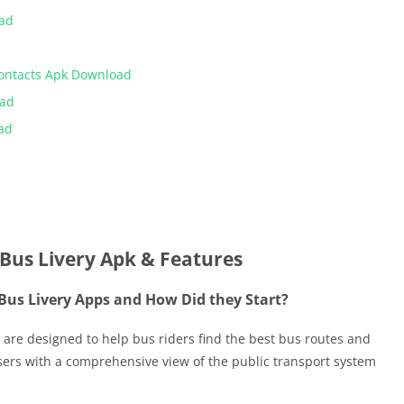
oad
Contacts Apk Download
oad
ad
Bus Livery Apk & Features
Bus Livery Apps and How Did they Start?
 are designed to help bus riders find the best bus routes and
sers with a comprehensive view of the public transport system