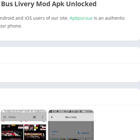
 Bus Livery Mod Apk Unlocked
ndroid and iOS users of our site.
Apkpursue
is an authentic
your phone.