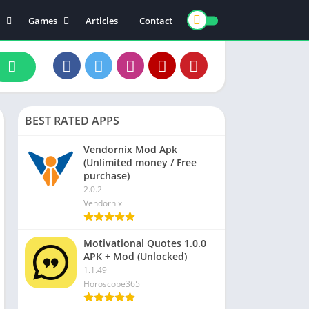
Games
Articles
Contact
ts
Board
ly
Arcade
nce
Action
ation
Racing
BEST RATED APPS
 & Drink
Casual
rtainment
Adventure
Vendornix Mod Apk
(Unlimited money / Free
unication
Simulation
purchase)
th & Fitness
2.0.2
Vendornix
o Players & Editors
Motivational Quotes 1.0.0
APK + Mod (Unlocked)
1.1.49
Horoscope365