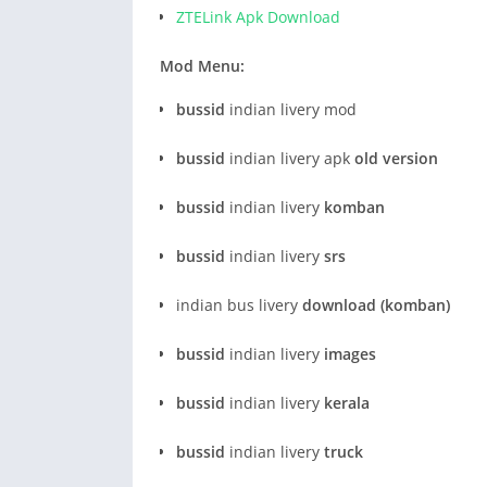
ZTELink Apk Download
Mod Menu:
bussid
indian livery mod
bussid
indian livery apk
old version
bussid
indian livery
komban
bussid
indian livery
srs
indian bus livery
download (komban)
bussid
indian livery
images
bussid
indian livery
kerala
bussid
indian livery
truck