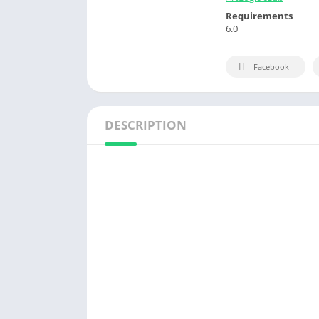
Requirements
6.0
Facebook
DESCRIPTION