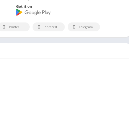
Get it on
Twitter
Pinterest
Telegram