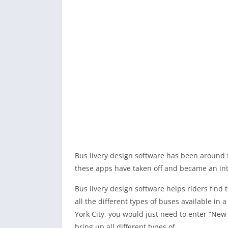
Bus livery design software has been around f
these apps have taken off and became an inte
Bus livery design software helps riders find 
all the different types of buses available in
York City, you would just need to enter “New 
bring up all different types of