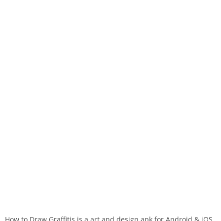
How to Draw Graffitis is a art and design apk for Android & iOS