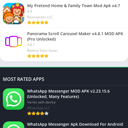
My Pretend Home & Family Town Mod Apk v4.7
4.9
Beansprites LLC
Panorama Scroll Carousel Maker v4.8.1 MOD APK
(Pro Unlocked)
4.8.1
Battery Stats Saver
MOST RATED APPS
WhatsApp Messenger MOD APK v2.23.15.6
(Unlocked, Many Features)
Varies with device
WhatsApp LLC
WhatsApp Messenger Apk Download For Android