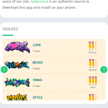
users of our site.
Apkpursue
is an authentic source to
download this app and install on your phone.
IMAGES