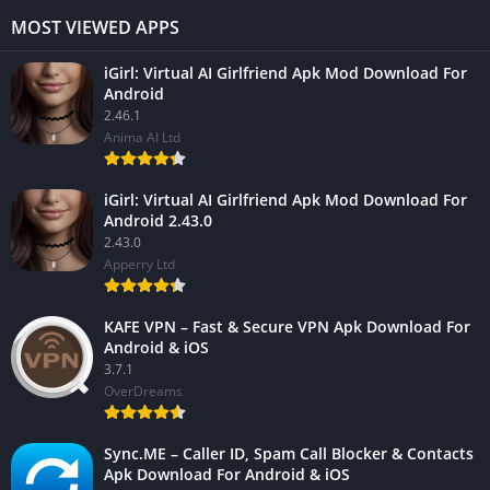
MOST VIEWED APPS
iGirl: Virtual AI Girlfriend Apk Mod Download For
Android
2.46.1
Anima AI Ltd
iGirl: Virtual AI Girlfriend Apk Mod Download For
Android 2.43.0
2.43.0
Apperry Ltd
KAFE VPN – Fast & Secure VPN Apk Download For
Android & iOS
3.7.1
OverDreams
Sync.ME – Caller ID, Spam Call Blocker & Contacts
Apk Download For Android & iOS