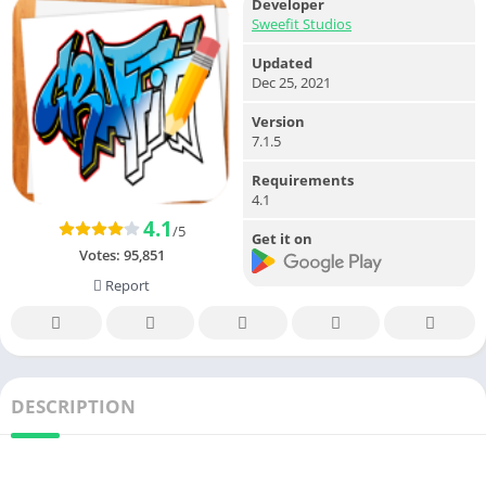
Developer
Sweefit Studios
Updated
Dec 25, 2021
Version
7.1.5
Requirements
4.1
4.1
/5
Get it on
Votes:
95,851
Report
DESCRIPTION