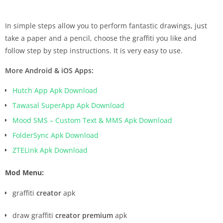
In simple steps allow you to perform fantastic drawings, just
take a paper and a pencil, choose the graffiti you like and
follow step by step instructions. It is very easy to use.
More Android & iOS Apps:
Hutch App Apk Download
Tawasal SuperApp Apk Download
Mood SMS – Custom Text & MMS Apk Download
FolderSync Apk Download
ZTELink Apk Download
Mod Menu:
graffiti
creator
apk
draw graffiti
creator premium
apk