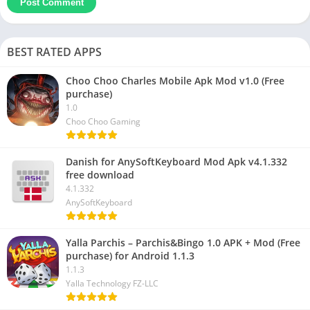
BEST RATED APPS
Choo Choo Charles Mobile Apk Mod v1.0 (Free
purchase)
1.0
Choo Choo Gaming
Danish for AnySoftKeyboard Mod Apk v4.1.332
free download
4.1.332
AnySoftKeyboard
Yalla Parchis – Parchis&Bingo 1.0 APK + Mod (Free
purchase) for Android 1.1.3
1.1.3
Yalla Technology FZ-LLC