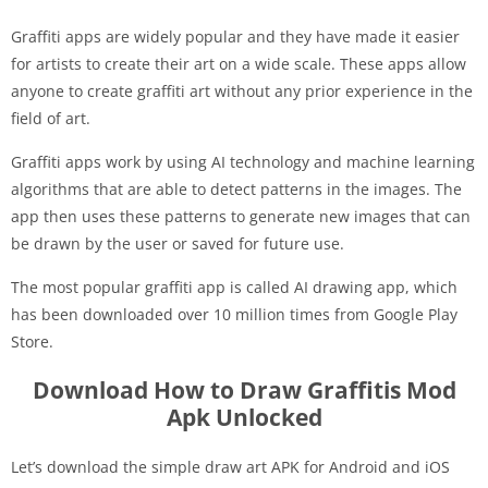
Graffiti apps are widely popular and they have made it easier
for artists to create their art on a wide scale. These apps allow
anyone to create graffiti art without any prior experience in the
field of art.
Graffiti apps work by using AI technology and machine learning
algorithms that are able to detect patterns in the images. The
app then uses these patterns to generate new images that can
be drawn by the user or saved for future use.
The most popular graffiti app is called AI drawing app, which
has been downloaded over 10 million times from Google Play
Store.
Download How to Draw Graffitis Mod
Apk Unlocked
Let’s download the simple draw art APK for Android and iOS