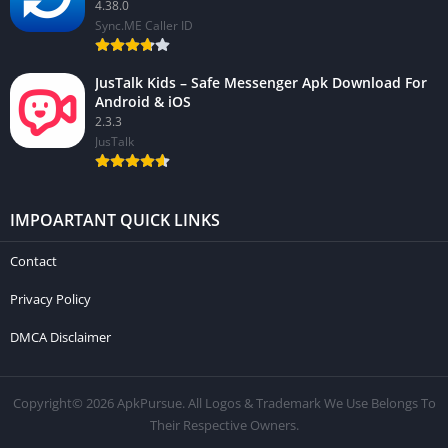
4.38.0
Sync.ME Caller ID
JusTalk Kids – Safe Messenger Apk Download For
Android & iOS
2.3.3
JusTalk
IMPOARTANT QUICK LINKS
Contact
Privacy Policy
DMCA Disclaimer
Copyright© 2026 ApkPursue. All Logos & Trademark We Use Belongs To
Their Respective Owners.