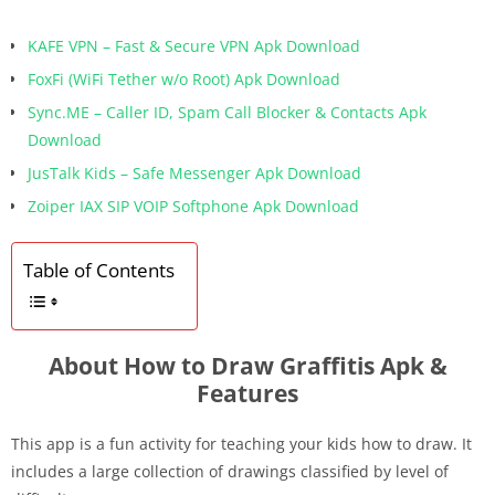
KAFE VPN – Fast & Secure VPN Apk Download
FoxFi (WiFi Tether w/o Root) Apk Download
Sync.ME – Caller ID, Spam Call Blocker & Contacts Apk
Download
JusTalk Kids – Safe Messenger Apk Download
Zoiper IAX SIP VOIP Softphone Apk Download
Table of Contents
About How to Draw Graffitis Apk &
Features
This app is a fun activity for teaching your kids how to draw. It
includes a large collection of drawings classified by level of