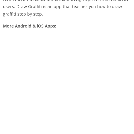
users. Draw Graffiti is an app that teaches you how to draw
graffiti step by step.
More Android & iOS Apps: