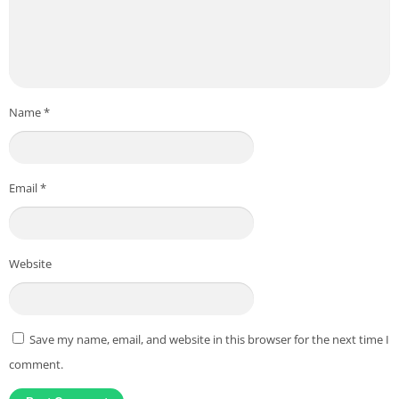
Name
*
Email
*
Website
Save my name, email, and website in this browser for the next time I
comment.