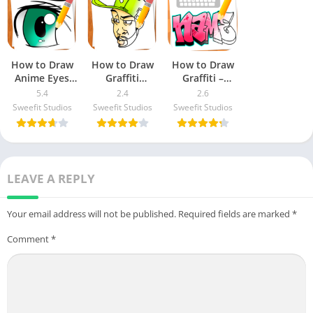
How to Draw
How to Draw
How to Draw
Anime Eyes
Graffiti
Graffiti –
Apk Download
Characters
Name Creator
5.4
2.4
2.6
For Android &
Apk Download
Apk Download
Sweefit Studios
Sweefit Studios
Sweefit Studios
iOS
For Android &
For Android &
iOS
iOS
LEAVE A REPLY
Your email address will not be published.
Required fields are marked
*
Comment
*