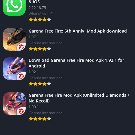
& iOS
2.22.18.75
WhatsApp LLC
Garena Free Fire: 5th Anniv. Mod Apk download
1.97.1
Garena International I
Download Garena Free Fire Mod Apk 1.92.1 for
Android
1.92.1
Garena International I
Garena Free Fire Mod Apk (Unlimited Diamonds +
No Recoil)
1.90.1
Garena International I