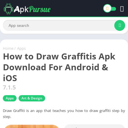
Home
/
Apps
How to Draw Graffitis Apk
Download For Android &
iOS
7.1.5
Apps
Art & Design
Draw Graffiti is an app that teaches you how to draw graffiti step by
step.