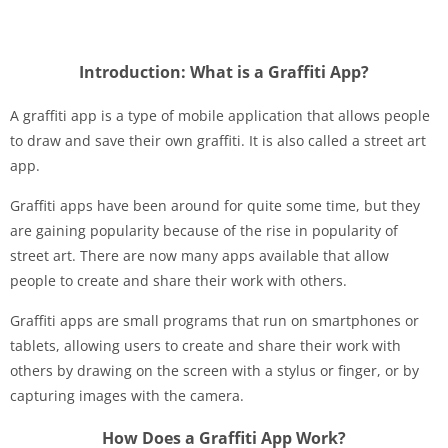
Introduction: What is a Graffiti App?
A graffiti app is a type of mobile application that allows people
to draw and save their own graffiti. It is also called a street art
app.
Graffiti apps have been around for quite some time, but they
are gaining popularity because of the rise in popularity of
street art. There are now many apps available that allow
people to create and share their work with others.
Graffiti apps are small programs that run on smartphones or
tablets, allowing users to create and share their work with
others by drawing on the screen with a stylus or finger, or by
capturing images with the camera.
How Does a Graffiti App Work?