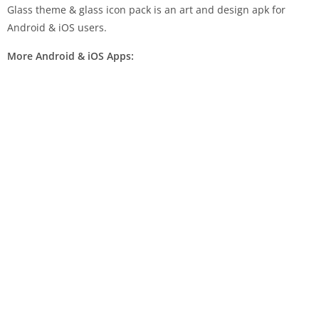
Glass theme & glass icon pack is an art and design apk for
Android & iOS users.
More Android & iOS Apps: