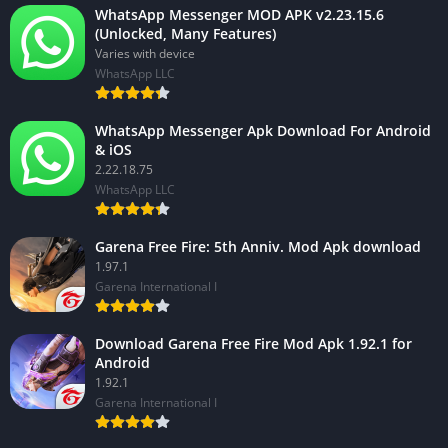
WhatsApp Messenger MOD APK v2.23.15.6
(Unlocked, Many Features)
Varies with device
WhatsApp LLC
WhatsApp Messenger Apk Download For Android
& iOS
2.22.18.75
WhatsApp LLC
Garena Free Fire: 5th Anniv. Mod Apk download
1.97.1
Garena International I
Download Garena Free Fire Mod Apk 1.92.1 for
Android
1.92.1
Garena International I