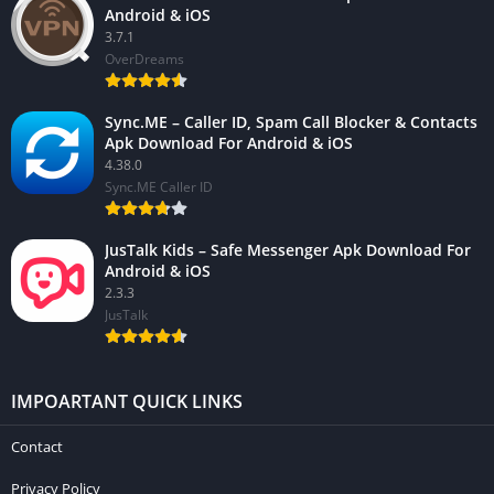
Android & iOS
3.7.1
OverDreams
Sync.ME – Caller ID, Spam Call Blocker & Contacts
Apk Download For Android & iOS
4.38.0
Sync.ME Caller ID
JusTalk Kids – Safe Messenger Apk Download For
Android & iOS
2.3.3
JusTalk
IMPOARTANT QUICK LINKS
Contact
Privacy Policy