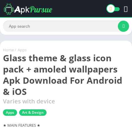
Home
/
Apps
Glass theme & glass icon
pack + amoled wallpapers
Apk Download For Android
& iOS
Varies with device
Apps
Art & Design
★ MAIN FEATURES ★