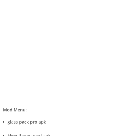
Mod Menu:
glass
pack pro
apk
klwp
theme mod apk