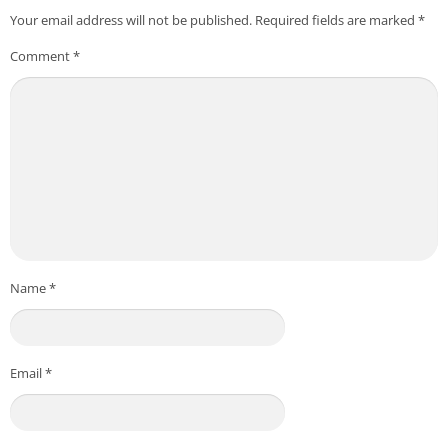
Your email address will not be published.
Required fields are marked
*
Comment
*
Name
*
Email
*