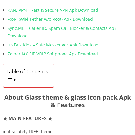
KAFE VPN – Fast & Secure VPN Apk Download
FoxFi (WiFi Tether w/o Root) Apk Download
Sync.ME – Caller ID, Spam Call Blocker & Contacts Apk
Download
JusTalk Kids – Safe Messenger Apk Download
Zoiper IAX SIP VOIP Softphone Apk Download
Table of Contents
About Glass theme & glass icon pack Apk
& Features
★ MAIN FEATURES ★
● absolutely FREE theme