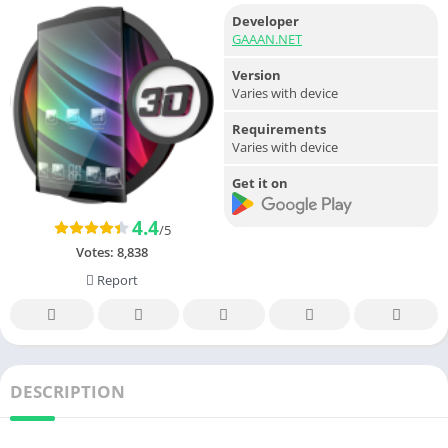
Developer
GAAAN.NET
Version
Varies with device
Requirements
Varies with device
Get it on
4.4
/5
Votes:
8,838
Report
DESCRIPTION