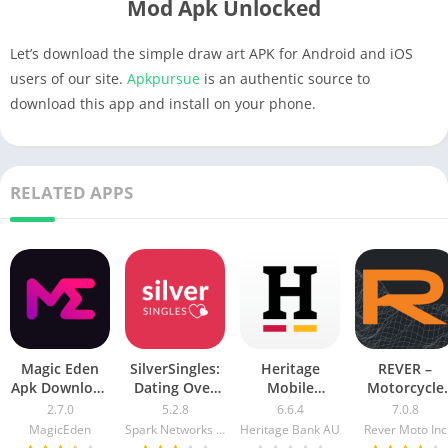
Mod Apk Unlocked
Let’s download the simple draw art APK for Android and iOS
users of our site.
Apkpursue
is an authentic source to
download this app and install on your phone.
RELATED APPS
Magic Eden
SilverSingles:
Heritage
REVER –
Apk Download
Dating Over
Mobile
Motorcycle
For Android &
50 Made Easy
Banking Mod
GPS & Rides
2.7.0
5.2.8
6.6.4
7.0.8
iOS
apk mod
Apk v5.2.1020
Mod APK 7.0.
MagicEden
Spark Networks Services GmbH
Heritage Bank AU
Rever Moto Inc
Free
[Unlocked]