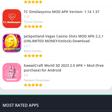
TC Simülasyonu MOD APK Version: 1.14 1.37
1.37
Tiamo Games
Jackpotland-Vegas Casino Slots MOD APK 2.2.1
(UNLIMITED MONEY/Unlock) Download
2.2.1
Betta Games
KawaiiCraft World 3D 2023 2.0 APK + Mod (Free
purchase) for Android
2.0
Nadeen Developer
MOST RATED APPS