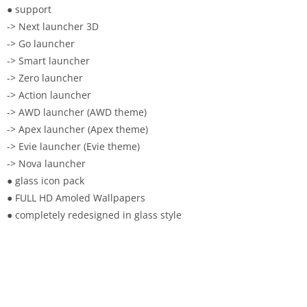
● support
-> Next launcher 3D
-> Go launcher
-> Smart launcher
-> Zero launcher
-> Action launcher
-> AWD launcher (AWD theme)
-> Apex launcher (Apex theme)
-> Evie launcher (Evie theme)
-> Nova launcher
● glass icon pack
● FULL HD Amoled Wallpapers
● completely redesigned in glass style