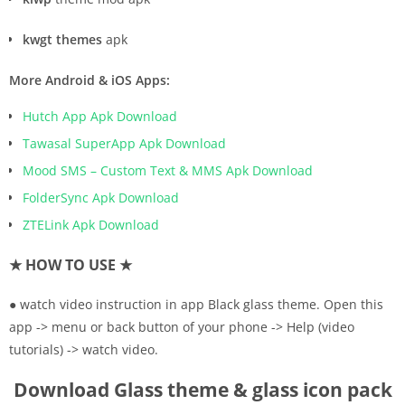
kwgt themes
apk
More Android & iOS Apps:
Hutch App Apk Download
Tawasal SuperApp Apk Download
Mood SMS – Custom Text & MMS Apk Download
FolderSync Apk Download
ZTELink Apk Download
★ HOW TO USE ★
● watch video instruction in app Black glass theme. Open this
app -> menu or back button of your phone -> Help (video
tutorials) -> watch video.
Download Glass theme & glass icon pack