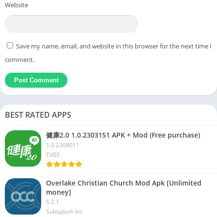
Website
Save my name, email, and website in this browser for the next time I
comment.
BEST RATED APPS
健康2.0 1.0.2303151 APK + Mod (Free purchase)
1.0.2308011
TVBS
Overlake Christian Church Mod Apk [Unlimited
money]
6.2.1
Subsplash Inc