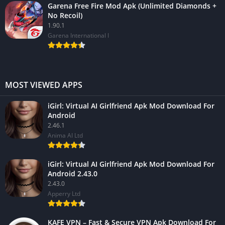
Garena Free Fire Mod Apk (Unlimited Diamonds +
No Recoil)
1.90.1
Garena International I
MOST VIEWED APPS
iGirl: Virtual AI Girlfriend Apk Mod Download For
Android
2.46.1
Anima AI Ltd
iGirl: Virtual AI Girlfriend Apk Mod Download For
Android 2.43.0
2.43.0
Apperry Ltd
KAFE VPN – Fast & Secure VPN Apk Download For