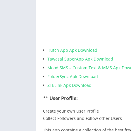
Hutch App Apk Download
Tawasal SuperApp Apk Download
Mood SMS – Custom Text & MMS Apk Dow
FolderSync Apk Download
ZTELink Apk Download
** User Profile:
Create your own User Profile
Collect Followers and Follow other Users
This app contains a collection of the best f