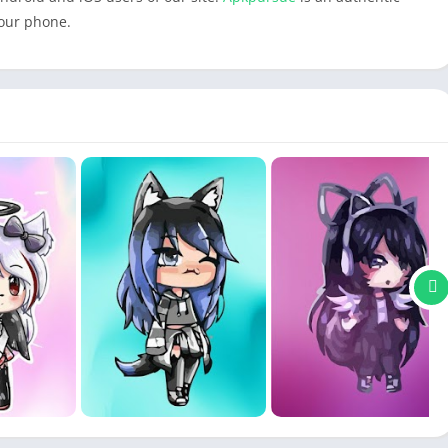
your phone.