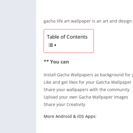
gacha life art wallpaper is an art and design
Table of Contents
** You can
Install Gacha Wallpapers as background for 
Like and get likes for your Gatcha Wallpaper 
Share your wallpapers with the community
Upload your own Gacha Wallpaper Images
Share your Creativity
More Android & iOS Apps: