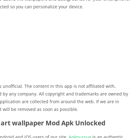
cted so you can personalize your device.
unofficial. The content in this app is not affiliated with,
ed by any company. All copyright and trademarks are owned by
pplication are collected from around the web. If we are in
t will be removed as soon as possible.
 art wallpaper Mod Apk Unlocked
ndroid and iOS users of our site.
Apkpursue
is an authentic