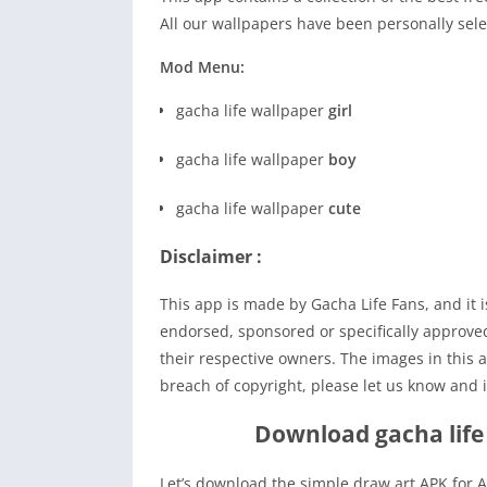
All our wallpapers have been personally sele
Mod Menu:
gacha life wallpaper
girl
gacha life wallpaper
boy
gacha life wallpaper
cute
Disclaimer :
This app is made by Gacha Life Fans, and it is 
endorsed, sponsored or specifically approv
their respective owners. The images in this a
breach of copyright, please let us know and i
Download gacha life
Let’s download the simple draw art APK for A