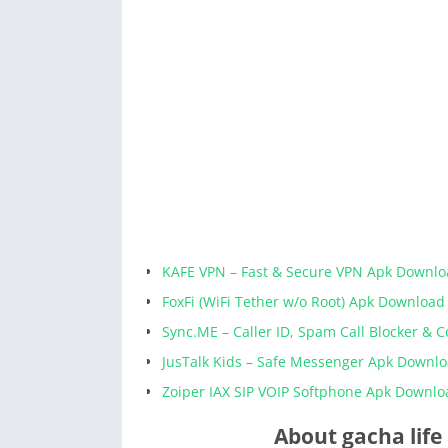
KAFE VPN – Fast & Secure VPN Apk Downl
FoxFi (WiFi Tether w/o Root) Apk Download
Sync.ME – Caller ID, Spam Call Blocker & 
JusTalk Kids – Safe Messenger Apk Downl
Zoiper IAX SIP VOIP Softphone Apk Downlo
About gacha life