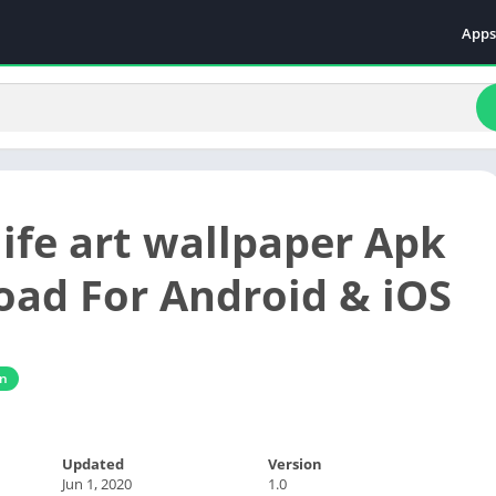
Apps
Even
Fami
Fina
Educ
Food
life art wallpaper Apk
Ente
Comm
ad For Android & iOS
Heal
Vide
gn
Updated
Version
Jun 1, 2020
1.0