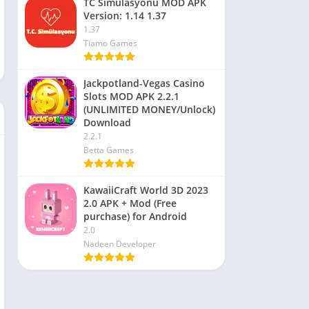
TC Simülasyonu MOD APK
Version: 1.14 1.37
1.37
Tiamo Games
Jackpotland-Vegas Casino
Slots MOD APK 2.2.1
(UNLIMITED MONEY/Unlock)
Download
2.2.1
Betta Games
KawaiiCraft World 3D 2023
2.0 APK + Mod (Free
purchase) for Android
2.0
Nadeen Developer