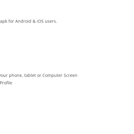
 apk for Android & iOS users.
your phone, tablet or Computer Screen
Profile