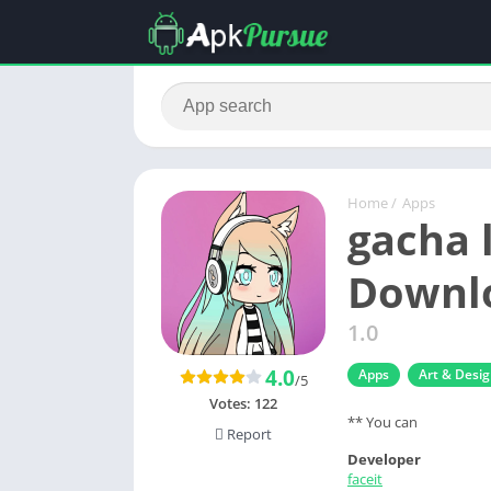
Home
/
Apps
gacha 
Downlo
1.0
4.0
Apps
Art & Desi
/5
Votes:
122
** You can
Report
Developer
faceit