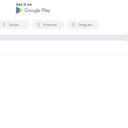
Get it on
Twitter
Pinterest
Telegram