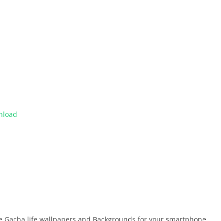
nload
ree Gacha life wallpapers and Backgrounds for your smartphone.