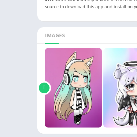
source to download this app and install on 
IMAGES