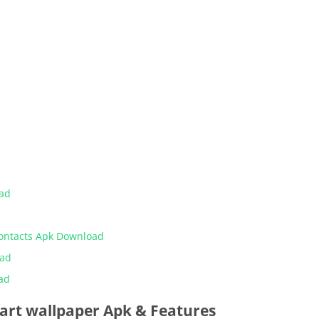
oad
Contacts Apk Download
oad
ad
 art wallpaper Apk & Features