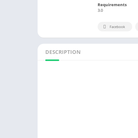
Requirements
3.0
Facebook
DESCRIPTION