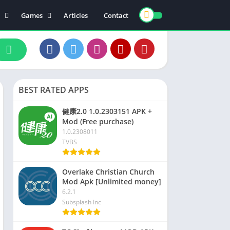
Games
Articles
Contact
ts
Board
ly
Arcade
nce
Action
ation
Racing
BEST RATED APPS
 & Drink
Casual
rtainment
Adventure
健康2.0 1.0.2303151 APK +
Mod (Free purchase)
unication
Simulation
1.0.2308011
th & Fitness
TVBS
o Players & Editors
Overlake Christian Church
Mod Apk [Unlimited money]
6.2.1
Subsplash Inc