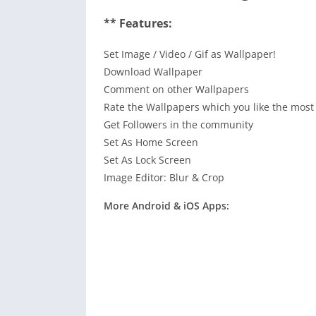
** Features:
Set Image / Video / Gif as Wallpaper!
Download Wallpaper
Comment on other Wallpapers
Rate the Wallpapers which you like the most
Get Followers in the community
Set As Home Screen
Set As Lock Screen
Image Editor: Blur & Crop
More Android & iOS Apps: