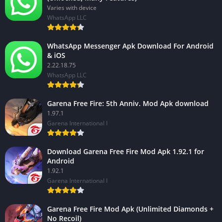
Varies with device
WhatsApp LLC
WhatsApp Messenger Apk Download For Android
& iOS
2.22.18.75
WhatsApp LLC
Garena Free Fire: 5th Anniv. Mod Apk download
1.97.1
Garena International I
Download Garena Free Fire Mod Apk 1.92.1 for
Android
1.92.1
Garena International I
Garena Free Fire Mod Apk (Unlimited Diamonds +
No Recoil)