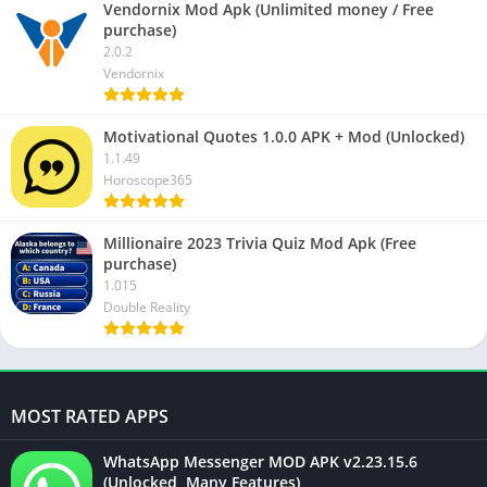
Vendornix Mod Apk (Unlimited money / Free
purchase)
2.0.2
Vendornix
Motivational Quotes 1.0.0 APK + Mod (Unlocked)
1.1.49
Horoscope365
Millionaire 2023 Trivia Quiz Mod Apk (Free
purchase)
1.015
Double Reality
MOST RATED APPS
WhatsApp Messenger MOD APK v2.23.15.6
(Unlocked, Many Features)