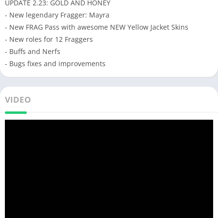
UPDATE 2.23: GOLD AND HONEY
- New legendary Fragger: Mayra
- New FRAG Pass with awesome NEW Yellow Jacket Skins
- New roles for 12 Fraggers
- Buffs and Nerfs
- Bugs fixes and improvements
VIDEO