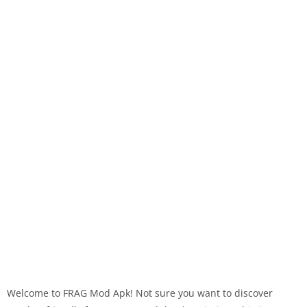
Welcome to FRAG Mod Apk! Not sure you want to discover