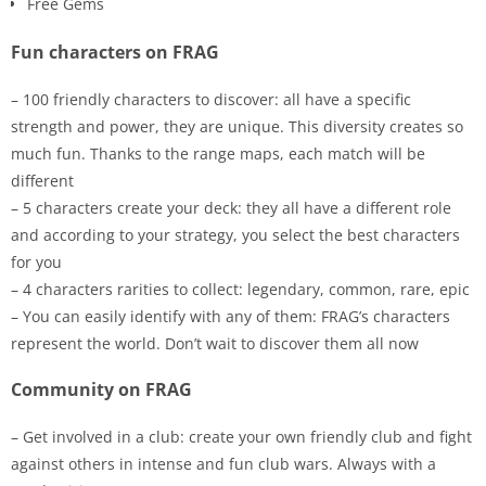
Free Gems
Fun characters on FRAG
– 100 friendly characters to discover: all have a specific
strength and power, they are unique. This diversity creates so
much fun. Thanks to the range maps, each match will be
different
– 5 characters create your deck: they all have a different role
and according to your strategy, you select the best characters
for you
– 4 characters rarities to collect: legendary, common, rare, epic
– You can easily identify with any of them: FRAG’s characters
represent the world. Don’t wait to discover them all now
Community on FRAG
– Get involved in a club: create your own friendly club and fight
against others in intense and fun club wars. Always with a