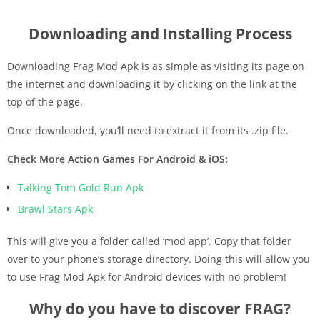
Downloading and Installing Process
Downloading Frag Mod Apk is as simple as visiting its page on
the internet and downloading it by clicking on the link at the
top of the page.
Once downloaded, you’ll need to extract it from its .zip file.
Check More Action Games For Android & iOS:
Talking Tom Gold Run Apk
Brawl Stars Apk
This will give you a folder called ‘mod app’. Copy that folder
over to your phone’s storage directory. Doing this will allow you
to use Frag Mod Apk for Android devices with no problem!
Why do you have to discover FRAG?