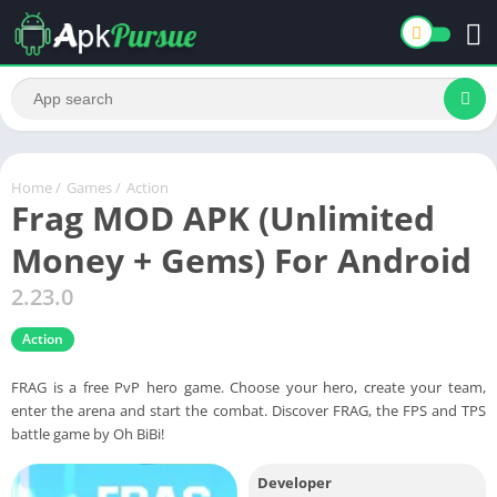
Home
/
Games
/
Action
Frag MOD APK (Unlimited
Money + Gems) For Android
2.23.0
Action
FRAG is a free PvP hero game. Choose your hero, create your team,
enter the arena and start the combat. Discover FRAG, the FPS and TPS
battle game by Oh BiBi!
Developer