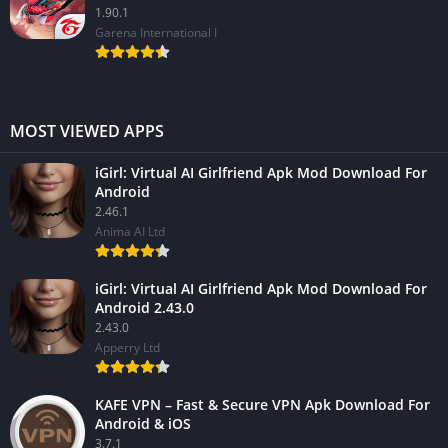
1.90.1
Garena International I
MOST VIEWED APPS
iGirl: Virtual AI Girlfriend Apk Mod Download For
Android
2.46.1
Anima AI Ltd
iGirl: Virtual AI Girlfriend Apk Mod Download For
Android 2.43.0
2.43.0
Apperry Ltd
KAFE VPN – Fast & Secure VPN Apk Download For
Android & iOS
3.7.1