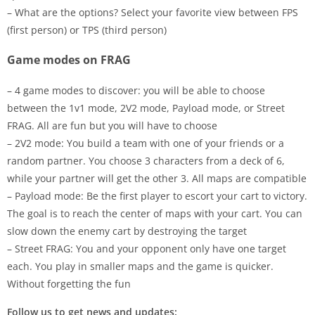
– What are the options? Select your favorite view between FPS
(first person) or TPS (third person)
Game modes on FRAG
– 4 game modes to discover: you will be able to choose
between the 1v1 mode, 2V2 mode, Payload mode, or Street
FRAG. All are fun but you will have to choose
– 2V2 mode: You build a team with one of your friends or a
random partner. You choose 3 characters from a deck of 6,
while your partner will get the other 3. All maps are compatible
– Payload mode: Be the first player to escort your cart to victory.
The goal is to reach the center of maps with your cart. You can
slow down the enemy cart by destroying the target
– Street FRAG: You and your opponent only have one target
each. You play in smaller maps and the game is quicker.
Without forgetting the fun
Follow us to get news and updates: