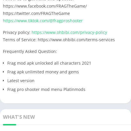
https://www.facebook.com/FRAGTheGame/
https://twitter.com/FRAGTheGame
https://www.tiktok.com/@fragproshooter
Privacy policy:
https://www.ohbibi.com/privacy-policy
Terms of Service: https://www.ohbibi.com/terms-services
Frequently Asked Question:
Frag mod apk unlocked all characters 2021
Frag apk unlimited money and gems
Latest version
Frag pro shooter mod menu Platinmods
WHAT'S NEW