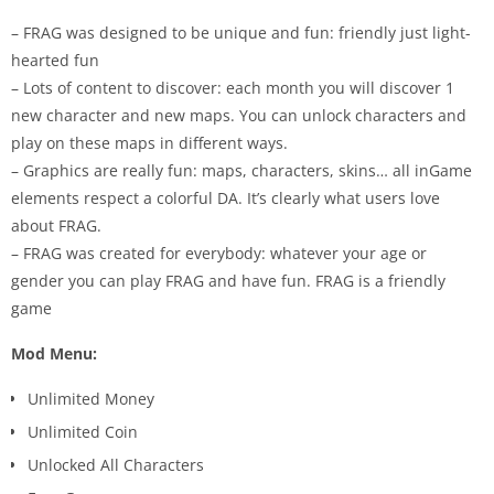
– FRAG was designed to be unique and fun: friendly just light-
hearted fun
– Lots of content to discover: each month you will discover 1
new character and new maps. You can unlock characters and
play on these maps in different ways.
– Graphics are really fun: maps, characters, skins… all inGame
elements respect a colorful DA. It’s clearly what users love
about FRAG.
– FRAG was created for everybody: whatever your age or
gender you can play FRAG and have fun. FRAG is a friendly
game
Mod Menu:
Unlimited Money
Unlimited Coin
Unlocked All Characters