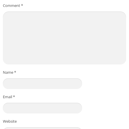
Comment
*
Name
*
Email
*
Website