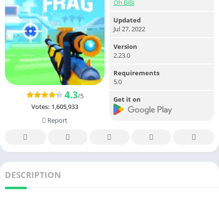
Oh BiBi
Updated
Jul 27, 2022
Version
2.23.0
Requirements
5.0
4.3
/5
Get it on
Votes:
1,605,933
Report
DESCRIPTION