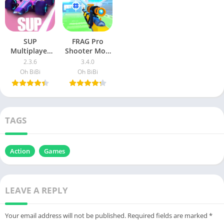
SUP
FRAG Pro
Multiplayer
Shooter Mod
Racing v2.3.6
Apk
2.3.6
3.4.0
MOD APK
(Unlimited
Oh BiBi
Oh BiBi
(Unlimited
Money)
Money)
v2.23.1
TAGS
Action
Games
LEAVE A REPLY
Your email address will not be published.
Required fields are marked
*