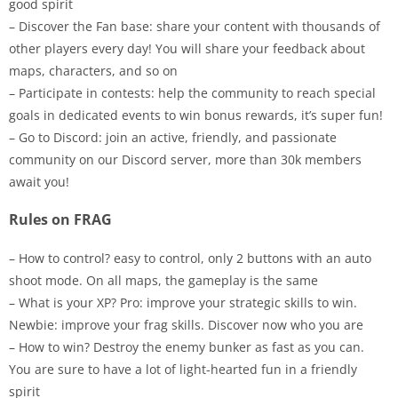
good spirit
– Discover the Fan base: share your content with thousands of
other players every day! You will share your feedback about
maps, characters, and so on
– Participate in contests: help the community to reach special
goals in dedicated events to win bonus rewards, it’s super fun!
– Go to Discord: join an active, friendly, and passionate
community on our Discord server, more than 30k members
await you!
Rules on FRAG
– How to control? easy to control, only 2 buttons with an auto
shoot mode. On all maps, the gameplay is the same
– What is your XP? Pro: improve your strategic skills to win.
Newbie: improve your frag skills. Discover now who you are
– How to win? Destroy the enemy bunker as fast as you can.
You are sure to have a lot of light-hearted fun in a friendly
spirit