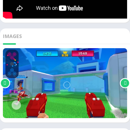
IMAGES