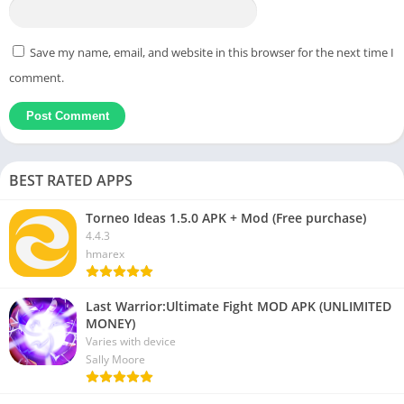
Save my name, email, and website in this browser for the next time I
comment.
BEST RATED APPS
Torneo Ideas 1.5.0 APK + Mod (Free purchase)
4.4.3
hmarex
Last Warrior:Ultimate Fight MOD APK (UNLIMITED
MONEY)
Varies with device
Sally Moore