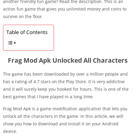
another friendly fun game? Read the description. This is an
action fun game that gives you unlimited money and coins to
survive on the floor.
Table of Contents
Frag Mod Apk Unlocked All Characters
The game has been downloaded by over a million people and
has a rating of 4.7 stars on the Play Store. It is very addictive
and it will surely keep you hooked for hours. This is one of the
best games that I have played in a long time.
Frag Mod Apk is a game modification application that lets you
unlock all the characters in the game. In this article, we will
show you how to download and install it on your Android
device.