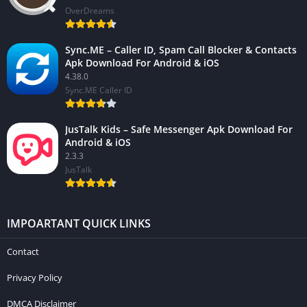
OverDreams
Sync.ME – Caller ID, Spam Call Blocker & Contacts
Apk Download For Android & iOS
4.38.0
Sync.ME Caller ID
JusTalk Kids – Safe Messenger Apk Download For
Android & iOS
2.3.3
JusTalk
IMPOARTANT QUICK LINKS
Contact
Privacy Policy
DMCA Disclaimer