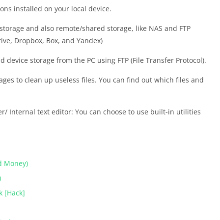
ns installed on your local device.
 storage and also remote/shared storage, like NAS and FTP
rive, Dropbox, Box, and Yandex)
 device storage from the PC using FTP (File Transfer Protocol).
ages to clean up useless files. You can find out which files and
/ Internal text editor: You can choose to use built-in utilities
d Money)
)
k [Hack]