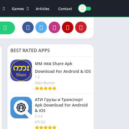
Games
Articles
Contact
ts
Board
ly
Arcade
nce
Action
ation
Racing
BEST RATED APPS
 & Drink
Casual
rtainment
Adventure
MM ကား Share Apk
unication
Simulation
Download For Android & iOS
1.2
th & Fitness
Alien Burma
o Players & Editors
АТИ Грузы и Транспорт
Apk Download For Android
& iOS
2.3.0
ATI.SU