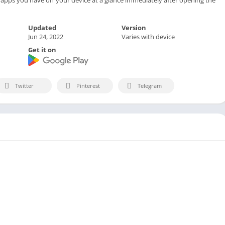
Updated
Version
Jun 24, 2022
Varies with device
Get it on
Twitter
Pinterest
Telegram