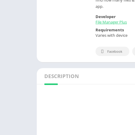
app.
Developer
File Manager Plus
Requirements
Varies with device
Facebook
DESCRIPTION