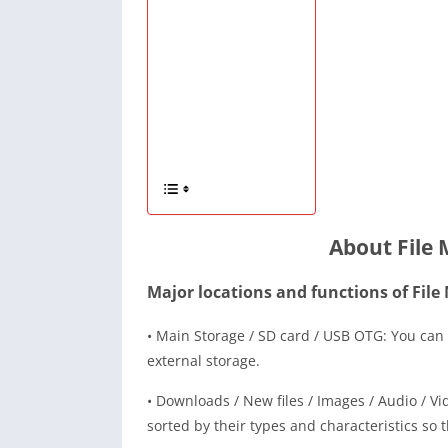
About File
Major locations and functions of File
• Main Storage / SD card / USB OTG: You can 
external storage.
• Downloads / New files / Images / Audio / Vi
sorted by their types and characteristics so t