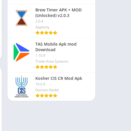
Brew Timer APK + MOD
(Unlocked) v2.0.3
2.0.4
Apptivity
TAS Mobile Apk mod
Download
1.10.9
Trade Area Systems
Kosher CIS CR Mod Apk
16.0.0
Damian Nadel