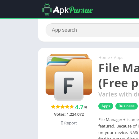
Home
/
Apps
File M
(Free 
Varies with d
4.7
Apps
Business
/5
Votes:
1,224,072
File Manager + is an ea
Report
featured. Because of 
on your device, NAS(
find how many files &