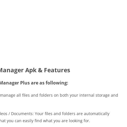
 Manager Apk & Features
 Manager Plus are as following:
manage all files and folders on both your internal storage and
deos / Documents: Your files and folders are automatically
hat you can easily find what you are looking for.