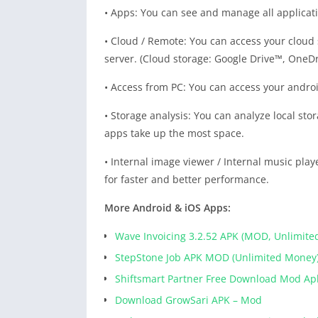
• Apps: You can see and manage all applicatio
• Cloud / Remote: You can access your cloud
server. (Cloud storage: Google Drive™, OneD
• Access from PC: You can access your android
• Storage analysis: You can analyze local stor
apps take up the most space.
• Internal image viewer / Internal music player
for faster and better performance.
More Android & iOS Apps:
Wave Invoicing 3.2.52 APK (MOD, Unlimite
StepStone Job APK MOD (Unlimited Money
Shiftsmart Partner Free Download Mod Ap
Download GrowSari APK – Mod