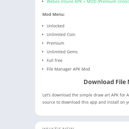
Webex Intune APK + MOD (Premium Unloc
Mod Menu:
Unlocked
Unlimited Coin
Premium
Unlimited Gems
Full free
File Manager APK Mod
Download File
Let’s download the simple draw art APK for A
source to download this app and install on 