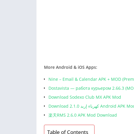
More Android & iOS Apps:
Nine – Email & Calendar APK + MOD (Pre
Dostavista — работа курьером 2.66.3 (MO
Download Sodexo Club MX APK Mod
Download كهرباء إربد 2.1.0 Android APK M
楽天RMS 2.6.0 APK Mod Download
Table of Contents