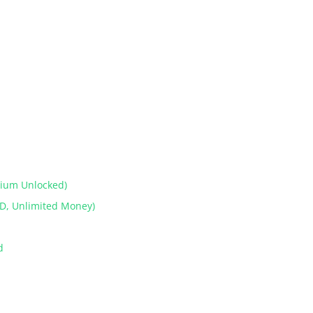
mium Unlocked)
D, Unlimited Money)
od