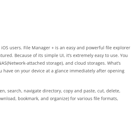
 iOS users. File Manager + is an easy and powerful file explorer
eatured. Because of its simple UI, it’s extremely easy to use. You
NAS(Network-attached storage), and cloud storages. What’s
u have on your device at a glance immediately after opening
n, search, navigate directory, copy and paste, cut, delete,
nload, bookmark, and organize) for various file formats,