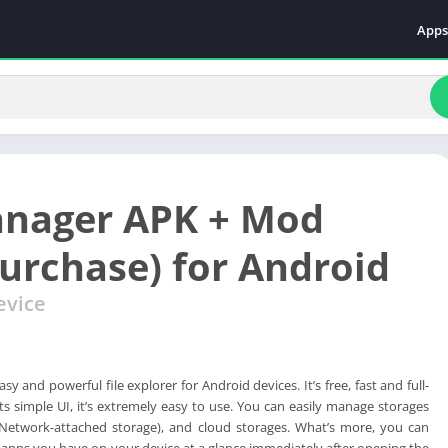
Apps
Even
Fami
Fina
Educ
Food
anager APK + Mod
Ente
Comm
purchase) for Android
Heal
evice
Vide
sy and powerful file explorer for Android devices. It’s free, fast and full-
its simple UI, it’s extremely easy to use. You can easily manage storages
Network-attached storage), and cloud storages. What’s more, you can
 apps you have on your device at a glance immediately after opening the