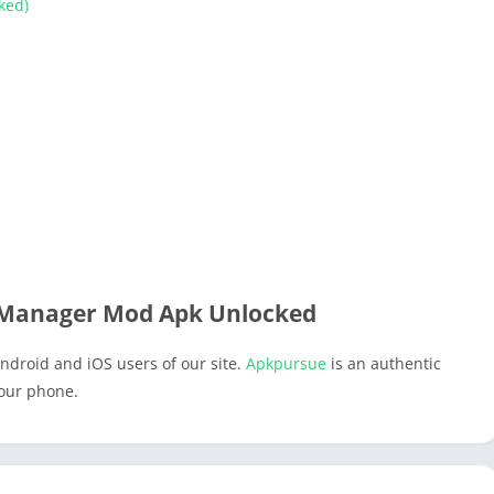
ked)
 Manager Mod Apk Unlocked
ndroid and iOS users of our site.
Apkpursue
is an authentic
your phone.