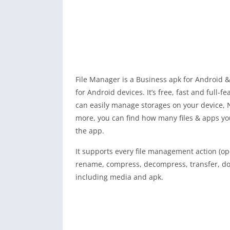
File Manager is a Business apk for Android &
for Android devices. It’s free, fast and full-f
can easily manage storages on your device, 
more, you can find how many files & apps yo
the app.
It supports every file management action (ope
rename, compress, decompress, transfer, dow
including media and apk.