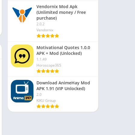
Vendornix Mod Apk
(Unlimited money / Free
purchase)
2.0.2
Vendornix
Motivational Quotes 1.0.0
APK + Mod (Unlocked)
1.1.49
Horoscope365
Download AnimeHay Mod
APK 1.91 (VIP Unlocked)
2.0
KIKU Group