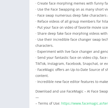
· Create face morphing memes with funny fac
· Use the Face Swapping on as many short v
· Face swap numerous deep fake characters 
· Reface videos of all group members for hil
· Put your face on video of favorite movie sc
· Share deep fake face morphing videos with
· Use their incredible face changer swap tech
characters.
· Experiment with live face changer and gen
· Send your fantastic face on video clip, f
TikTok, Instagram, Facebook, Snapchat, or e
· FaceMagic offers an Up-to-Date Source of s
content.
· Incredible new face editor features to mak
Download and use FaceMagic – AI Face Swap 
—
– Terms of Use:
https://www.facemagic.ai/te