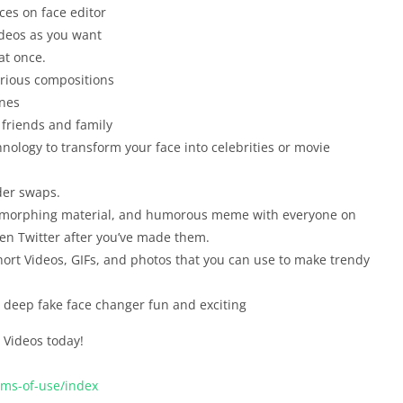
es on face editor
ideos as you want
at once.
arious compositions
enes
 friends and family
nology to transform your face into celebrities or movie
der swaps.
ace morphing material, and humorous meme with everyone on
ven Twitter after you’ve made them.
hort Videos, GIFs, and photos that you can use to make trendy
e deep fake face changer fun and exciting
Videos today!
rms-of-use/index