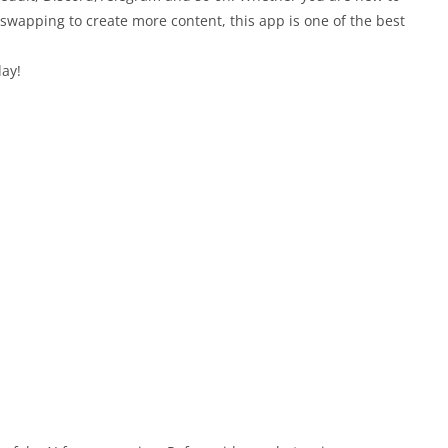
 swapping to create more content, this app is one of the best
ay!