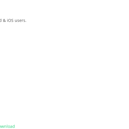
d & iOS users.
ownload