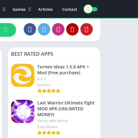
Games
Articles
Contact
ts
Board
ly
Arcade
nce
Action
ation
Racing
BEST RATED APPS
 & Drink
Casual
rtainment
Adventure
Torneo Ideas 1.5.0 APK +
Mod (Free purchase)
unication
Simulation
4.4.3
th & Fitness
hmarex
o Players & Editors
Last Warrior:Ultimate Fight
MOD APK (UNLIMITED
MONEY)
Varies with device
Sally Moore