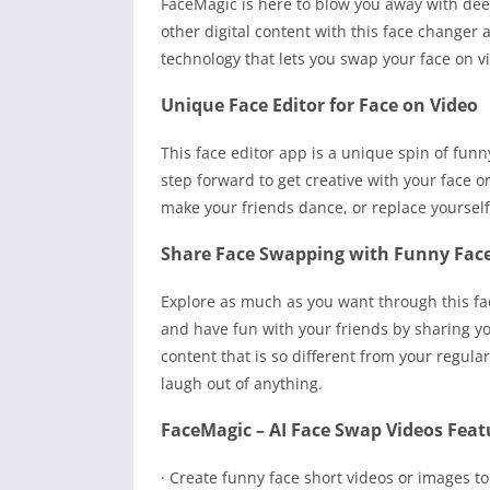
FaceMagic is here to blow you away with dee
other digital content with this face change
technology that lets you swap your face on v
Unique Face Editor for Face on Video
This face editor app is a unique spin of funny
step forward to get creative with your face 
make your friends dance, or replace yourself
Share Face Swapping with Funny Fac
Explore as much as you want through this fac
and have fun with your friends by sharing y
content that is so different from your regul
laugh out of anything.
FaceMagic – AI Face Swap Videos Feat
· Create funny face short videos or images to