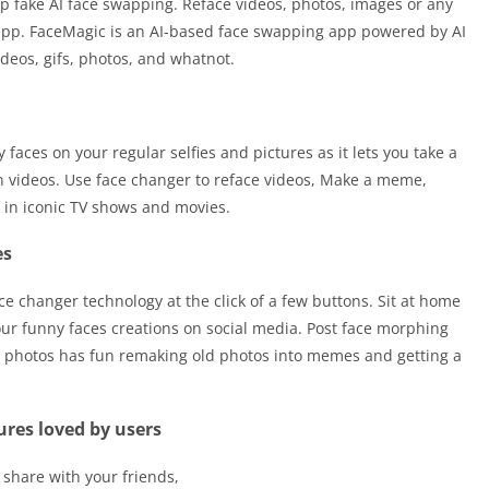
p fake AI face swapping. Reface videos, photos, images or any
r app. FaceMagic is an AI-based face swapping app powered by AI
ideos, gifs, photos, and whatnot.
 faces on your regular selfies and pictures as it lets you take a
on videos. Use face changer to reface videos, Make a meme,
 in iconic TV shows and movies.
es
e changer technology at the click of a few buttons. Sit at home
our funny faces creations on social media. Post face morphing
ar photos has fun remaking old photos into memes and getting a
ures loved by users
 share with your friends,