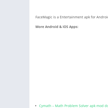
FaceMagic is a Entertainment apk for Androi
More Android & iOS Apps:
Cymath – Math Problem Solver apk mod d