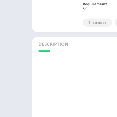
Requirements
5.0
Facebook
DESCRIPTION