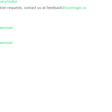
vacy/index
ation requests, contact us at feedback
@facemagic.ai.
ownload
ownload