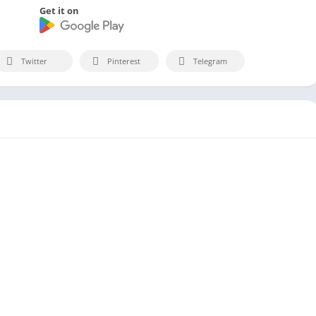
Get it on
Twitter
Pinterest
Telegram