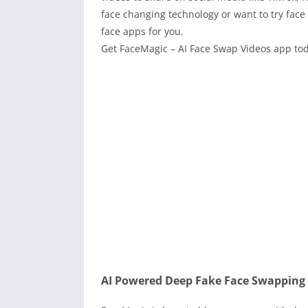
face changing technology or want to try face
face apps for you.
Get FaceMagic – AI Face Swap Videos app tod
AI Powered Deep Fake Face Swapping