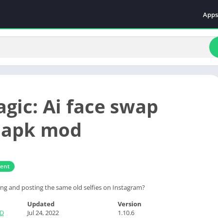
Apps
Even
Fami
Fina
Educ
Food
gic: Ai face swap
Ente
Comm
 apk mod
Heal
Vide
ment
king and posting the same old selfies on Instagram?
Updated
Version
TD
Jul 24, 2022
1.10.6