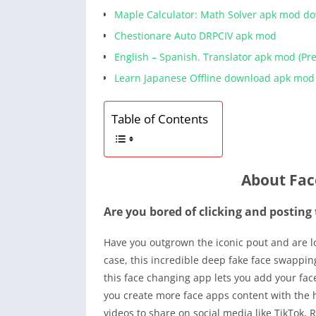
Maple Calculator: Math Solver apk mod d
Chestionare Auto DRPCIV apk mod
English – Spanish. Translator apk mod (P
Learn Japanese Offline download apk mod
Table of Contents
About Fac
Are you bored of clicking and posting
Have you outgrown the iconic pout and are lo
case, this incredible deep fake face swapping
this face changing app lets you add your fac
you create more face apps content with the h
videos to share on social media like TikTok,