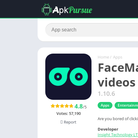
Home
/
Apps
FaceMa
videos
1.10.6
4.8
Apps
Entertain
/5
Votes:
57,190
Are you bored of clic
Report
Developer
Insight Technology L