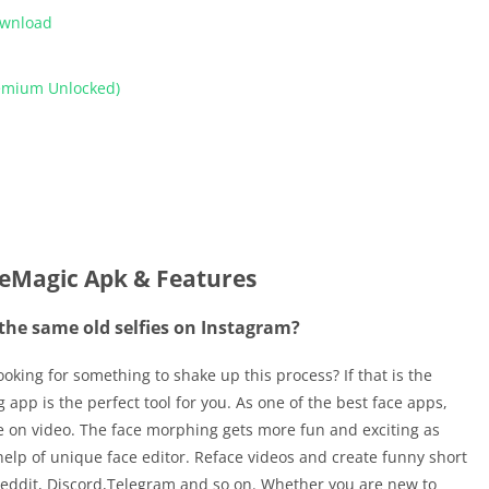
ownload
remium Unlocked)
eMagic Apk & Features
 the same old selfies on Instagram?
oking for something to shake up this process? If that is the
 app is the perfect tool for you. As one of the best face apps,
e on video. The face morphing gets more fun and exciting as
elp of unique face editor. Reface videos and create funny short
 Reddit, Discord,Telegram and so on. Whether you are new to