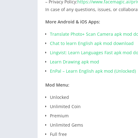
– Privacy Policy:
https://www.facemagic.ai/pri
In case of any questions, issues, or collabor
More Android & iOS Apps:
Translate Photo+ Scan Camera apk mod d
Chat to learn English apk mod download
Lingvist: Learn Languages Fast apk mod d
Learn Drawing apk mod
EnPal – Learn English apk mod (Unlocked)
Mod Menu:
Unlocked
Unlimited Coin
Premium
Unlimited Gems
Full free