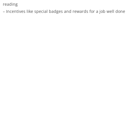
reading
– Incentives like special badges and rewards for a job well done