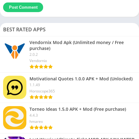
BEST RATED APPS
Vendornix Mod Apk (Unlimited money / Free
purchase)
2.0.2
Vendornix
Motivational Quotes 1.0.0 APK + Mod (Unlocked)
1.1.49
Horoscope365
Torneo Ideas 1.5.0 APK + Mod (Free purchase)
4.4.3
hmarex