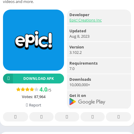
videos and more.
Developer
Epic! Creations Inc
Updated
Aug 8, 2023
Version
3.102.2
Requirements
7.0
DOWNLOAD APK
Downloads
10,000,000+
4.0
/5
Get it on
Votes:
87,964
Report