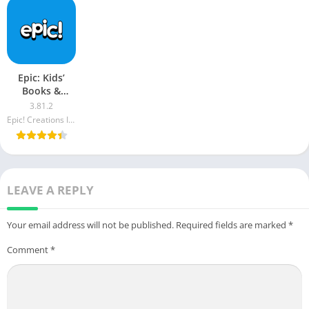
Epic: Kids’
Books &
Reading apk
3.81.2
mod
Epic! Creations Inc
LEAVE A REPLY
Your email address will not be published.
Required fields are marked
*
Comment
*