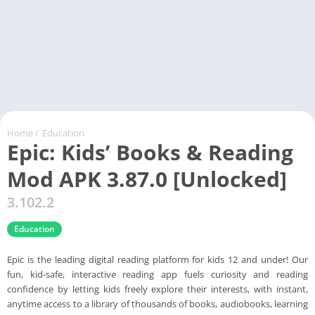
Home
/
Education
Epic: Kids’ Books & Reading
Mod APK 3.87.0 [Unlocked]
3.102.2
Education
Epic is the leading digital reading platform for kids 12 and under! Our
fun, kid-safe, interactive reading app fuels curiosity and reading
confidence by letting kids freely explore their interests, with instant,
anytime access to a library of thousands of books, audiobooks, learning