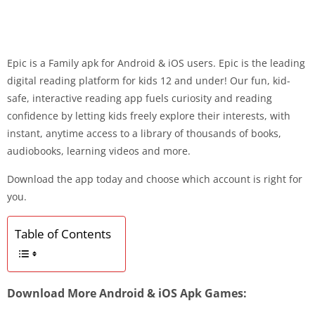
Epic is a Family apk for Android & iOS users. Epic is the leading
digital reading platform for kids 12 and under! Our fun, kid-
safe, interactive reading app fuels curiosity and reading
confidence by letting kids freely explore their interests, with
instant, anytime access to a library of thousands of books,
audiobooks, learning videos and more.
Download the app today and choose which account is right for
you.
Table of Contents
Download More Android & iOS Apk Games: