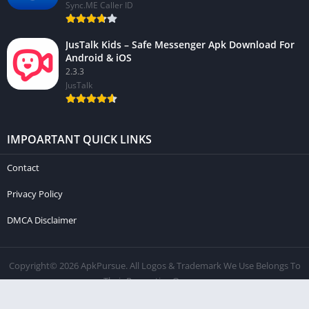
Sync.ME Caller ID
JusTalk Kids – Safe Messenger Apk Download For
Android & iOS
2.3.3
JusTalk
IMPOARTANT QUICK LINKS
Contact
Privacy Policy
DMCA Disclaimer
Copyright© 2026 ApkPursue. All Logos & Trademark We Use Belongs To
Their Respective Owners.
Contact
Privacy Policy
DMCA Disclaimer