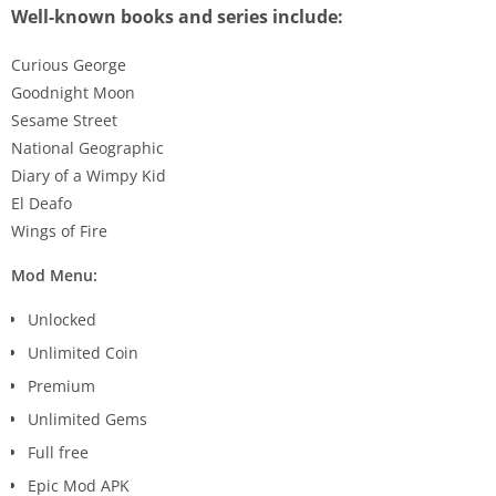
Well-known books and series include:
Curious George
Goodnight Moon
Sesame Street
National Geographic
Diary of a Wimpy Kid
El Deafo
Wings of Fire
Mod Menu:
Unlocked
Unlimited Coin
Premium
Unlimited Gems
Full free
Epic Mod APK