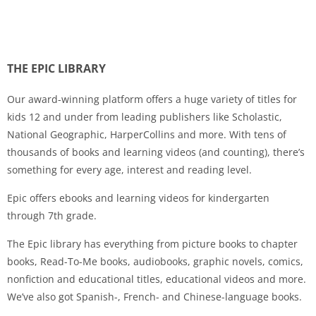
THE EPIC LIBRARY
Our award-winning platform offers a huge variety of titles for
kids 12 and under from leading publishers like Scholastic,
National Geographic, HarperCollins and more. With tens of
thousands of books and learning videos (and counting), there’s
something for every age, interest and reading level.
Epic offers ebooks and learning videos for kindergarten
through 7th grade.
The Epic library has everything from picture books to chapter
books, Read-To-Me books, audiobooks, graphic novels, comics,
nonfiction and educational titles, educational videos and more.
We’ve also got Spanish-, French- and Chinese-language books.