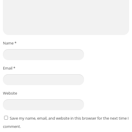
Name
*
Email
*
Website
Save my name, email, and website in this browser for the next time I
comment.