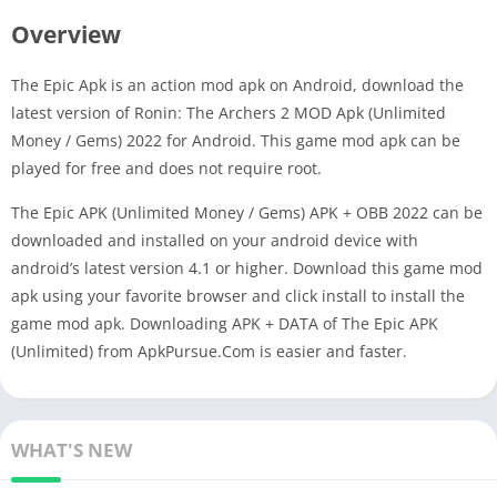
Overview
The Epic Apk is an action mod apk on Android, download the
latest version of Ronin: The Archers 2 MOD Apk (Unlimited
Money / Gems) 2022 for Android. This game mod apk can be
played for free and does not require root.
The Epic APK (Unlimited Money / Gems) APK + OBB 2022 can be
downloaded and installed on your android device with
android’s latest version 4.1 or higher. Download this game mod
apk using your favorite browser and click install to install the
game mod apk. Downloading APK + DATA of The Epic APK
(Unlimited) from ApkPursue.Com is easier and faster.
WHAT'S NEW