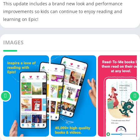
This update includes a brand new look and performance
improvements so kids can continue to enjoy reading and
learning on Epic!
IMAGES