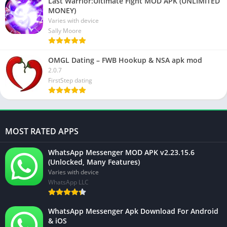
Last Warrior:Ultimate Fight MOD APK (UNLIMITED
MONEY)
Varies with device
Sally Moore
OMGL Dating – FWB Hookup & NSA apk mod
2.0.7
FirstStep dating
MOST RATED APPS
WhatsApp Messenger MOD APK v2.23.15.6
(Unlocked, Many Features)
Varies with device
WhatsApp LLC
WhatsApp Messenger Apk Download For Android
& iOS