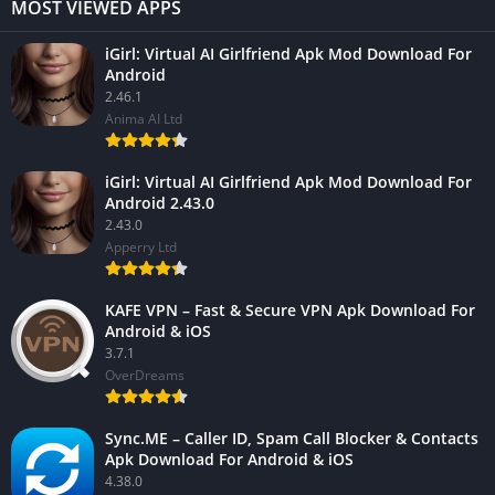
MOST VIEWED APPS
iGirl: Virtual AI Girlfriend Apk Mod Download For
Android
2.46.1
Anima AI Ltd
iGirl: Virtual AI Girlfriend Apk Mod Download For
Android 2.43.0
2.43.0
Apperry Ltd
KAFE VPN – Fast & Secure VPN Apk Download For
Android & iOS
3.7.1
OverDreams
Sync.ME – Caller ID, Spam Call Blocker & Contacts
Apk Download For Android & iOS
4.38.0