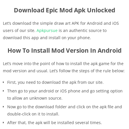
Download Epic Mod Apk Unlocked
Let’s download the simple draw art APK for Android and iOS
users of our site.
Apkpursue
is an authentic source to
download this app and install on your phone.
How To Install Mod Version In Android
Let’s move into the point of how to install the apk game for the
mod version and usual. Let’s follow the steps of the rule below:
First, you need to download the apk from our site.
Then go to your android or iOS phone and go setting option
to allow an unknown source.
Now go to the download folder and click on the apk file and
double-click on it to install.
After that, the apk will be installed several times.