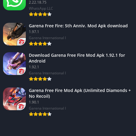
2.22.18.75
WhatsApp LLC
Garena Free Fire: 5th Anniv. Mod Apk download
1.97.1
Garena International I
Download Garena Free Fire Mod Apk 1.92.1 for
Android
1.92.1
Garena International I
Garena Free Fire Mod Apk (Unlimited Diamonds +
No Recoil)
1.90.1
Garena International I