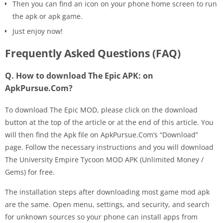
Then you can find an icon on your phone home screen to run
the apk or apk game.
Just enjoy now!
Frequently Asked Questions (FAQ)
Q. How to download The Epic APK: on
ApkPursue.Com?
To download The Epic MOD, please click on the download
button at the top of the article or at the end of this article. You
will then find the Apk file on ApkPursue.Com’s “Download”
page. Follow the necessary instructions and you will download
The University Empire Tycoon MOD APK (Unlimited Money /
Gems) for free.
The installation steps after downloading most game mod apk
are the same. Open menu, settings, and security, and search
for unknown sources so your phone can install apps from