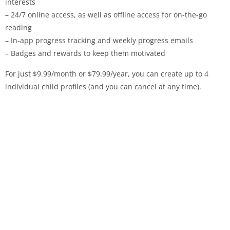
interests
– 24/7 online access, as well as offline access for on-the-go
reading
– In-app progress tracking and weekly progress emails
– Badges and rewards to keep them motivated
For just $9.99/month or $79.99/year, you can create up to 4
individual child profiles (and you can cancel at any time).