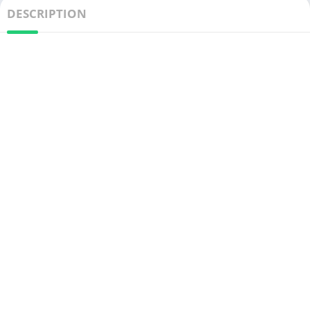
DESCRIPTION