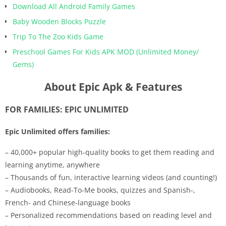
Download All Android Family Games
Baby Wooden Blocks Puzzle
Trip To The Zoo Kids Game
Preschool Games For Kids APK MOD (Unlimited Money/
Gems)
About Epic Apk & Features
FOR FAMILIES: EPIC UNLIMITED
Epic Unlimited offers families:
– 40,000+ popular high-quality books to get them reading and
learning anytime, anywhere
– Thousands of fun, interactive learning videos (and counting!)
– Audiobooks, Read-To-Me books, quizzes and Spanish-,
French- and Chinese-language books
– Personalized recommendations based on reading level and