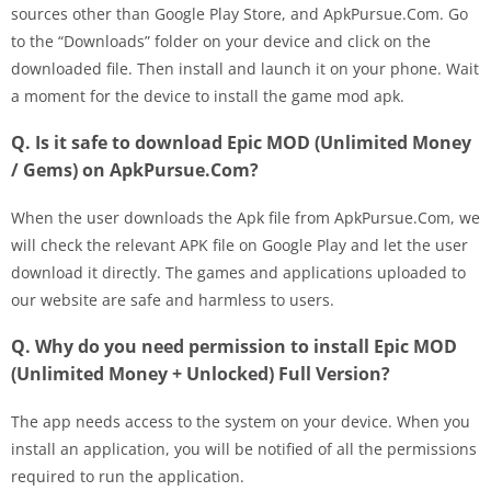
sources other than Google Play Store, and ApkPursue.Com. Go
to the “Downloads” folder on your device and click on the
downloaded file. Then install and launch it on your phone. Wait
a moment for the device to install the game mod apk.
Q. Is it safe to download Epic MOD (Unlimited Money
/ Gems) on ApkPursue.Com?
When the user downloads the Apk file from ApkPursue.Com, we
will check the relevant APK file on Google Play and let the user
download it directly. The games and applications uploaded to
our website are safe and harmless to users.
Q. Why do you need permission to install Epic MOD
(Unlimited Money + Unlocked) Full Version?
The app needs access to the system on your device. When you
install an application, you will be notified of all the permissions
required to run the application.