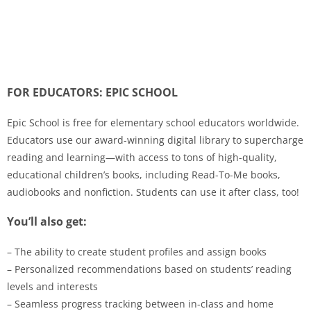
FOR EDUCATORS: EPIC SCHOOL
Epic School is free for elementary school educators worldwide.
Educators use our award-winning digital library to supercharge
reading and learning—with access to tons of high-quality,
educational children’s books, including Read-To-Me books,
audiobooks and nonfiction. Students can use it after class, too!
You’ll also get:
– The ability to create student profiles and assign books
– Personalized recommendations based on students’ reading
levels and interests
– Seamless progress tracking between in-class and home