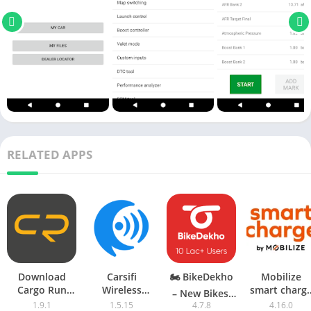
RELATED APPS
Download
Carsifi
🏍 BikeDekho
Mobilize
Cargo Run
Wireless
smart charg
– New Bikes,
1.0.4 Android
Android Auto
Apk Downloa
1.9.1
1.5.15
4.7.8
4.16.0
Scooters