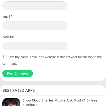
Email
*
Website
Save my name, email, and website in this browser for the next time I
comment.
BEST RATED APPS
Choo Choo Charles Mobile Apk Mod v1.0 (Free
purchase)