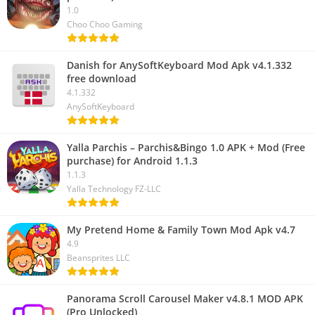
1.0
Choo Choo Gaming
Danish for AnySoftKeyboard Mod Apk v4.1.332
free download
4.1.332
AnySoftKeyboard
Yalla Parchis – Parchis&Bingo 1.0 APK + Mod (Free
purchase) for Android 1.1.3
1.1.3
Yalla Technology FZ-LLC
My Pretend Home & Family Town Mod Apk v4.7
4.9
Beansprites LLC
Panorama Scroll Carousel Maker v4.8.1 MOD APK
(Pro Unlocked)