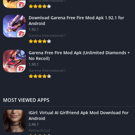
Garena International I
Download Garena Free Fire Mod Apk 1.92.1 for
Android
1.92.1
Garena International I
Garena Free Fire Mod Apk (Unlimited Diamonds +
No Recoil)
1.90.1
Garena International I
MOST VIEWED APPS
iGirl: Virtual AI Girlfriend Apk Mod Download For
Android
2.46.1
Anima AI Ltd