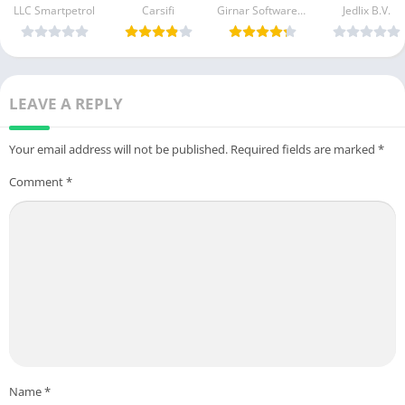
APK File & iOS
Apk Download
For Android 
LLC Smartpetrol
Carsifi
Prices, Offers
Girnar Software Pvt. Ltd.
Jedlix B.V.
For Android &
iOS
Apk Download
iOS
For Android &
iOS
LEAVE A REPLY
Your email address will not be published.
Required fields are marked
*
Comment
*
Name
*