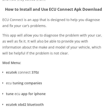
How to Install and Use ECU Connect Apk Download
ECU Connect is an app that is designed to help you diagnose
and fix your car’s problems.
This app will allow you to diagnose the problem with your car,
as well as fix it. It will also be able to provide you with
information about the make and model of your vehicle, which
will be helpful if the problem is not clear.
Mod Menu:
ecutek
connect
370z
ecu
tuning companies
tune
ecu
app for iphone
ecutek obd2 bluetooth