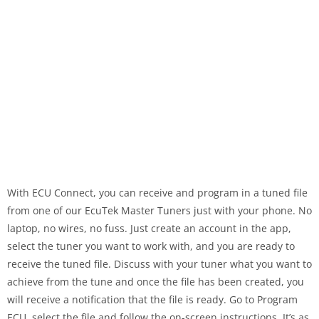
With ECU Connect, you can receive and program in a tuned file
from one of our EcuTek Master Tuners just with your phone. No
laptop, no wires, no fuss. Just create an account in the app,
select the tuner you want to work with, and you are ready to
receive the tuned file. Discuss with your tuner what you want to
achieve from the tune and once the file has been created, you
will receive a notification that the file is ready. Go to Program
ECU, select the file and follow the on-screen instructions. It’s as