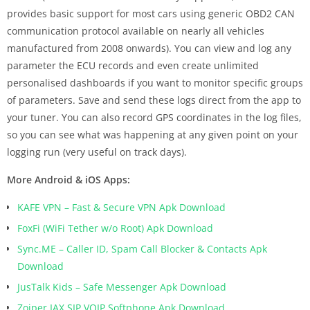
provides basic support for most cars using generic OBD2 CAN
communication protocol available on nearly all vehicles
manufactured from 2008 onwards). You can view and log any
parameter the ECU records and even create unlimited
personalised dashboards if you want to monitor specific groups
of parameters. Save and send these logs direct from the app to
your tuner. You can also record GPS coordinates in the log files,
so you can see what was happening at any given point on your
logging run (very useful on track days).
More Android & iOS Apps:
KAFE VPN – Fast & Secure VPN Apk Download
FoxFi (WiFi Tether w/o Root) Apk Download
Sync.ME – Caller ID, Spam Call Blocker & Contacts Apk
Download
JusTalk Kids – Safe Messenger Apk Download
Zoiper IAX SIP VOIP Softphone Apk Download