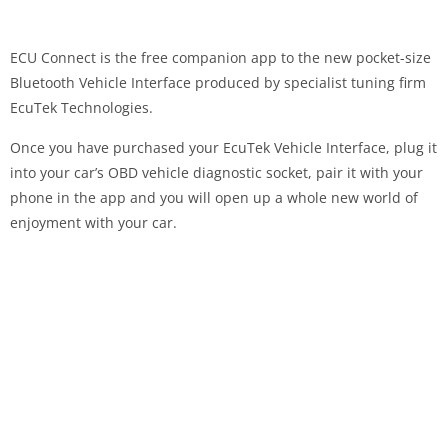
ECU Connect is the free companion app to the new pocket-size
Bluetooth Vehicle Interface produced by specialist tuning firm
EcuTek Technologies.
Once you have purchased your EcuTek Vehicle Interface, plug it
into your car’s OBD vehicle diagnostic socket, pair it with your
phone in the app and you will open up a whole new world of
enjoyment with your car.