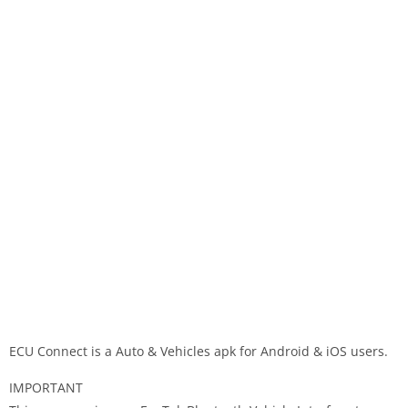
ECU Connect is a Auto & Vehicles apk for Android & iOS users.
IMPORTANT