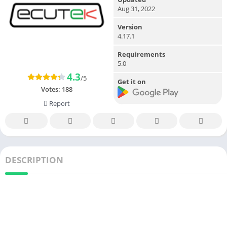
Aug 31, 2022
Version
4.17.1
Requirements
5.0
4.3
/5
Get it on
Votes:
188
Report
DESCRIPTION