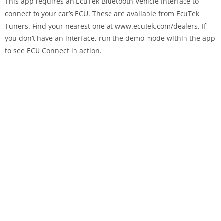
This app requires an EcuTek Bluetooth Vehicle Interface to
connect to your car’s ECU. These are available from EcuTek
Tuners. Find your nearest one at www.ecutek.com/dealers. If
you don’t have an interface, run the demo mode within the app
to see ECU Connect in action.