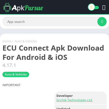
Home
/
Auto & Vehicles
ECU Connect Apk Download
For Android & iOS
4.17.1
Auto & Vehicles
IMPORTANT
Developer
EcuTek Technologies Ltd.
Updated