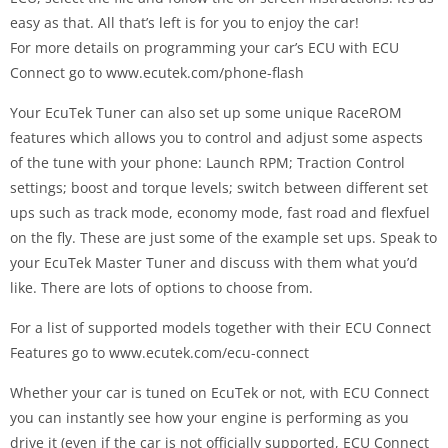
easy as that. All that’s left is for you to enjoy the car!
For more details on programming your car’s ECU with ECU
Connect go to www.ecutek.com/phone-flash
Your EcuTek Tuner can also set up some unique RaceROM
features which allows you to control and adjust some aspects
of the tune with your phone: Launch RPM; Traction Control
settings; boost and torque levels; switch between different set
ups such as track mode, economy mode, fast road and flexfuel
on the fly. These are just some of the example set ups. Speak to
your EcuTek Master Tuner and discuss with them what you’d
like. There are lots of options to choose from.
For a list of supported models together with their ECU Connect
Features go to www.ecutek.com/ecu-connect
Whether your car is tuned on EcuTek or not, with ECU Connect
you can instantly see how your engine is performing as you
drive it (even if the car is not officially supported, ECU Connect