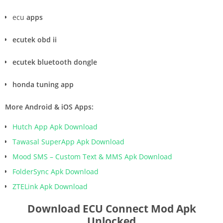
ecu
apps
ecutek obd ii
ecutek bluetooth dongle
honda tuning app
More Android & iOS Apps:
Hutch App Apk Download
Tawasal SuperApp Apk Download
Mood SMS – Custom Text & MMS Apk Download
FolderSync Apk Download
ZTELink Apk Download
Download ECU Connect Mod Apk
Unlocked