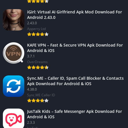
iGirl: Virtual AI Girlfriend Apk Mod Download For
Android 2.43.0
2.43.0
Apperry Ltd
KAFE VPN – Fast & Secure VPN Apk Download For
Android & iOS
3.7.1
OverDreams
Sync.ME – Caller ID, Spam Call Blocker & Contacts
Apk Download For Android & iOS
4.38.0
Sync.ME Caller ID
JusTalk Kids – Safe Messenger Apk Download For
Android & iOS
2.3.3