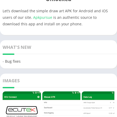
Let’s download the simple draw art APK for Android and iOS
users of our site.
Apkpursue
is an authentic source to
download this app and install on your phone.
WHAT'S NEW
- Bug fixes
IMAGES