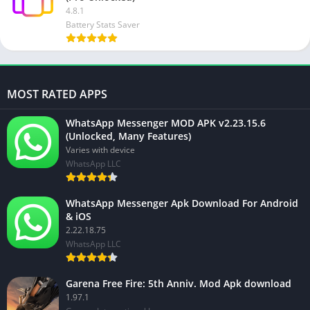
4.8.1
Battery Stats Saver
MOST RATED APPS
WhatsApp Messenger MOD APK v2.23.15.6
(Unlocked, Many Features)
Varies with device
WhatsApp LLC
WhatsApp Messenger Apk Download For Android
& iOS
2.22.18.75
WhatsApp LLC
Garena Free Fire: 5th Anniv. Mod Apk download
1.97.1