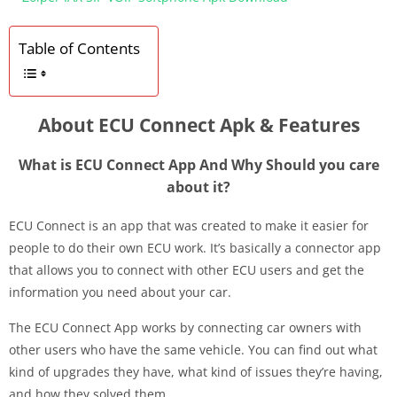
Table of Contents
About ECU Connect Apk & Features
What is ECU Connect App And Why Should you care
about it?
ECU Connect is an app that was created to make it easier for
people to do their own ECU work. It’s basically a connector app
that allows you to connect with other ECU users and get the
information you need about your car.
The ECU Connect App works by connecting car owners with
other users who have the same vehicle. You can find out what
kind of upgrades they have, what kind of issues they’re having,
and how they solved them.