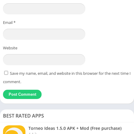
Email
*
Website
Save my name, email, and website in this browser for the next time I
comment.
BEST RATED APPS
Torneo Ideas 1.5.0 APK + Mod (Free purchase)