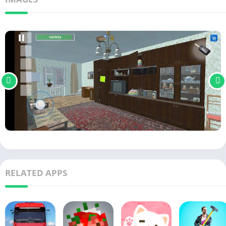
RELATED APPS