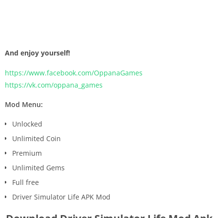
And enjoy yourself!
https://www.facebook.com/OppanaGames
https://vk.com/oppana_games
Mod Menu:
Unlocked
Unlimited Coin
Premium
Unlimited Gems
Full free
Driver Simulator Life APK Mod