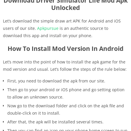
Download Driver Simulator Life Mod Apk
Unlocked
Let’s download the simple draw art APK for Android and iOS
users of our site.
Apkpursue
is an authentic source to
download this app and install on your phone.
How To Install Mod Version In Android
Let’s move into the point of how to install the apk game for the
mod version and usual. Let’s follow the steps of the rule below:
First, you need to download the apk from our site.
Then go to your android or iOS phone and go setting option
to allow an unknown source.
Now go to the download folder and click on the apk file and
double-click on it to install.
After that, the apk will be installed several times.
Then you can find an icon on your phone home screen to run