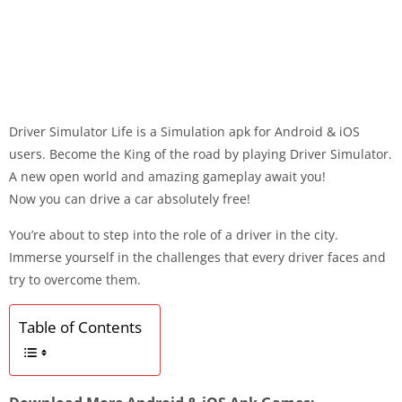
Driver Simulator Life is a Simulation apk for Android & iOS
users. Become the King of the road by playing Driver Simulator.
A new open world and amazing gameplay await you!
Now you can drive a car absolutely free!
You’re about to step into the role of a driver in the city.
Immerse yourself in the challenges that every driver faces and
try to overcome them.
Table of Contents