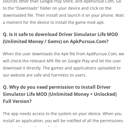
sources other than Google Play Store, and ApkPursue.Com. Go
to the “Downloads” folder on your device and click on the
downloaded file. Then install and launch it on your phone. Wait
a moment for the device to install the game mod apk.
Q. Is it safe to download Driver Simulator Life MOD
(Unlimited Money / Gems) on ApkPursue.Com?
When the user downloads the Apk file from ApkPursue.Com, we
will check the relevant APK file on Google Play and let the user
download it directly. The games and applications uploaded to
our website are safe and harmless to users.
Q. Why do you need permission to install Driver
Simulator Life MOD (Unlimited Money + Unlocked)
Full Version?
The app needs access to the system on your device. When you
install an application, you will be notified of all the permissions