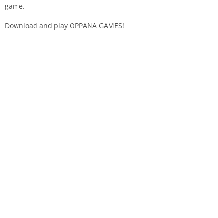
game.
Download and play OPPANA GAMES!