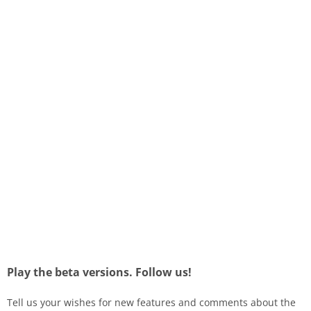
Play the beta versions. Follow us!
Tell us your wishes for new features and comments about the