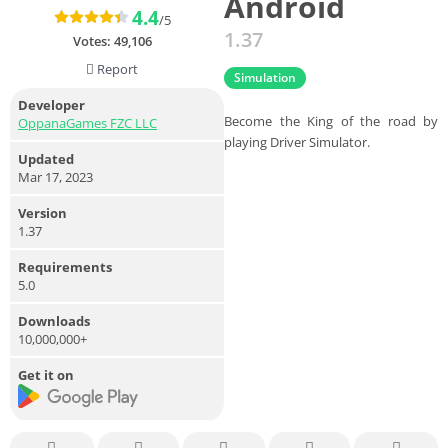
Android
4.4
/5
1.37
Votes:
49,106
Report
Simulation
Developer
Become the King of the road by
OppanaGames FZC LLC
playing Driver Simulator.
Updated
Mar 17, 2023
Version
1.37
Requirements
5.0
Downloads
10,000,000+
Get it on