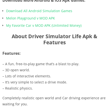
Download More Android & iOS Apk Games:
Download All Android Simulation Games
Melon Playground v MOD APK
My Favorite Car v MOD APK (Unlimited Money)
About Driver Simulator Life Apk &
Features
Features:
– A fun, free-to-play game that’s a blast to play.
– 3D open world.
– Lots of interactive elements.
– It’s very simple to select a drive mode.
– Realistic physics.
Completely realistic open world and Car driving experience are
waiting for you.