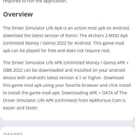
required to run the application.
Overview
The Driver Simulator Life Apk is an action mod apk on Android,
download the latest version of Ronin: The Archers 2 MOD Apk
(Unlimited Money / Gems) 2022 for Android. This game mod
apk can be played for free and does not require root.
The Driver Simulator Life APK (Unlimited Money / Gems) APK +
OBB 2022 can be downloaded and installed on your android
device with android’s latest version 4.1 or higher. Download
this game mod apk using your favorite browser and click install
to install the game mod apk. Downloading APK + DATA of The
Driver Simulator Life APK (Unlimited) from ApkPursue.Com is
easier and faster.
IMAGES