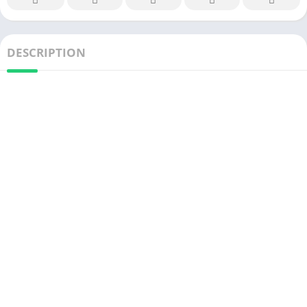
DESCRIPTION