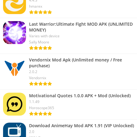
4.4.3
hmarex
Last Warrior:Ultimate Fight MOD APK (UNLIMITED
MONEY)
Varies with device
Sally Moore
Vendornix Mod Apk (Unlimited money / Free
purchase)
2.0.2
Vendornix
Motivational Quotes 1.0.0 APK + Mod (Unlocked)
1.1.49
Horoscope365
Download AnimeHay Mod APK 1.91 (VIP Unlocked)
2.0