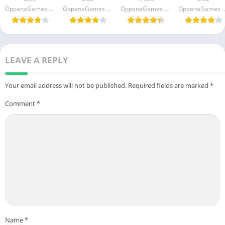
(Unlimited
(Unlimited
(Unlimited
(Unlimited
OppanaGames FZC LLC
OppanaGames FZC LLC
OppanaGames FZC LLC
OppanaGames 
Money)
Money)
money)
Money)
LEAVE A REPLY
Your email address will not be published.
Required fields are marked
*
Comment
*
Name
*