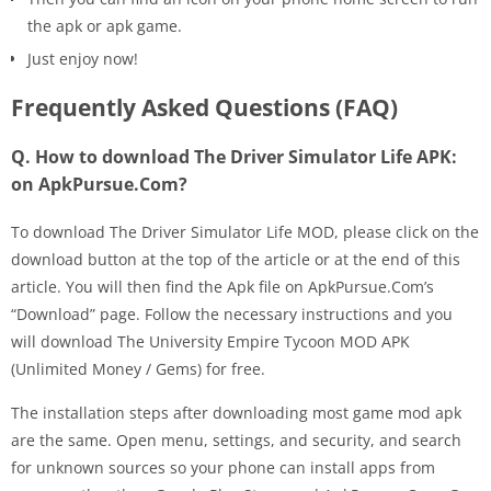
the apk or apk game.
Just enjoy now!
Frequently Asked Questions (FAQ)
Q. How to download The Driver Simulator Life APK:
on ApkPursue.Com?
To download The Driver Simulator Life MOD, please click on the
download button at the top of the article or at the end of this
article. You will then find the Apk file on ApkPursue.Com’s
“Download” page. Follow the necessary instructions and you
will download The University Empire Tycoon MOD APK
(Unlimited Money / Gems) for free.
The installation steps after downloading most game mod apk
are the same. Open menu, settings, and security, and search
for unknown sources so your phone can install apps from