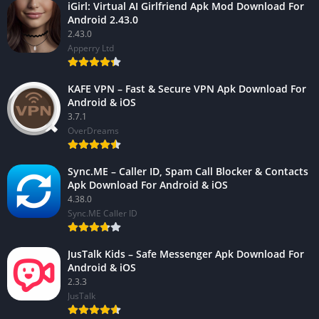
iGirl: Virtual AI Girlfriend Apk Mod Download For
Android 2.43.0
2.43.0
Apperry Ltd
KAFE VPN – Fast & Secure VPN Apk Download For
Android & iOS
3.7.1
OverDreams
Sync.ME – Caller ID, Spam Call Blocker & Contacts
Apk Download For Android & iOS
4.38.0
Sync.ME Caller ID
JusTalk Kids – Safe Messenger Apk Download For
Android & iOS
2.3.3
JusTalk