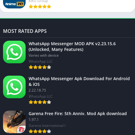
KIKU Group
MOST RATED APPS
WhatsApp Messenger MOD APK v2.23.15.6
(Unlocked, Many Features)
Varies with device
WhatsApp LLC
WhatsApp Messenger Apk Download For Android
& iOS
2.22.18.75
WhatsApp LLC
Garena Free Fire: 5th Anniv. Mod Apk download
1.97.1
Garena International I