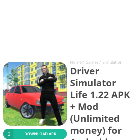
Home
/
Games
/
Simulation
Driver
Simulator
Life 1.22 APK
+ Mod
(Unlimited
money) for
DOWNLOAD APK