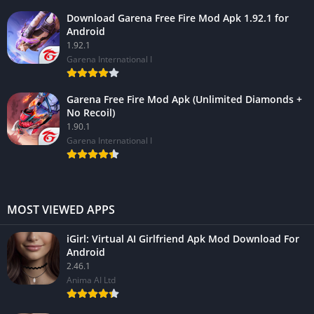
Download Garena Free Fire Mod Apk 1.92.1 for
Android
1.92.1
Garena International I
Garena Free Fire Mod Apk (Unlimited Diamonds +
No Recoil)
1.90.1
Garena International I
MOST VIEWED APPS
iGirl: Virtual AI Girlfriend Apk Mod Download For
Android
2.46.1
Anima AI Ltd