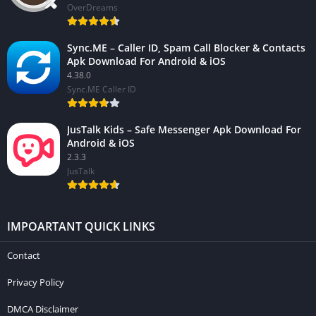
OverDreams
Sync.ME – Caller ID, Spam Call Blocker & Contacts
Apk Download For Android & iOS
4.38.0
Sync.ME Caller ID
JusTalk Kids – Safe Messenger Apk Download For
Android & iOS
2.3.3
JusTalk
IMPOARTANT QUICK LINKS
Contact
Privacy Policy
DMCA Disclaimer