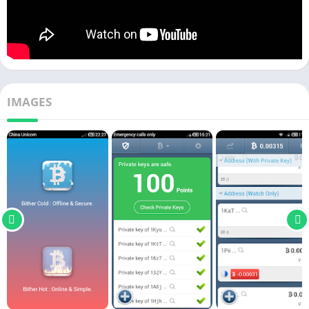
IMAGES