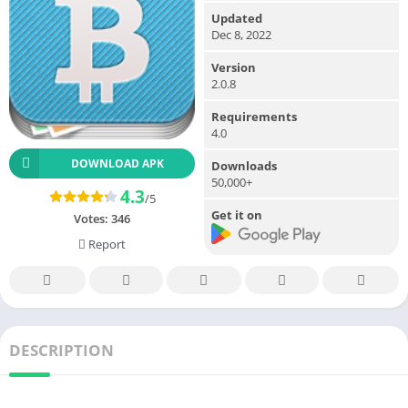
Updated
Dec 8, 2022
Version
2.0.8
Requirements
4.0
DOWNLOAD APK
Downloads
50,000+
4.3
/5
Get it on
Votes:
346
Report
DESCRIPTION