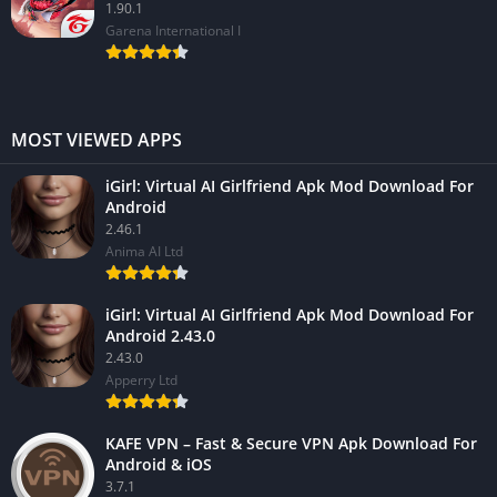
1.90.1
Garena International I
MOST VIEWED APPS
iGirl: Virtual AI Girlfriend Apk Mod Download For
Android
2.46.1
Anima AI Ltd
iGirl: Virtual AI Girlfriend Apk Mod Download For
Android 2.43.0
2.43.0
Apperry Ltd
KAFE VPN – Fast & Secure VPN Apk Download For
Android & iOS
3.7.1