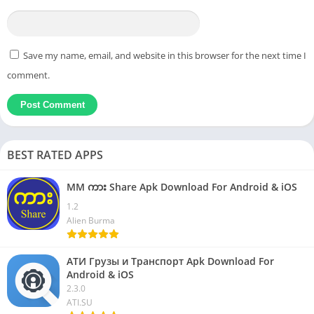
Save my name, email, and website in this browser for the next time I
comment.
BEST RATED APPS
MM ကား Share Apk Download For Android & iOS
1.2
Alien Burma
АТИ Грузы и Транспорт Apk Download For
Android & iOS
2.3.0
ATI.SU