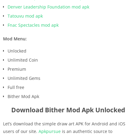
Denver Leadership Foundation mod apk
Tatouvu mod apk
Fnac Spectacles mod apk
Mod Menu:
Unlocked
Unlimited Coin
Premium
Unlimited Gems
Full free
Bither Mod Apk
Download Bither Mod Apk Unlocked
Let’s download the simple draw art APK for Android and iOS
users of our site.
Apkpursue
is an authentic source to