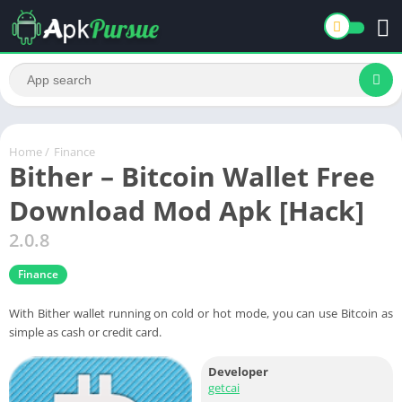
Home
/
Finance
Bither – Bitcoin Wallet Free
Download Mod Apk [Hack]
2.0.8
Finance
With Bither wallet running on cold or hot mode, you can use Bitcoin as
simple as cash or credit card.
Developer
getcai