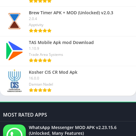
Brew Timer APK + MOD (Unlocked) v2.0.3
2.0.4
Apptivity
TAS Mobile Apk mod Download
1.10.9
Trade Area Systems
Kosher CIS CR Mod Apk
16.0.0
Damian Nadel
MOST RATED APPS
WhatsApp Messenger MOD APK v2.23.15.6
(Unlocked, Many Features)