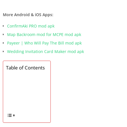
More Android & iOS Apps:
ConfirmAki PRO mod apk
Map Backroom mod for MCPE mod apk
Payeer | Who Will Pay The Bill mod apk
Wedding Invitation Card Maker mod apk
Table of Contents