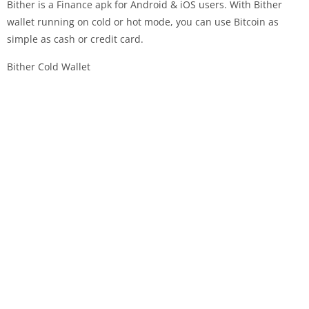
Bither is a Finance apk for Android & iOS users. With Bither
wallet running on cold or hot mode, you can use Bitcoin as
simple as cash or credit card.
Bither Cold Wallet