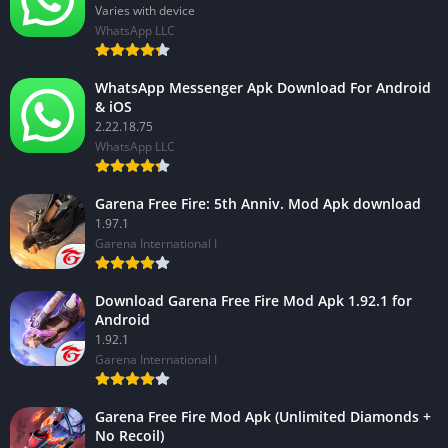
Varies with device
WhatsApp LLC
WhatsApp Messenger Apk Download For Android
& iOS
2.22.18.75
WhatsApp LLC
Garena Free Fire: 5th Anniv. Mod Apk download
1.97.1
Garena International I
Download Garena Free Fire Mod Apk 1.92.1 for
Android
1.92.1
Garena International I
Garena Free Fire Mod Apk (Unlimited Diamonds +
No Recoil)