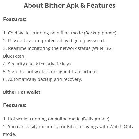
About Bither Apk & Features
Features:
1. Cold wallet running on offline mode (Backup phone).
2. Private keys are protected by digital password.
3. Realtime monitoring the network status (Wi-Fi, 3G,
BlueTooth).
4. Security check for private keys.
5. Sign the hot wallet’s unsigned transactions.
6. Automatically backup and recovery.
Bither Hot Wallet
Features:
1. Hot wallet running on online mode (Daily phone).
2. You can easily monitor your Bitcoin savings with Watch Only
mode.