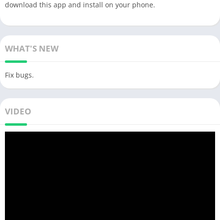
download this app and install on your phone.
WHAT'S NEW
Fix bugs.
VIDEO