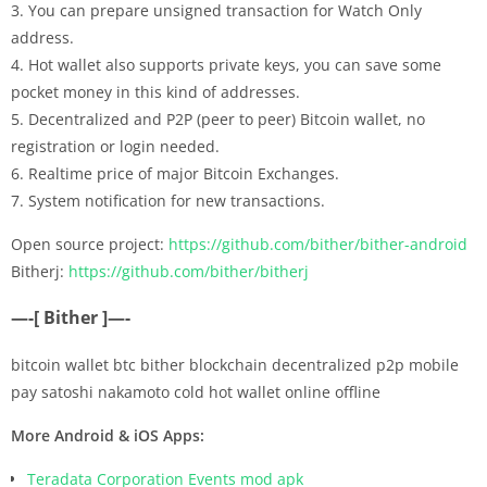
3. You can prepare unsigned transaction for Watch Only
address.
4. Hot wallet also supports private keys, you can save some
pocket money in this kind of addresses.
5. Decentralized and P2P (peer to peer) Bitcoin wallet, no
registration or login needed.
6. Realtime price of major Bitcoin Exchanges.
7. System notification for new transactions.
Open source project:
https://github.com/bither/bither-android
Bitherj:
https://github.com/bither/bitherj
—-[ Bither ]—-
bitcoin wallet btc bither blockchain decentralized p2p mobile
pay satoshi nakamoto cold hot wallet online offline
More Android & iOS Apps:
Teradata Corporation Events mod apk