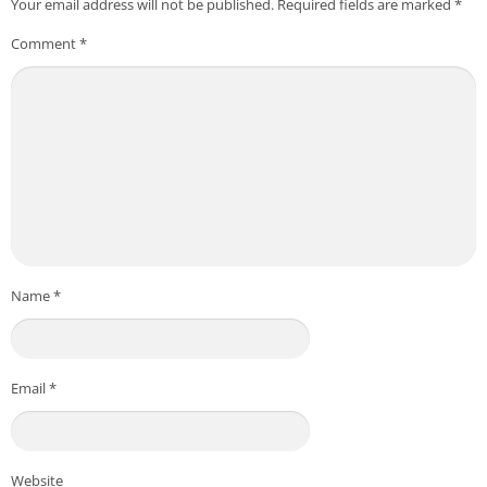
Your email address will not be published.
Required fields are marked
*
Comment
*
Name
*
Email
*
Website