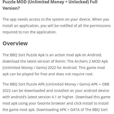
Puzzle MOD (Unlimited Money + Unlocked) Full
Version?
The app needs access to the system on your device. When you
install an application, you will be notified of all the permissions
required to run the application.
Overview
The BBQ Sort Puzzle Apk is an action mod apk on Android,
download the latest version of Ronin: The Archers 2 MOD Apk
(Unlimited Money / Gems) 2022 for Android. This game mod
apk can be played for free and does not require root.
The BBQ Sort Puzzle APK (Unlimited Money / Gems) APK + OBB
2022 can be downloaded and installed on your android device
with android’s latest version 4.1 or higher. Download this game
mod apk using your favorite browser and click install to install
the game mod apk. Downloading APK + DATA of The BBQ Sort