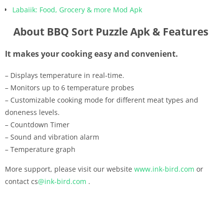
Labaiik: Food, Grocery & more Mod Apk
About BBQ Sort Puzzle Apk & Features
It makes your cooking easy and convenient.
– Displays temperature in real-time.
– Monitors up to 6 temperature probes
– Customizable cooking mode for different meat types and
doneness levels.
– Countdown Timer
– Sound and vibration alarm
– Temperature graph
More support, please visit our website
www.ink-bird.com
or
contact cs
@ink-bird.com
.