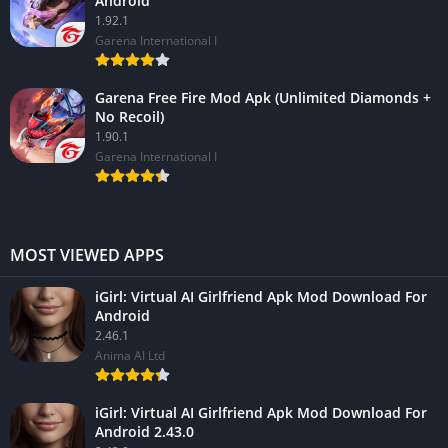
Android
1.92.1
Garena International I
Garena Free Fire Mod Apk (Unlimited Diamonds +
No Recoil)
1.90.1
Garena International I
MOST VIEWED APPS
iGirl: Virtual AI Girlfriend Apk Mod Download For
Android
2.46.1
Anima AI Ltd
iGirl: Virtual AI Girlfriend Apk Mod Download For
Android 2.43.0