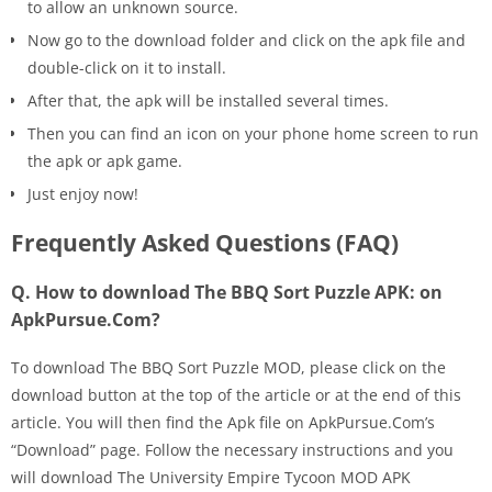
to allow an unknown source.
Now go to the download folder and click on the apk file and
double-click on it to install.
After that, the apk will be installed several times.
Then you can find an icon on your phone home screen to run
the apk or apk game.
Just enjoy now!
Frequently Asked Questions (FAQ)
Q. How to download The BBQ Sort Puzzle APK: on
ApkPursue.Com?
To download The BBQ Sort Puzzle MOD, please click on the
download button at the top of the article or at the end of this
article. You will then find the Apk file on ApkPursue.Com’s
“Download” page. Follow the necessary instructions and you
will download The University Empire Tycoon MOD APK