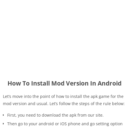
How To Install Mod Version In Android
Let’s move into the point of how to install the apk game for the
mod version and usual. Let’s follow the steps of the rule below:
First, you need to download the apk from our site.
Then go to your android or iOS phone and go setting option