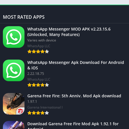
MOST RATED APPS
WhatsApp Messenger MOD APK v2.23.15.6
(Unlocked, Many Features)
Varies with device
WhatsApp LLC
WhatsApp Messenger Apk Download For Android
& iOS
2.22.18.75
WhatsApp LLC
Garena Free Fire: 5th Anniv. Mod Apk download
1.97.1
Garena International I
Download Garena Free Fire Mod Apk 1.92.1 for