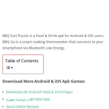
BBQ Sort Puzzle is a Food & Drink apk for Android & iOS users.
BBQ Go is a smart cooking thermometer that connects to your
smartphone via Bluetooth Low Energy.
Table of Contents
Download More Android & iOS Apk Games:
Download All Android Food & Drink Apps
اكلات تونسية شهيرة Mod Apk
Quick Detox Recipes