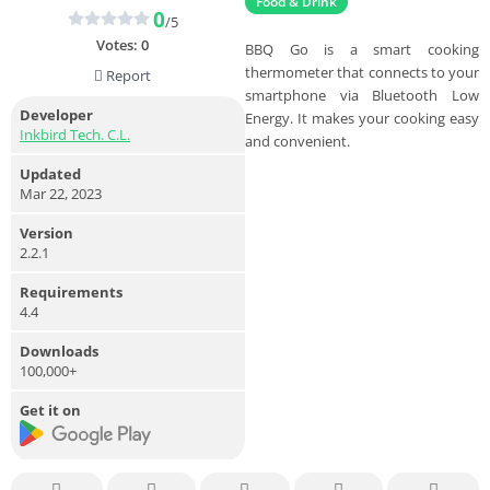
Food & Drink
0
/5
Votes:
0
BBQ Go is a smart cooking
thermometer that connects to your
Report
smartphone via Bluetooth Low
Developer
Energy. It makes your cooking easy
Inkbird Tech. C.L.
and convenient.
Updated
Mar 22, 2023
Version
2.2.1
Requirements
4.4
Downloads
100,000+
Get it on