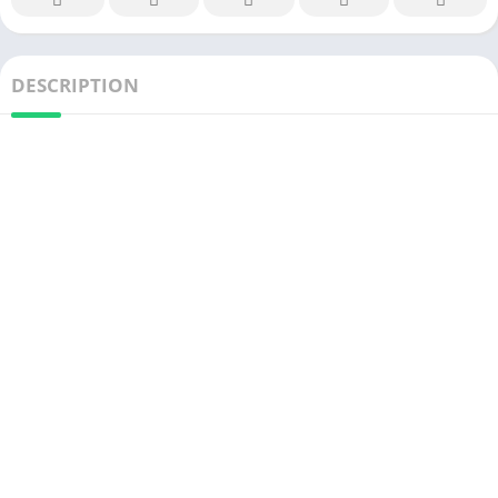
DESCRIPTION