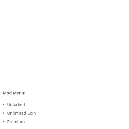
Mod Menu:
Unlocked
Unlimited Coin
Premium