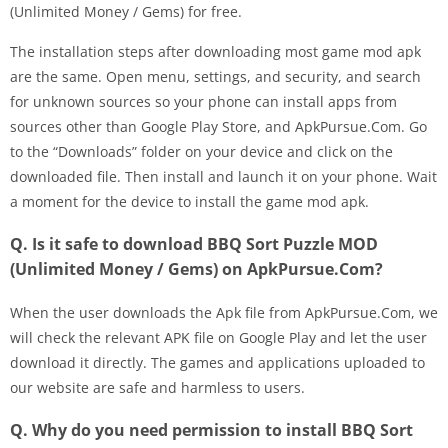
(Unlimited Money / Gems) for free.
The installation steps after downloading most game mod apk
are the same. Open menu, settings, and security, and search
for unknown sources so your phone can install apps from
sources other than Google Play Store, and ApkPursue.Com. Go
to the “Downloads” folder on your device and click on the
downloaded file. Then install and launch it on your phone. Wait
a moment for the device to install the game mod apk.
Q. Is it safe to download BBQ Sort Puzzle MOD
(Unlimited Money / Gems) on ApkPursue.Com?
When the user downloads the Apk file from ApkPursue.Com, we
will check the relevant APK file on Google Play and let the user
download it directly. The games and applications uploaded to
our website are safe and harmless to users.
Q. Why do you need permission to install BBQ Sort