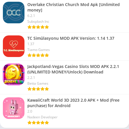
Overlake Christian Church Mod Apk [Unlimited
money]
6.2.1
Subsplash Inc
TC Simülasyonu MOD APK Version: 1.14 1.37
1.37
Tiamo Games
Jackpotland-Vegas Casino Slots MOD APK 2.2.1
(UNLIMITED MONEY/Unlock) Download
2.2.1
Betta Games
KawaiiCraft World 3D 2023 2.0 APK + Mod (Free
purchase) for Android
2.0
Nadeen Developer