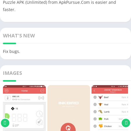
Puzzle APK (Unlimited) from ApkPursue.Com is easier and
faster.
WHAT'S NEW
Fix bugs.
IMAGES