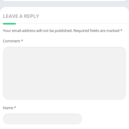
LEAVE A REPLY
Your email address will not be published.
Required fields are marked
*
Comment
*
Name
*