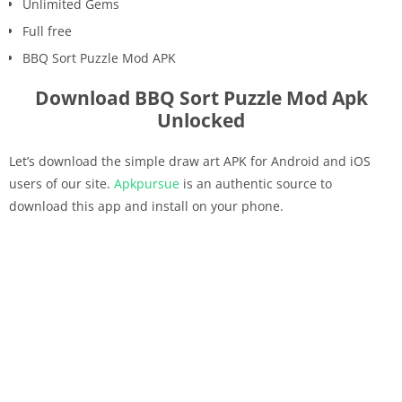
Unlimited Gems
Full free
BBQ Sort Puzzle Mod APK
Download BBQ Sort Puzzle Mod Apk
Unlocked
Let’s download the simple draw art APK for Android and iOS
users of our site.
Apkpursue
is an authentic source to
download this app and install on your phone.