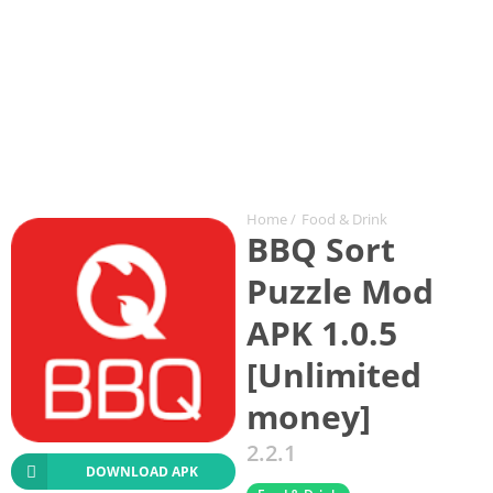
Home
/
Food & Drink
BBQ Sort
Puzzle Mod
APK 1.0.5
[Unlimited
money]
2.2.1
DOWNLOAD APK