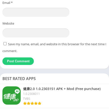
Email
*
Website
Save my name, email, and website in this browser for the next time I
comment.
BEST RATED APPS
健康2.0 1.0.2303151 APK + Mod (Free purchase)
1.0.2308011
TVBS