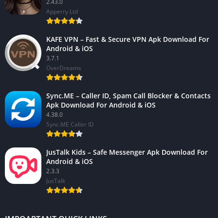
2.43.0
Apperry Ltd
KAFE VPN – Fast & Secure VPN Apk Download For
Android & iOS
3.7.1
OverDreams
Sync.ME – Caller ID, Spam Call Blocker & Contacts
Apk Download For Android & iOS
4.38.0
Sync.ME Caller ID
JusTalk Kids – Safe Messenger Apk Download For
Android & iOS
2.3.3
JusTalk