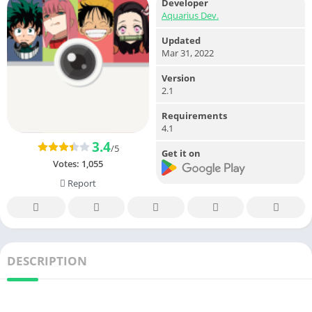
Developer
Aquarius Dev.
Updated
Mar 31, 2022
Version
2.1
Requirements
4.1
3.4
/5
Get it on
Votes:
1,055
Report
DESCRIPTION