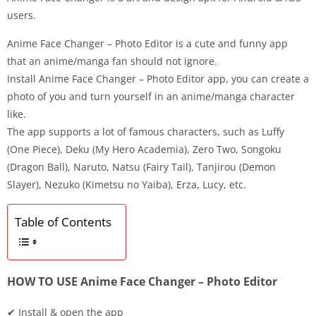
users.
Anime Face Changer – Photo Editor is a cute and funny app
that an anime/manga fan should not ignore.
Install Anime Face Changer – Photo Editor app, you can create a
photo of you and turn yourself in an anime/manga character
like.
The app supports a lot of famous characters, such as Luffy
(One Piece), Deku (My Hero Academia), Zero Two, Songoku
(Dragon Ball), Naruto, Natsu (Fairy Tail), Tanjirou (Demon
Slayer), Nezuko (Kimetsu no Yaiba), Erza, Lucy, etc.
Table of Contents
HOW TO USE Anime Face Changer – Photo Editor
✔ Install & open the app