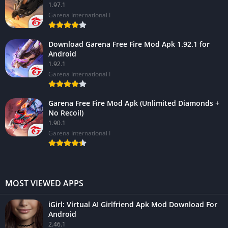
1.97.1
Garena International I
Download Garena Free Fire Mod Apk 1.92.1 for
Android
1.92.1
Garena International I
Garena Free Fire Mod Apk (Unlimited Diamonds +
No Recoil)
1.90.1
Garena International I
MOST VIEWED APPS
iGirl: Virtual AI Girlfriend Apk Mod Download For
Android
2.46.1