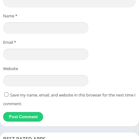
Name
*
Email
*
Website
Save my name, email, and website in this browser for the next time I
comment.
BEST RATED APPS