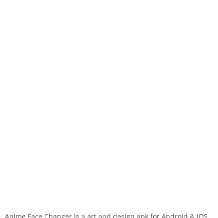
Anime Face Changer is a art and design apk for Android & iOS