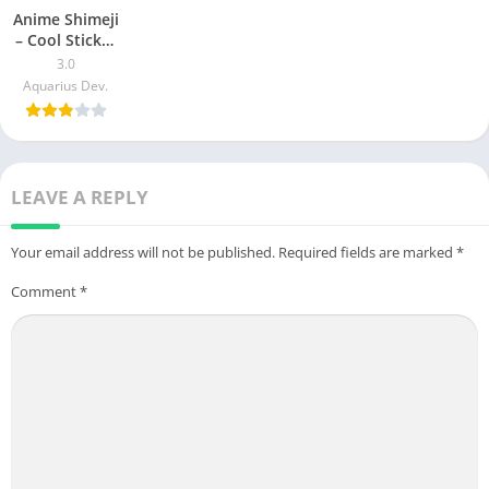
Anime Shimeji
– Cool Sticker
Animated on
3.0
screen Apk
Aquarius Dev.
Download For
Android & iOS
LEAVE A REPLY
Your email address will not be published.
Required fields are marked
*
Comment
*