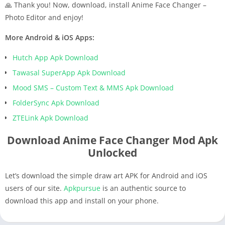
🙏 Thank you! Now, download, install Anime Face Changer –
Photo Editor and enjoy!
More Android & iOS Apps:
Hutch App Apk Download
Tawasal SuperApp Apk Download
Mood SMS – Custom Text & MMS Apk Download
FolderSync Apk Download
ZTELink Apk Download
Download Anime Face Changer Mod Apk
Unlocked
Let’s download the simple draw art APK for Android and iOS
users of our site.
Apkpursue
is an authentic source to
download this app and install on your phone.