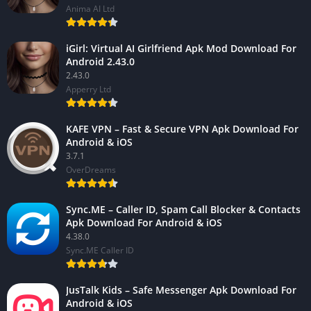
Anima AI Ltd
iGirl: Virtual AI Girlfriend Apk Mod Download For
Android 2.43.0
2.43.0
Apperry Ltd
KAFE VPN – Fast & Secure VPN Apk Download For
Android & iOS
3.7.1
OverDreams
Sync.ME – Caller ID, Spam Call Blocker & Contacts
Apk Download For Android & iOS
4.38.0
Sync.ME Caller ID
JusTalk Kids – Safe Messenger Apk Download For
Android & iOS