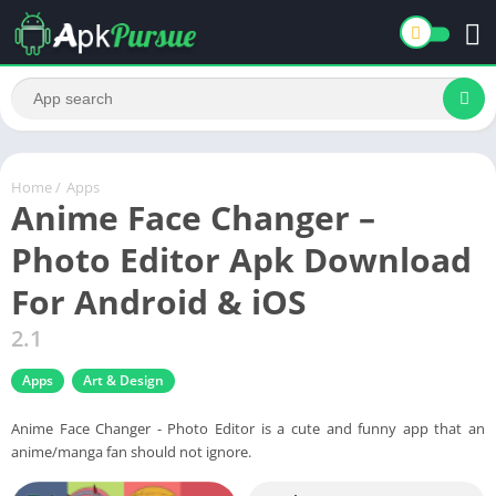
Home
/
Apps
Anime Face Changer –
Photo Editor Apk Download
For Android & iOS
2.1
Apps
Art & Design
Anime Face Changer - Photo Editor is a cute and funny app that an
anime/manga fan should not ignore.