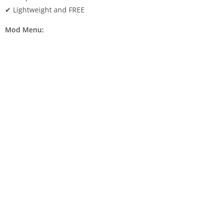
✔ Lightweight and FREE
Mod Menu: