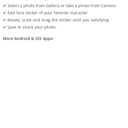
✔ Select a photo from Gallery or take a photo from Camera
✔ Add face sticker of your favorite character
✔ Rotate, scale and drag the sticker until you satisfying
✔ Save or share your photo.
More Android & iOS Apps: