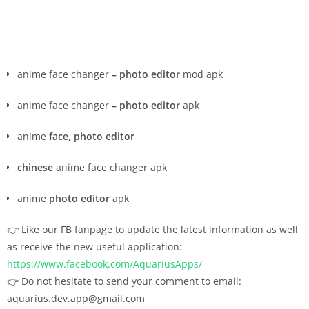
anime face changer
– photo editor
mod apk
anime face changer
– photo editor
apk
anime
face, photo editor
chinese
anime face changer apk
anime
photo editor
apk
👉 Like our FB fanpage to update the latest information as well
as receive the new useful application:
https://www.facebook.com/AquariusApps/
👉 Do not hesitate to send your comment to email:
aquarius.dev.app@gmail.com