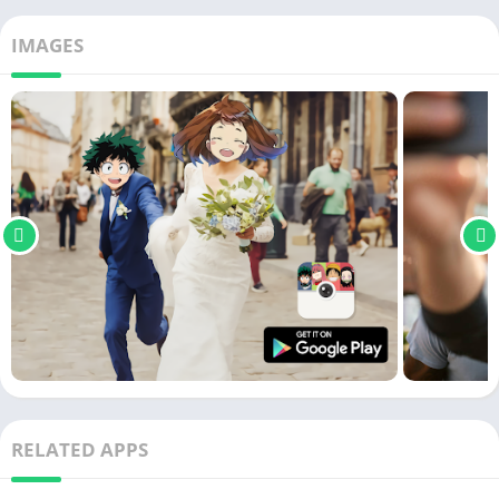
IMAGES
RELATED APPS