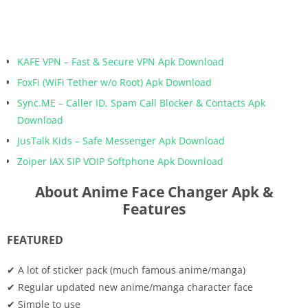
KAFE VPN – Fast & Secure VPN Apk Download
FoxFi (WiFi Tether w/o Root) Apk Download
Sync.ME – Caller ID, Spam Call Blocker & Contacts Apk
Download
JusTalk Kids – Safe Messenger Apk Download
Zoiper IAX SIP VOIP Softphone Apk Download
About Anime Face Changer Apk &
Features
FEATURED
✔ A lot of sticker pack (much famous anime/manga)
✔ Regular updated new anime/manga character face
✔ Simple to use