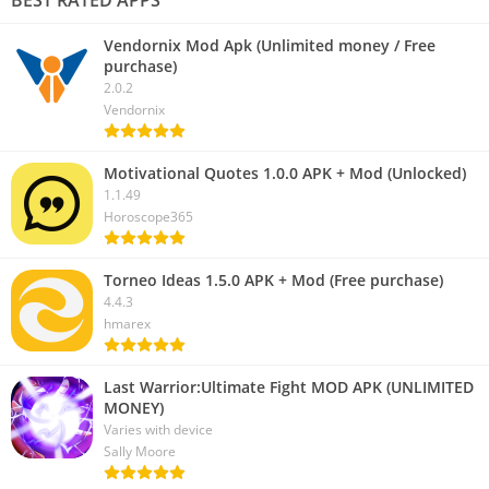
Vendornix Mod Apk (Unlimited money / Free
purchase)
2.0.2
Vendornix
Motivational Quotes 1.0.0 APK + Mod (Unlocked)
1.1.49
Horoscope365
Torneo Ideas 1.5.0 APK + Mod (Free purchase)
4.4.3
hmarex
Last Warrior:Ultimate Fight MOD APK (UNLIMITED
MONEY)
Varies with device
Sally Moore