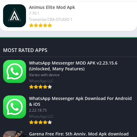
Animus Elite Mod Apk
7.70.1
Trainerize CBA-STUDIO 1
MOST RATED APPS
WhatsApp Messenger MOD APK v2.23.15.6
(Unlocked, Many Features)
Varies with device
WhatsApp LLC
WhatsApp Messenger Apk Download For Android
& iOS
2.22.18.75
WhatsApp LLC
Garena Free Fire: 5th Anniv. Mod Apk download