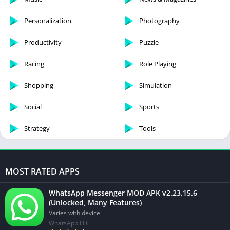
Personalization
Photography
Productivity
Puzzle
Racing
Role Playing
Shopping
Simulation
Social
Sports
Strategy
Tools
MOST RATED APPS
WhatsApp Messenger MOD APK v2.23.15.6
(Unlocked, Many Features)
Varies with device
WhatsApp LLC