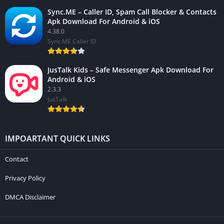
Sync.ME – Caller ID, Spam Call Blocker & Contacts
Apk Download For Android & iOS
4.38.0
Sync.ME Caller ID
JusTalk Kids – Safe Messenger Apk Download For
Android & iOS
2.3.3
JusTalk
IMPOARTANT QUICK LINKS
Contact
Privacy Policy
DMCA Disclaimer