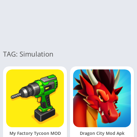
TAG: Simulation
My Factory Tycoon MOD
Dragon City Mod Apk