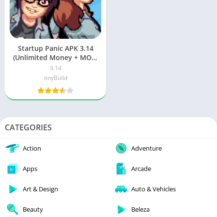
Startup Panic APK 3.14
(Unlimited Money + MOD)
Download
3.14
tinyBuild
CATEGORIES
Action
Adventure
Apps
Arcade
Art & Design
Auto & Vehicles
Beauty
Beleza