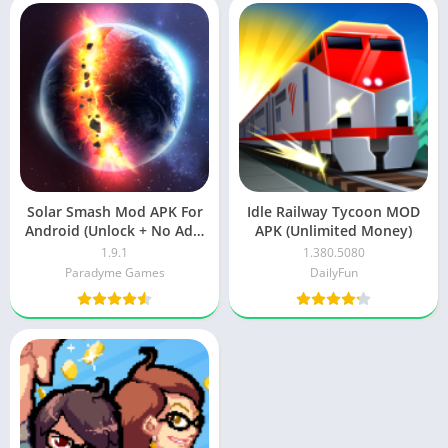
Solar Smash Mod APK For
Idle Railway Tycoon MOD
Android (Unlock + No Ads)
APK (Unlimited Money)
Free Download
1.9.1
1.380.5080
Paradyme Games
DailyFun