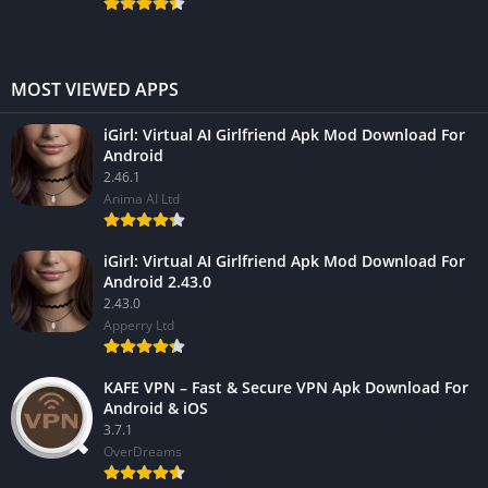
MOST VIEWED APPS
iGirl: Virtual AI Girlfriend Apk Mod Download For
Android
2.46.1
Anima AI Ltd
iGirl: Virtual AI Girlfriend Apk Mod Download For
Android 2.43.0
2.43.0
Apperry Ltd
KAFE VPN – Fast & Secure VPN Apk Download For
Android & iOS
3.7.1
OverDreams