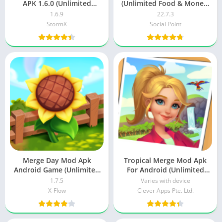
APK 1.6.0 (Unlimited
(Unlimited Food & Money)
money)
Android
1.6.9
22.7.3
StormX
Social Point
Merge Day Mod Apk
Tropical Merge Mod Apk
Android Game (Unlimited
For Android (Unlimited
Money)
Money) Download
1.7.5
Varies with device
X-Flow
Clever Apps Pte. Ltd.