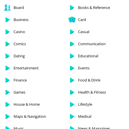
Board
Books & Reference
Business
Card
Casino
Casual
Comics
Communication
Dating
Educational
Entertainment
Events
Finance
Food & Drink
Games
Health & Fitness
House & Home
Lifestyle
Maps & Navigation
Medical
Music
News & Magazines