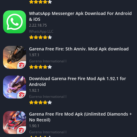
WhatsApp Messenger Apk Download For Android
& iOS
2.22.18.75
WhatsApp LLC
Garena Free Fire: 5th Anniv. Mod Apk download
1.97.1
Garena International I
Download Garena Free Fire Mod Apk 1.92.1 for
Android
1.92.1
Garena International I
Garena Free Fire Mod Apk (Unlimited Diamonds +
No Recoil)
1.90.1
Garena International I