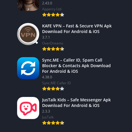
2.43.0
Apperry Ltd
KAFE VPN – Fast & Secure VPN Apk
Download For Android & iOS
3.7.1
OverDreams
Sync.ME – Caller ID, Spam Call
Blocker & Contacts Apk Download
For Android & iOS
4.38.0
Sync.ME Caller ID
JusTalk Kids – Safe Messenger Apk
Download For Android & iOS
2.3.3
JusTalk