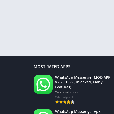
MOST RATED APPS
WhatsApp Messenger MOD APK
v2.23.15.6 (Unlocked, Many
Features)
Varies with device
WhatsApp LLC
WhatsApp Messenger Apk