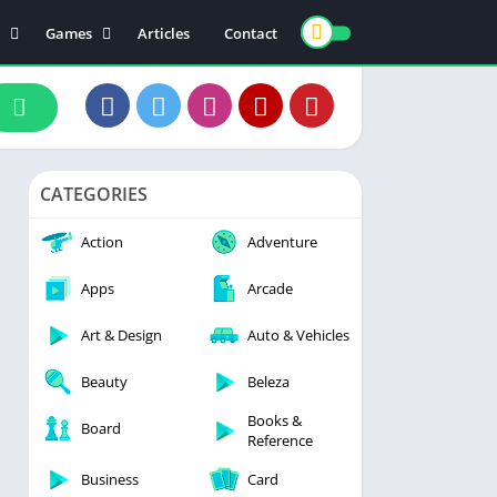
Games
Articles
Contact
ts
Board
ly
Arcade
nce
Action
ation
Racing
CATEGORIES
 & Drink
Casual
rtainment
Adventure
Action
Adventure
unication
Simulation
Apps
Arcade
th & Fitness
Art & Design
Auto & Vehicles
o Players & Editors
Beauty
Beleza
Books &
Board
Reference
Business
Card