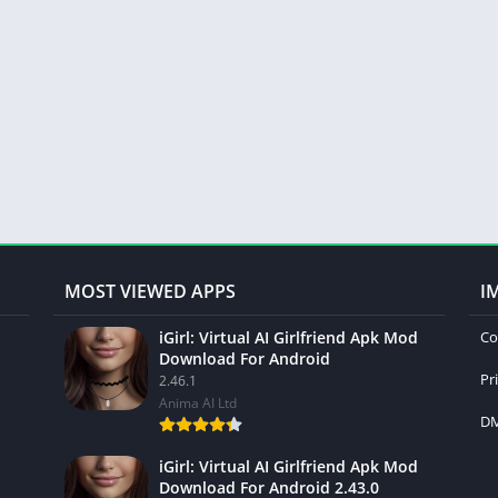
MOST VIEWED APPS
I
iGirl: Virtual AI Girlfriend Apk Mod
Co
Download For Android
Pr
2.46.1
Anima AI Ltd
DM
iGirl: Virtual AI Girlfriend Apk Mod
Download For Android 2.43.0