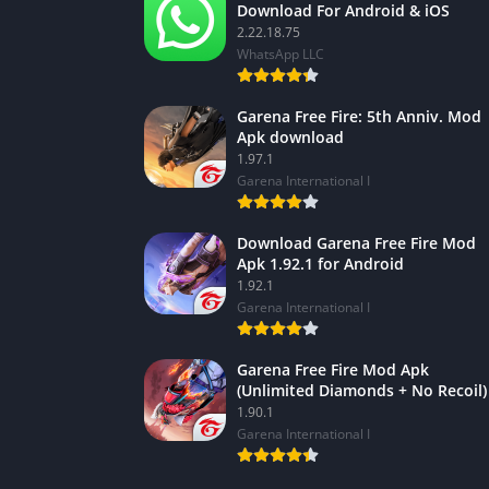
Download For Android & iOS
2.22.18.75
WhatsApp LLC
Garena Free Fire: 5th Anniv. Mod
Apk download
1.97.1
Garena International I
Download Garena Free Fire Mod
Apk 1.92.1 for Android
1.92.1
Garena International I
Garena Free Fire Mod Apk
(Unlimited Diamonds + No Recoil)
1.90.1
Garena International I