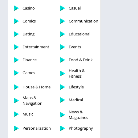
Casino
Casual
Comics
Communication
Dating
Educational
Entertainment
Events
Finance
Food & Drink
Health &
Games
Fitness
House & Home
Lifestyle
Maps &
Medical
Navigation
News &
Music
Magazines
Personalization
Photography