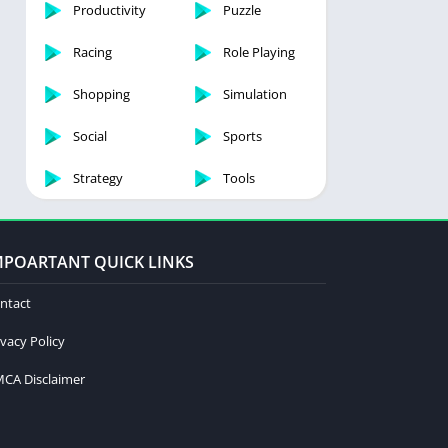
Productivity
Puzzle
Racing
Role Playing
Shopping
Simulation
Social
Sports
Strategy
Tools
MPOARTANT QUICK LINKS
ntact
ivacy Policy
CA Disclaimer