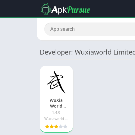
Developer: Wuxiaworld Limite
WuXia
World
v7.0.3 APK
1.4.9
+ MOD
Wuxiaworld Limited
(Unlimited
Money /
Gems)