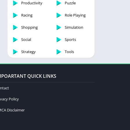
Productivity
Puzzle
Racing
Role Playing
Shopping
Simulation
Social
Sports
Strategy
Tools
MPOARTANT QUICK LINKS
ntact
ivacy Policy
CA Disclaimer