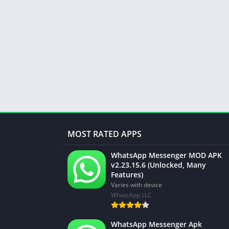
MOST RATED APPS
WhatsApp Messenger MOD APK
v2.23.15.6 (Unlocked, Many
Features)
Varies with device
WhatsApp LLC
WhatsApp Messenger Apk