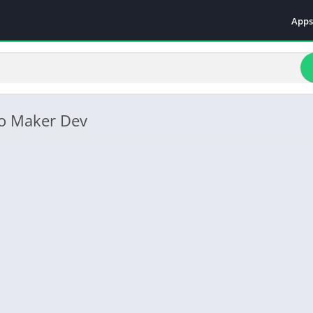
Apps
Even
Fami
Fina
Educ
eo Maker Dev
Food
Ente
Comm
Heal
Vide