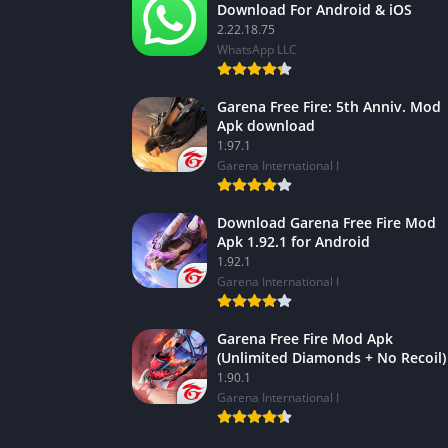
Download For Android & iOS
2.22.18.75
WhatsApp LLC
Garena Free Fire: 5th Anniv. Mod
Apk download
1.97.1
Garena International I
Download Garena Free Fire Mod
Apk 1.92.1 for Android
1.92.1
Garena International I
Garena Free Fire Mod Apk
(Unlimited Diamonds + No Recoil)
1.90.1
Garena International I