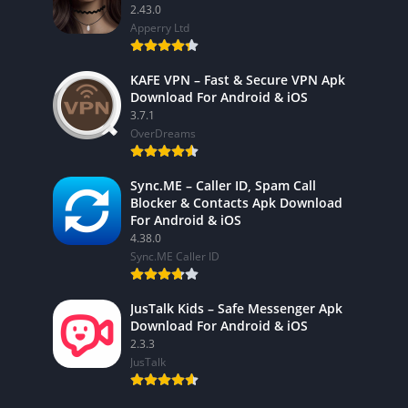
2.43.0
Apperry Ltd
KAFE VPN – Fast & Secure VPN Apk
Download For Android & iOS
3.7.1
OverDreams
Sync.ME – Caller ID, Spam Call
Blocker & Contacts Apk Download
For Android & iOS
4.38.0
Sync.ME Caller ID
JusTalk Kids – Safe Messenger Apk
Download For Android & iOS
2.3.3
JusTalk