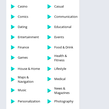
Casino
Casual
Comics
Communication
Dating
Educational
Entertainment
Events
Finance
Food & Drink
Health &
Games
Fitness
House & Home
Lifestyle
Maps &
Medical
Navigation
News &
Music
Magazines
Personalization
Photography