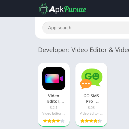
Developer: Video Editor & Vid
Video
GO SMS
Editor,
Pro –
Crop Video,
Messenger,
3.2.1
8.03
Edit Video,
Free
Video Editor & Video Maker Dev
Video Editor & Video Maker Dev
Magic
Themes,
Effect Apk
Emoji Apk
Download
Download