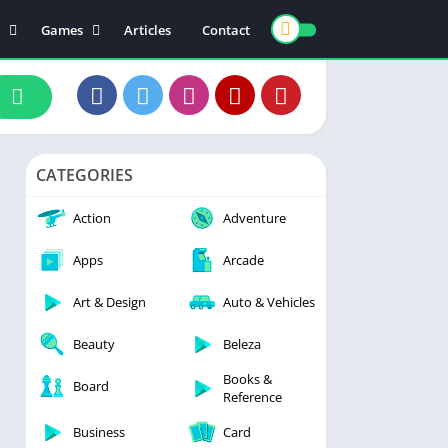
Games
Articles
Contact
ts
Board
ly
Arcade
nce
Action
ation
Racing
CATEGORIES
 & Drink
Casual
rtainment
Adventure
Action
Adventure
unication
Simulation
Apps
Arcade
th & Fitness
Art & Design
Auto & Vehicles
o Players & Editors
Beauty
Beleza
Books &
Board
Reference
Business
Card