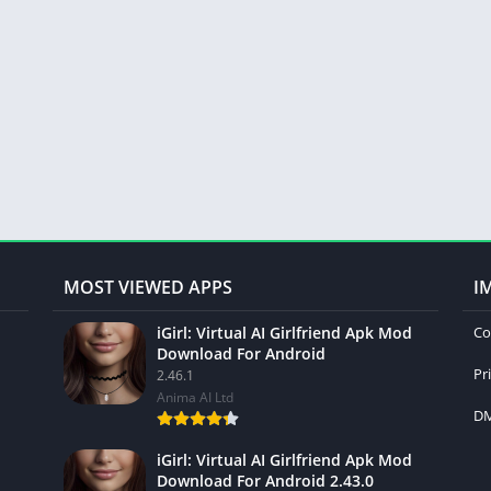
MOST VIEWED APPS
I
iGirl: Virtual AI Girlfriend Apk Mod
Co
Download For Android
Pr
2.46.1
Anima AI Ltd
DM
iGirl: Virtual AI Girlfriend Apk Mod
Download For Android 2.43.0