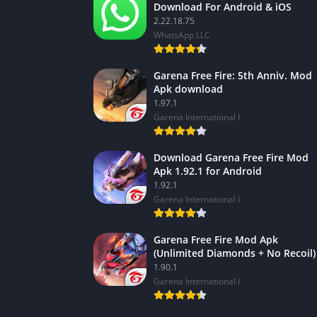
Download For Android & iOS
2.22.18.75
WhatsApp LLC
Garena Free Fire: 5th Anniv. Mod
Apk download
1.97.1
Garena International I
Download Garena Free Fire Mod
Apk 1.92.1 for Android
1.92.1
Garena International I
Garena Free Fire Mod Apk
(Unlimited Diamonds + No Recoil)
1.90.1
Garena International I