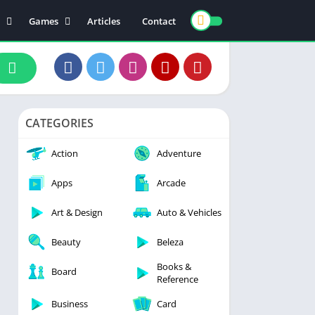
Games
Articles
Contact
ts
Board
ly
Arcade
nce
Action
ation
Racing
CATEGORIES
 & Drink
Casual
rtainment
Adventure
Action
Adventure
unication
Simulation
Apps
Arcade
th & Fitness
Art & Design
Auto & Vehicles
o Players & Editors
Beauty
Beleza
Books &
Board
Reference
Business
Card