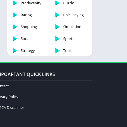
Productivity
Puzzle
Racing
Role Playing
Shopping
Simulation
Social
Sports
Strategy
Tools
MPOARTANT QUICK LINKS
ntact
ivacy Policy
CA Disclaimer