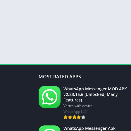
MOST RATED APPS
WhatsApp Messenger MOD APK
v2.23.15.6 (Unlocked, Many
Features)
Varies with device
WhatsApp LLC
WhatsApp Messenger Apk