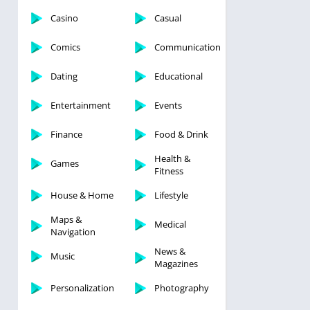
Casino
Casual
Comics
Communication
Dating
Educational
Entertainment
Events
Finance
Food & Drink
Health &
Games
Fitness
House & Home
Lifestyle
Maps &
Medical
Navigation
News &
Music
Magazines
Personalization
Photography