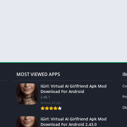
MOST VIEWED APPS
I
iGirl: Virtual AI Girlfriend Apk Mod
Co
Download For Android
Pr
2.46.1
Anima AI Ltd
DM
iGirl: Virtual AI Girlfriend Apk Mod
Download For Android 2.43.0