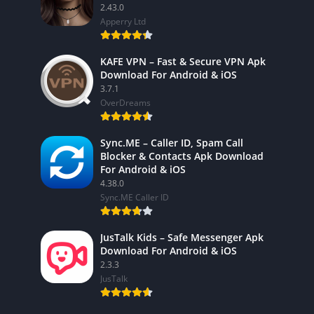
2.43.0
Apperry Ltd
KAFE VPN – Fast & Secure VPN Apk
Download For Android & iOS
3.7.1
OverDreams
Sync.ME – Caller ID, Spam Call
Blocker & Contacts Apk Download
For Android & iOS
4.38.0
Sync.ME Caller ID
JusTalk Kids – Safe Messenger Apk
Download For Android & iOS
2.3.3
JusTalk