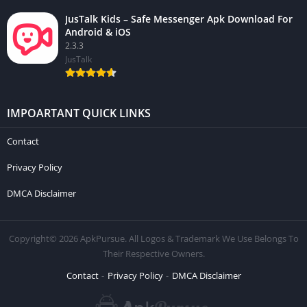
JusTalk Kids – Safe Messenger Apk Download For
Android & iOS
2.3.3
JusTalk
IMPOARTANT QUICK LINKS
Contact
Privacy Policy
DMCA Disclaimer
Copyright© 2026 ApkPursue. All Logos & Trademark We Use Belongs To
Their Respective Owners.
Contact
Privacy Policy
DMCA Disclaimer