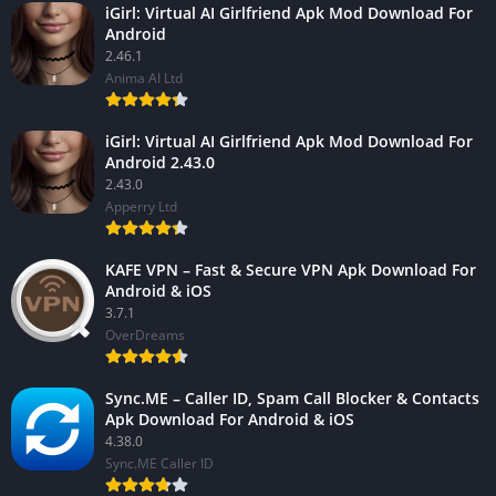
iGirl: Virtual AI Girlfriend Apk Mod Download For
Android
2.46.1
Anima AI Ltd
iGirl: Virtual AI Girlfriend Apk Mod Download For
Android 2.43.0
2.43.0
Apperry Ltd
KAFE VPN – Fast & Secure VPN Apk Download For
Android & iOS
3.7.1
OverDreams
Sync.ME – Caller ID, Spam Call Blocker & Contacts
Apk Download For Android & iOS
4.38.0
Sync.ME Caller ID