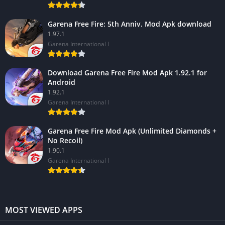
Garena Free Fire: 5th Anniv. Mod Apk download
1.97.1
Garena International I
Download Garena Free Fire Mod Apk 1.92.1 for
Android
1.92.1
Garena International I
Garena Free Fire Mod Apk (Unlimited Diamonds +
No Recoil)
1.90.1
Garena International I
MOST VIEWED APPS