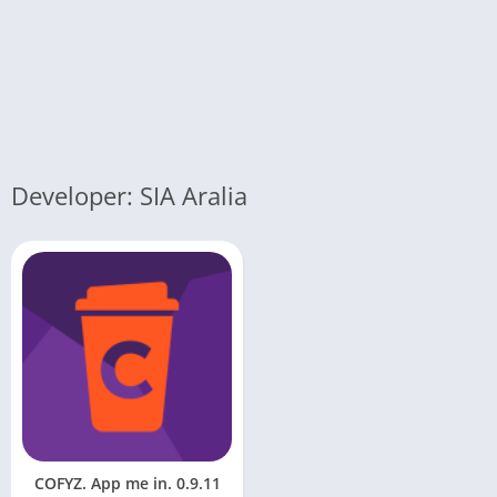
Developer: SIA Aralia
COFYZ. App me in. 0.9.11