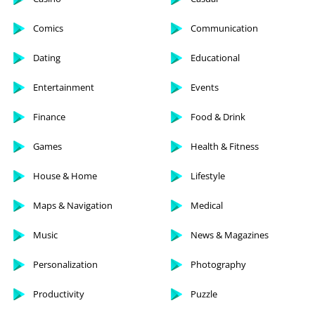
Comics
Communication
Dating
Educational
Entertainment
Events
Finance
Food & Drink
Games
Health & Fitness
House & Home
Lifestyle
Maps & Navigation
Medical
Music
News & Magazines
Personalization
Photography
Productivity
Puzzle