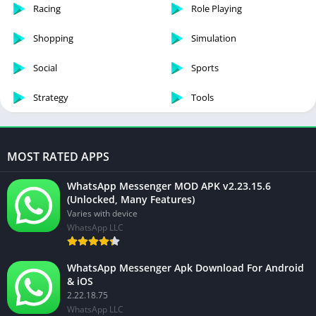
Racing
Role Playing
Shopping
Simulation
Social
Sports
Strategy
Tools
MOST RATED APPS
WhatsApp Messenger MOD APK v2.23.15.6
(Unlocked, Many Features)
Varies with device
WhatsApp LLC
WhatsApp Messenger Apk Download For Android
& iOS
2.22.18.75
WhatsApp LLC