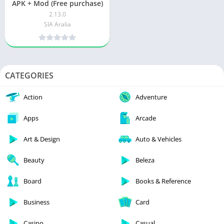
APK + Mod (Free purchase)
2.13.0
SIA Aralia
CATEGORIES
Action
Adventure
Apps
Arcade
Art & Design
Auto & Vehicles
Beauty
Beleza
Board
Books & Reference
Business
Card
Casino
Casual