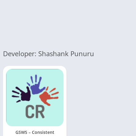
Developer: Shashank Punuru
GSWS – Consistent