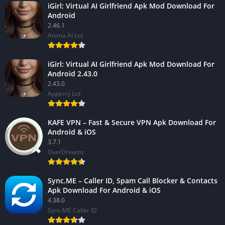
iGirl: Virtual AI Girlfriend Apk Mod Download For
Android
2.46.1
Anima AI Ltd
iGirl: Virtual AI Girlfriend Apk Mod Download For
Android 2.43.0
2.43.0
Apperry Ltd
KAFE VPN – Fast & Secure VPN Apk Download For
Android & iOS
3.7.1
OverDreams
Sync.ME – Caller ID, Spam Call Blocker & Contacts
Apk Download For Android & iOS
4.38.0
Sync.ME Caller ID