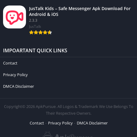
JusTalk Kids – Safe Messenger Apk Download For
Android & iOS
2.3.3
JusTalk
IMPOARTANT QUICK LINKS
Contact
Privacy Policy
DMCA Disclaimer
Copyright© 2026 ApkPursue. All Logos & Trademark We Use Belongs To
Their Respective Owners.
Contact
Privacy Policy
DMCA Disclaimer