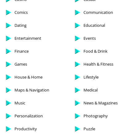
Comics
Communication
Dating
Educational
Entertainment
Events
Finance
Food & Drink
Games
Health & Fitness
House & Home
Lifestyle
Maps & Navigation
Medical
Music
News & Magazines
Personalization
Photography
Productivity
Puzzle