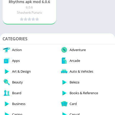
Rhythms apk mod 6.0.6
6.0.6
Shashank Punuru
CATEGORIES
Action
Adventure
Apps
Arcade
Art & Design
Auto & Vehicles
Beauty
Beleza
Board
Books & Reference
Business
Card
Casino
Casual