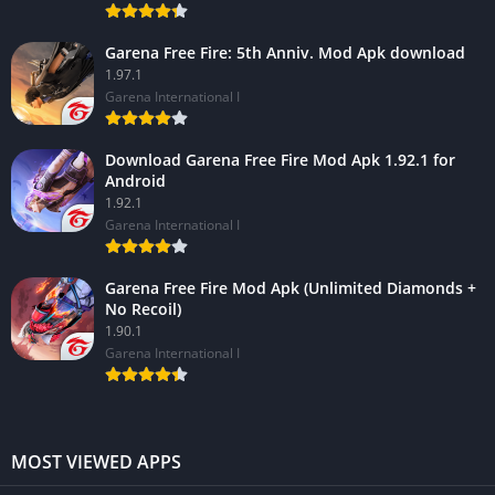
Garena Free Fire: 5th Anniv. Mod Apk download
1.97.1
Garena International I
Download Garena Free Fire Mod Apk 1.92.1 for
Android
1.92.1
Garena International I
Garena Free Fire Mod Apk (Unlimited Diamonds +
No Recoil)
1.90.1
Garena International I
MOST VIEWED APPS