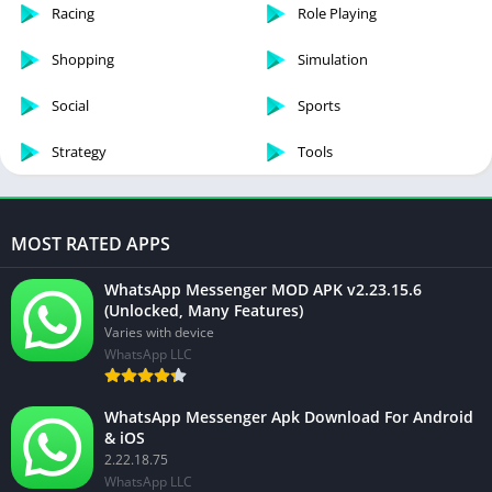
Racing
Role Playing
Shopping
Simulation
Social
Sports
Strategy
Tools
MOST RATED APPS
WhatsApp Messenger MOD APK v2.23.15.6
(Unlocked, Many Features)
Varies with device
WhatsApp LLC
WhatsApp Messenger Apk Download For Android
& iOS
2.22.18.75
WhatsApp LLC