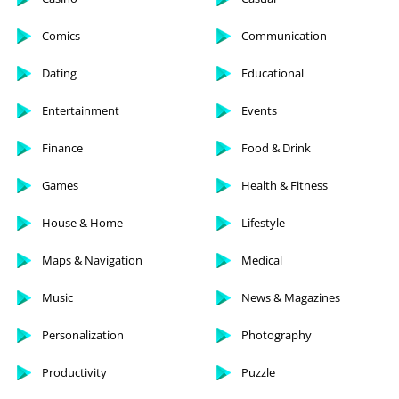
Comics
Communication
Dating
Educational
Entertainment
Events
Finance
Food & Drink
Games
Health & Fitness
House & Home
Lifestyle
Maps & Navigation
Medical
Music
News & Magazines
Personalization
Photography
Productivity
Puzzle