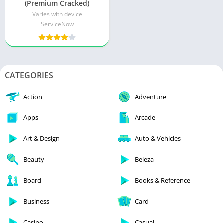
(Premium Cracked)
Varies with device
ServiceNow
CATEGORIES
Action
Adventure
Apps
Arcade
Art & Design
Auto & Vehicles
Beauty
Beleza
Board
Books & Reference
Business
Card
Casino
Casual