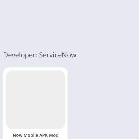
Developer: ServiceNow
Now Mobile APK Mod