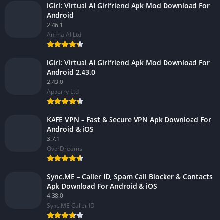
iGirl: Virtual AI Girlfriend Apk Mod Download For
Android
2.46.1
Anima AI Ltd
iGirl: Virtual AI Girlfriend Apk Mod Download For
Android 2.43.0
2.43.0
Apperry Ltd
KAFE VPN – Fast & Secure VPN Apk Download For
Android & iOS
3.7.1
OverDreams
Sync.ME – Caller ID, Spam Call Blocker & Contacts
Apk Download For Android & iOS
4.38.0
Sync.ME Caller ID