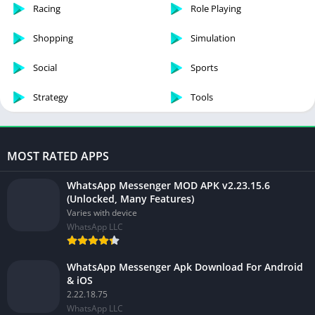
Racing
Role Playing
Shopping
Simulation
Social
Sports
Strategy
Tools
MOST RATED APPS
WhatsApp Messenger MOD APK v2.23.15.6
(Unlocked, Many Features)
Varies with device
WhatsApp LLC
WhatsApp Messenger Apk Download For Android
& iOS
2.22.18.75
WhatsApp LLC