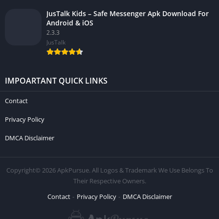
JusTalk Kids – Safe Messenger Apk Download For
Android & iOS
2.3.3
JusTalk
IMPOARTANT QUICK LINKS
Contact
Privacy Policy
DMCA Disclaimer
Copyright© 2026 ApkPursue. All Logos & Trademark We Use Belongs To
Their Respective Owners.
Contact
Privacy Policy
DMCA Disclaimer