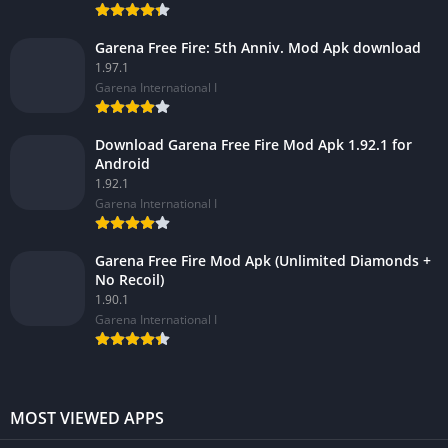
Garena Free Fire: 5th Anniv. Mod Apk download
1.97.1
Garena International I
Download Garena Free Fire Mod Apk 1.92.1 for
Android
1.92.1
Garena International I
Garena Free Fire Mod Apk (Unlimited Diamonds +
No Recoil)
1.90.1
Garena International I
MOST VIEWED APPS