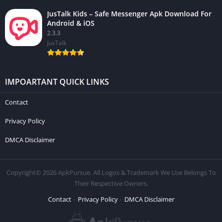
JusTalk Kids – Safe Messenger Apk Download For
Android & iOS
2.3.3
JusTalk
IMPOARTANT QUICK LINKS
Contact
Privacy Policy
DMCA Disclaimer
Copyright© 2026 ApkPursue. All Logos & Trademark We Use Belongs To
Their Respective Owners.
Contact
Privacy Policy
DMCA Disclaimer