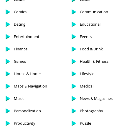
Comics
Communication
Dating
Educational
Entertainment
Events
Finance
Food & Drink
Games
Health & Fitness
House & Home
Lifestyle
Maps & Navigation
Medical
Music
News & Magazines
Personalization
Photography
Productivity
Puzzle