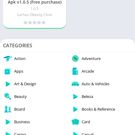
Apk v1.0.5 (Free purchase)
1.0.5
Sarhan Obesity Clinic
CATEGORIES
Action
Adventure
Apps
Arcade
Art & Design
Auto & Vehicles
Beauty
Beleza
Board
Books & Reference
Business
Card
Casino
Casual