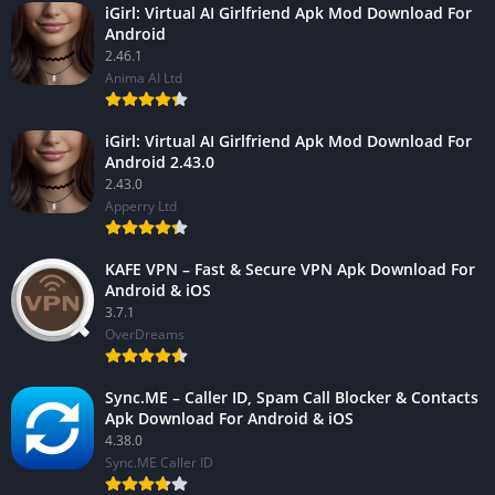
iGirl: Virtual AI Girlfriend Apk Mod Download For
Android
2.46.1
Anima AI Ltd
iGirl: Virtual AI Girlfriend Apk Mod Download For
Android 2.43.0
2.43.0
Apperry Ltd
KAFE VPN – Fast & Secure VPN Apk Download For
Android & iOS
3.7.1
OverDreams
Sync.ME – Caller ID, Spam Call Blocker & Contacts
Apk Download For Android & iOS
4.38.0
Sync.ME Caller ID