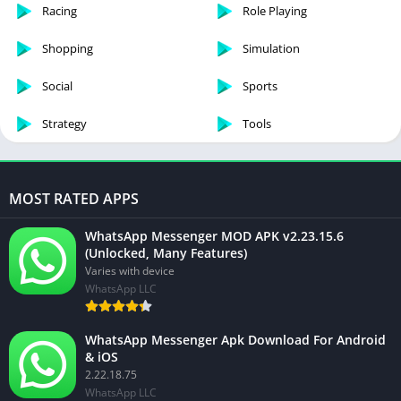
Racing
Role Playing
Shopping
Simulation
Social
Sports
Strategy
Tools
MOST RATED APPS
WhatsApp Messenger MOD APK v2.23.15.6
(Unlocked, Many Features)
Varies with device
WhatsApp LLC
WhatsApp Messenger Apk Download For Android
& iOS
2.22.18.75
WhatsApp LLC