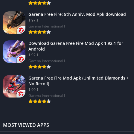
Garena Free Fire: 5th Anniv. Mod Apk download
1.97.1
Garena International I
Download Garena Free Fire Mod Apk 1.92.1 for
Android
1.92.1
Garena International I
Garena Free Fire Mod Apk (Unlimited Diamonds +
No Recoil)
1.90.1
Garena International I
MOST VIEWED APPS