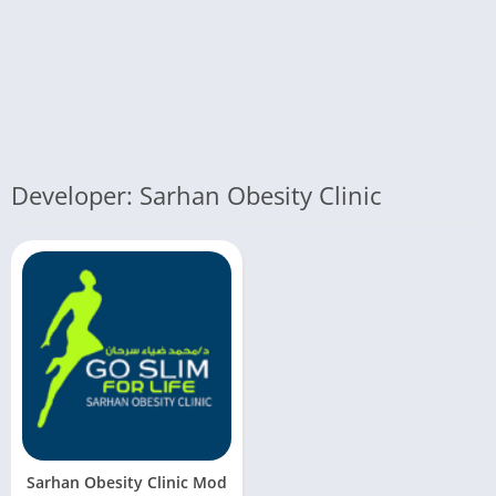
Developer: Sarhan Obesity Clinic
Sarhan Obesity Clinic Mod