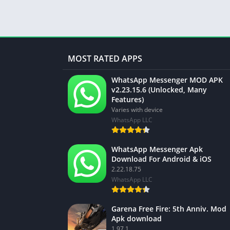
MOST RATED APPS
WhatsApp Messenger MOD APK
v2.23.15.6 (Unlocked, Many
Features)
Varies with device
WhatsApp LLC
WhatsApp Messenger Apk
Download For Android & iOS
2.22.18.75
WhatsApp LLC
Garena Free Fire: 5th Anniv. Mod
Apk download
1.97.1