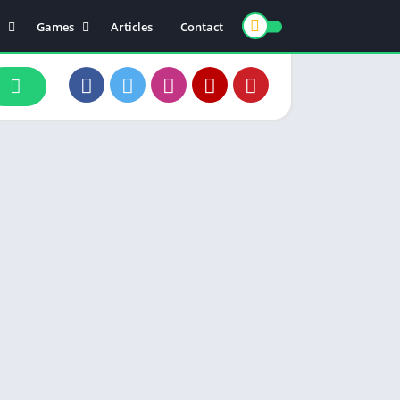
Games
Articles
Contact
ts
Board
ly
Arcade
nce
Action
ation
Racing
 & Drink
Casual
rtainment
Adventure
unication
Simulation
th & Fitness
o Players & Editors