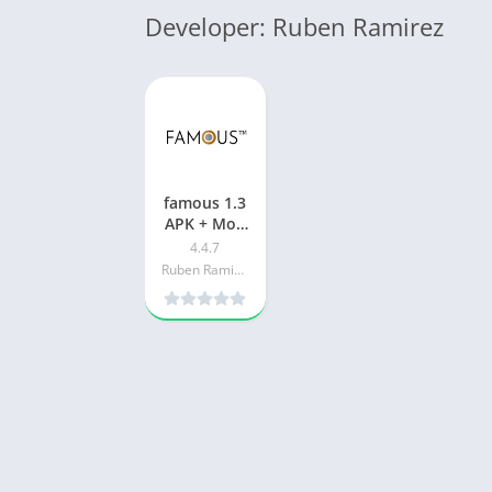
Developer: Ruben Ramirez
famous 1.3
APK + Mod
(Free
4.4.7
purchase)
Ruben Ramirez
for Android