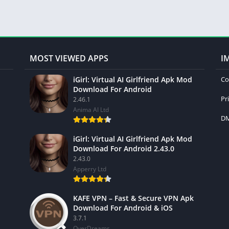
MOST VIEWED APPS
I
iGirl: Virtual AI Girlfriend Apk Mod
Co
Download For Android
Pr
2.46.1
Anima AI Ltd
DM
iGirl: Virtual AI Girlfriend Apk Mod
Download For Android 2.43.0
2.43.0
Apperry Ltd
KAFE VPN – Fast & Secure VPN Apk
Download For Android & iOS
3.7.1
OverDreams