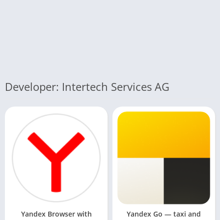
Developer: Intertech Services AG
Yandex Browser with
Yandex Go — taxi and