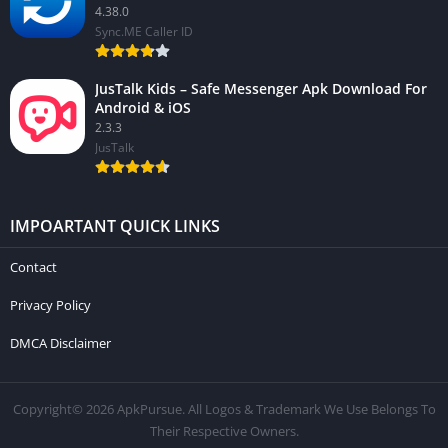
4.38.0
Sync.ME Caller ID
JusTalk Kids – Safe Messenger Apk Download For
Android & iOS
2.3.3
JusTalk
IMPOARTANT QUICK LINKS
Contact
Privacy Policy
DMCA Disclaimer
Copyright© 2026 ApkPursue. All Logos & Trademark We Use Belongs To
Their Respective Owners.