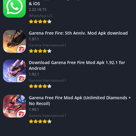
& iOS
2.22.18.75
WhatsApp LLC
Garena Free Fire: 5th Anniv. Mod Apk download
1.97.1
Garena International I
Download Garena Free Fire Mod Apk 1.92.1 for
Android
1.92.1
Garena International I
Garena Free Fire Mod Apk (Unlimited Diamonds +
No Recoil)
1.90.1
Garena International I