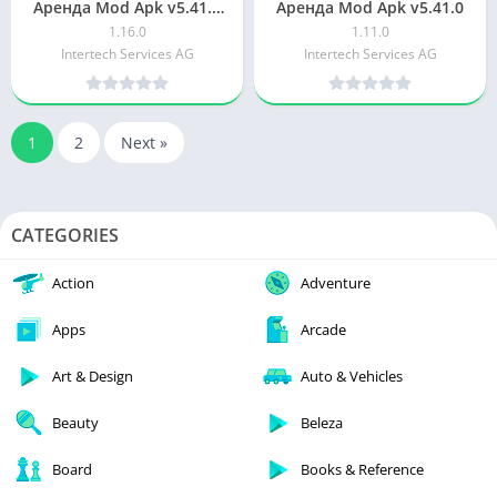
Аренда Mod Apk v5.41.0
Аренда Mod Apk v5.41.0
for android
1.16.0
1.11.0
Intertech Services AG
Intertech Services AG
1
2
Next »
CATEGORIES
Action
Adventure
Apps
Arcade
Art & Design
Auto & Vehicles
Beauty
Beleza
Board
Books & Reference