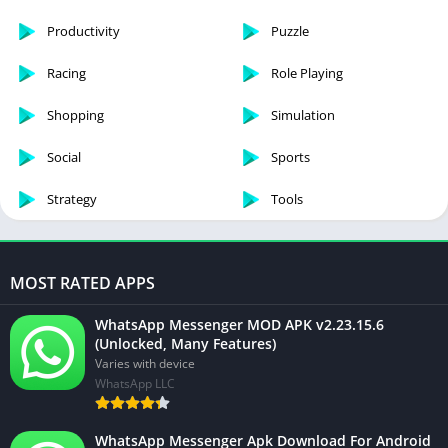
Productivity
Puzzle
Racing
Role Playing
Shopping
Simulation
Social
Sports
Strategy
Tools
MOST RATED APPS
WhatsApp Messenger MOD APK v2.23.15.6
(Unlocked, Many Features)
Varies with device
WhatsApp LLC
WhatsApp Messenger Apk Download For Android