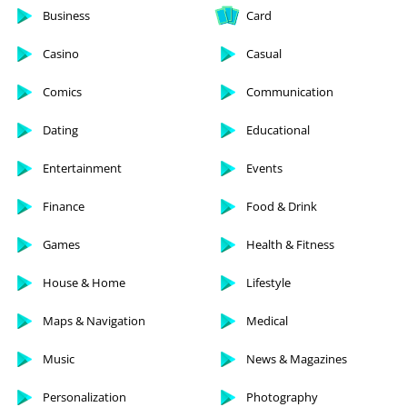
Business
Card
Casino
Casual
Comics
Communication
Dating
Educational
Entertainment
Events
Finance
Food & Drink
Games
Health & Fitness
House & Home
Lifestyle
Maps & Navigation
Medical
Music
News & Magazines
Personalization
Photography