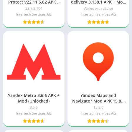
Protect v22.11.5.82 APK +
delivery 3.138.1 APK + Mod
MOD (Premium
(Unlimited money)
23.7.3.104
Varies with device
Unlocked/VIP/PRO)
Intertech Services AG
Intertech Services AG
Yandex Metro 3.6.6 APK +
Yandex Maps and
Mod (Unlocked)
Navigator Mod APK 15.8.0
[Remove ads][Optimized]
3.6.6
15.8.0
Intertech Services AG
Intertech Services AG