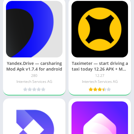
Yandex.Drive — carsharing
Taximeter — start driving a
Mod Apk v1.7.4 for android
taxi today 12.26 APK + Mod
(Unlocked)
280
12.27
Intertech Services AG
Intertech Services AG