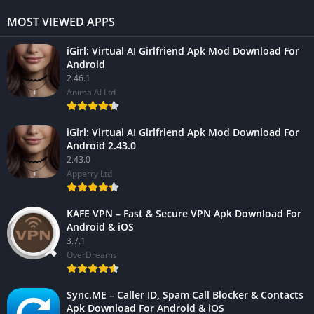
MOST VIEWED APPS
iGirl: Virtual AI Girlfriend Apk Mod Download For
Android
2.46.1
Anima AI Ltd
iGirl: Virtual AI Girlfriend Apk Mod Download For
Android 2.43.0
2.43.0
Apperry Ltd
KAFE VPN – Fast & Secure VPN Apk Download For
Android & iOS
3.7.1
OverDreams
Sync.ME – Caller ID, Spam Call Blocker & Contacts
Apk Download For Android & iOS