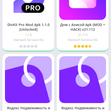
DivKit Pro Mod Apk 1.1.0
Дом с Алисой Apk (MOD +
[Unlocked]
HACK) v21.112
1.1.0
21.113
Intertech Services AG
Intertech Services AG
Яндекс Недвижимость и
Яндекс Недвижимость и