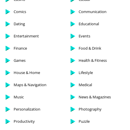
Comics
Communication
Dating
Educational
Entertainment
Events
Finance
Food & Drink
Games
Health & Fitness
House & Home
Lifestyle
Maps & Navigation
Medical
Music
News & Magazines
Personalization
Photography
Productivity
Puzzle