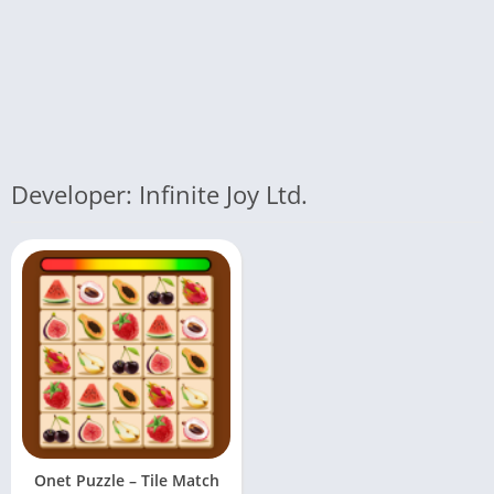
Developer: Infinite Joy Ltd.
Onet Puzzle – Tile Match