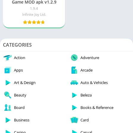
Game MOD apk v1.2.9
1.9.4
Infinite Joy Ltd.
CATEGORIES
Action
Adventure
Apps
Arcade
Art & Design
Auto & Vehicles
Beauty
Beleza
Board
Books & Reference
Business
Card
Casino
Casual