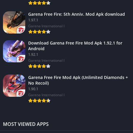
Garena Free Fire: 5th Anniv. Mod Apk download
1.97.1
Garena International I
Download Garena Free Fire Mod Apk 1.92.1 for
Android
1.92.1
Garena International I
Garena Free Fire Mod Apk (Unlimited Diamonds +
No Recoil)
1.90.1
Garena International I
MOST VIEWED APPS