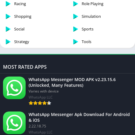
Racing
Role Playing
Shopping
Simulation
Social
Sports
Strategy
Tools
MOST RATED APPS
WhatsApp Messenger MOD APK v2.23.15.6
(Unlocked, Many Features)
Varies with device
WhatsApp LLC
WhatsApp Messenger Apk Download For Android
& iOS
2.22.18.75
WhatsApp LLC