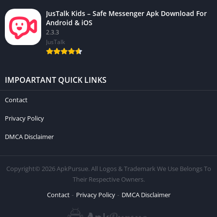
JusTalk Kids – Safe Messenger Apk Download For
Android & iOS
2.3.3
JusTalk
IMPOARTANT QUICK LINKS
Contact
Privacy Policy
DMCA Disclaimer
Copyright© 2026 ApkPursue. All Logos & Trademark We Use Belongs To
Their Respective Owners.
Contact
Privacy Policy
DMCA Disclaimer