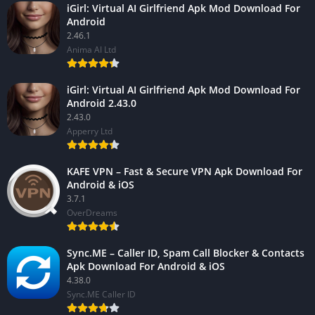
iGirl: Virtual AI Girlfriend Apk Mod Download For
Android
2.46.1
Anima AI Ltd
iGirl: Virtual AI Girlfriend Apk Mod Download For
Android 2.43.0
2.43.0
Apperry Ltd
KAFE VPN – Fast & Secure VPN Apk Download For
Android & iOS
3.7.1
OverDreams
Sync.ME – Caller ID, Spam Call Blocker & Contacts
Apk Download For Android & iOS
4.38.0
Sync.ME Caller ID