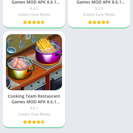
Games MOD APK 8.6.1
Games MOD APK 8.6.1
Unlimited Money
Unlimited Money 9.2.0
9.4.0
9.2.0
Golden Gate Media
Golden Gate Media
Cooking Team Restaurant
Games MOD APK 8.6.1
Unlimited Money 8.6.1
8.6.1
Golden Gate Media