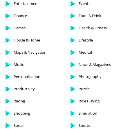
Entertainment
Events
Finance
Food & Drink
Games
Health & Fitness
House & Home
Lifestyle
Maps & Navigation
Medical
Music
News & Magazines
Personalization
Photography
Productivity
Puzzle
Racing
Role Playing
Shopping
Simulation
Social
Sports