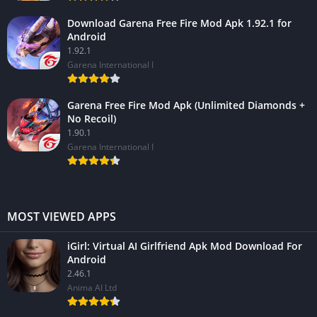
Download Garena Free Fire Mod Apk 1.92.1 for
Android
1.92.1
Garena International I
Garena Free Fire Mod Apk (Unlimited Diamonds +
No Recoil)
1.90.1
Garena International I
MOST VIEWED APPS
iGirl: Virtual AI Girlfriend Apk Mod Download For
Android
2.46.1
Anima AI Ltd