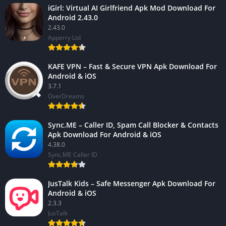
iGirl: Virtual AI Girlfriend Apk Mod Download For
Android 2.43.0
2.43.0
Apperry Ltd
KAFE VPN – Fast & Secure VPN Apk Download For
Android & iOS
3.7.1
OverDreams
Sync.ME – Caller ID, Spam Call Blocker & Contacts
Apk Download For Android & iOS
4.38.0
Sync.ME Caller ID
JusTalk Kids – Safe Messenger Apk Download For
Android & iOS
2.3.3
JusTalk