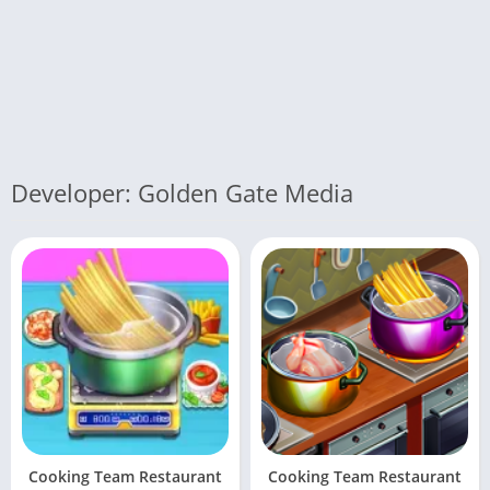
Developer: Golden Gate Media
Cooking Team Restaurant
Cooking Team Restaurant