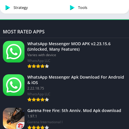
Strategy
Tools
MOST RATED APPS
WhatsApp Messenger MOD APK v2.23.15.6
(Unlocked, Many Features)
Varies with device
WhatsApp LLC
WhatsApp Messenger Apk Download For Android
& iOS
2.22.18.75
WhatsApp LLC
Garena Free Fire: 5th Anniv. Mod Apk download
1.97.1
Garena International I