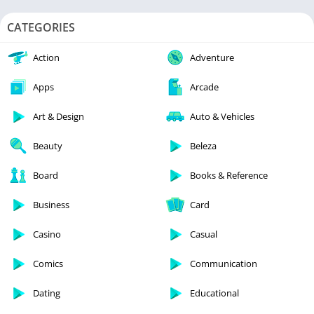
CATEGORIES
Action
Adventure
Apps
Arcade
Art & Design
Auto & Vehicles
Beauty
Beleza
Board
Books & Reference
Business
Card
Casino
Casual
Comics
Communication
Dating
Educational