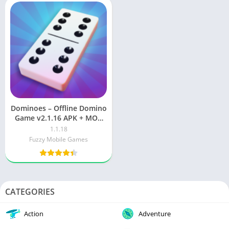
Dominoes – Offline Domino
Game v2.1.16 APK + MOD
(Unlimited Money / Gems)
1.1.18
Fuzzy Mobile Games
CATEGORIES
Action
Adventure