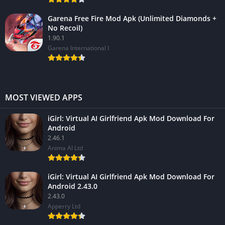
Garena Free Fire Mod Apk (Unlimited Diamonds +
No Recoil)
1.90.1
Garena International I
MOST VIEWED APPS
iGirl: Virtual AI Girlfriend Apk Mod Download For
Android
2.46.1
Anima AI Ltd
iGirl: Virtual AI Girlfriend Apk Mod Download For
Android 2.43.0
2.43.0
Apperry Ltd