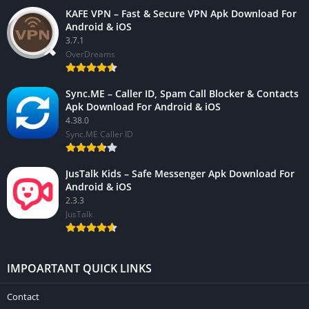
KAFE VPN – Fast & Secure VPN Apk Download For
Android & iOS
3.7.1
OverDreams
Sync.ME – Caller ID, Spam Call Blocker & Contacts
Apk Download For Android & iOS
4.38.0
Sync.ME Caller ID
JusTalk Kids – Safe Messenger Apk Download For
Android & iOS
2.3.3
JusTalk
IMPOARTANT QUICK LINKS
Contact