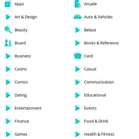
Apps
Arcade
Art & Design
Auto & Vehicles
Beauty
Beleza
Board
Books & Reference
Business
Card
Casino
Casual
Comics
Communication
Dating
Educational
Entertainment
Events
Finance
Food & Drink
Games
Health & Fitness