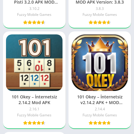
Pisti 3.2.0 APK MOD
MOD APK Version: 3.8.3
Download ( UNLIMITED
3.10.2
3.8.3
MONEY )
Fuzzy Mobile Games
Fuzzy Mobile Games
101 Okey – İnternetsiz
101 Okey – İnternetsiz
2.14.2 Mod APK
v2.14.2 APK + MOD
(Unlimited Money / Gems)
2.16.1
2.14.4
Fuzzy Mobile Games
Fuzzy Mobile Games