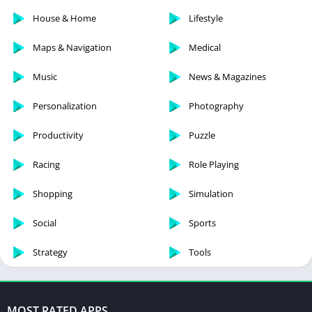
House & Home
Lifestyle
Maps & Navigation
Medical
Music
News & Magazines
Personalization
Photography
Productivity
Puzzle
Racing
Role Playing
Shopping
Simulation
Social
Sports
Strategy
Tools
MOST RATED APPS