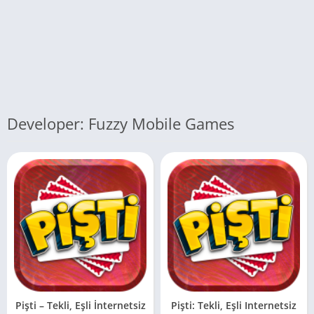
Developer: Fuzzy Mobile Games
Pişti – Tekli, Eşli İnternetsiz
Pişti: Tekli, Eşli Internetsiz