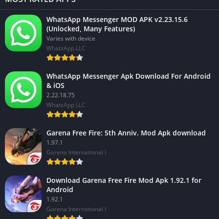
WhatsApp Messenger MOD APK v2.23.15.6
(Unlocked, Many Features)
Varies with device
WhatsApp LLC
WhatsApp Messenger Apk Download For Android
& iOS
2.22.18.75
WhatsApp LLC
Garena Free Fire: 5th Anniv. Mod Apk download
1.97.1
Garena International I
Download Garena Free Fire Mod Apk 1.92.1 for
Android
1.92.1
Garena International I