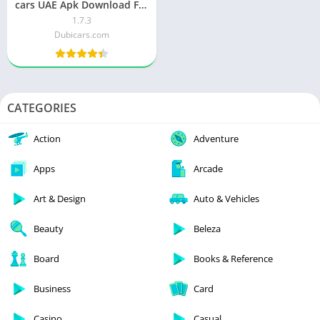
cars UAE Apk Download For
Android & iOS
1.7.3
Dubicars.com
CATEGORIES
Action
Adventure
Apps
Arcade
Art & Design
Auto & Vehicles
Beauty
Beleza
Board
Books & Reference
Business
Card
Casino
Casual