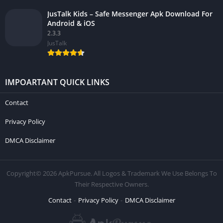
JusTalk Kids – Safe Messenger Apk Download For
Android & iOS
2.3.3
JusTalk
IMPOARTANT QUICK LINKS
Contact
Privacy Policy
DMCA Disclaimer
Copyright© 2026 ApkPursue. All Logos & Trademark We Use Belongs To
Their Respective Owners.
Contact
Privacy Policy
DMCA Disclaimer