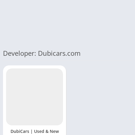
Developer: Dubicars.com
DubiCars | Used & New