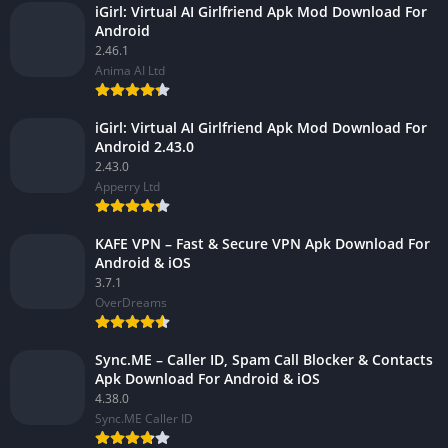
iGirl: Virtual AI Girlfriend Apk Mod Download For
Android
2.46.1
Anima AI Ltd
iGirl: Virtual AI Girlfriend Apk Mod Download For
Android 2.43.0
2.43.0
Apperry Ltd
KAFE VPN – Fast & Secure VPN Apk Download For
Android & iOS
3.7.1
OverDreams
Sync.ME – Caller ID, Spam Call Blocker & Contacts
Apk Download For Android & iOS
4.38.0
Sync.ME Caller ID