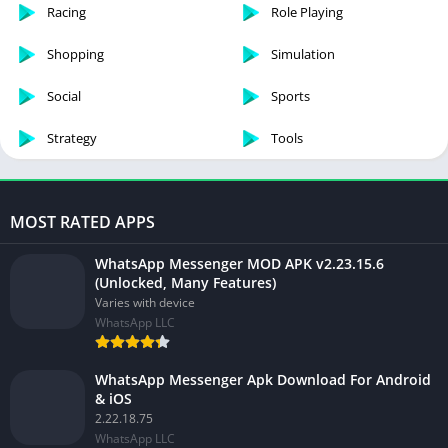
Racing
Role Playing
Shopping
Simulation
Social
Sports
Strategy
Tools
MOST RATED APPS
WhatsApp Messenger MOD APK v2.23.15.6
(Unlocked, Many Features)
Varies with device
WhatsApp LLC
WhatsApp Messenger Apk Download For Android
& iOS
2.22.18.75
WhatsApp LLC