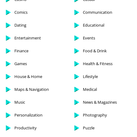
Comics
Communication
Dating
Educational
Entertainment
Events
Finance
Food & Drink
Games
Health & Fitness
House & Home
Lifestyle
Maps & Navigation
Medical
Music
News & Magazines
Personalization
Photography
Productivity
Puzzle