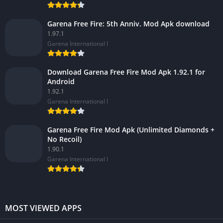
Garena Free Fire: 5th Anniv. Mod Apk download
1.97.1
Garena International I
Download Garena Free Fire Mod Apk 1.92.1 for
Android
1.92.1
Garena International I
Garena Free Fire Mod Apk (Unlimited Diamonds +
No Recoil)
1.90.1
Garena International I
MOST VIEWED APPS