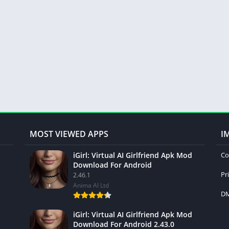
MOST VIEWED APPS
I
iGirl: Virtual AI Girlfriend Apk Mod
Co
Download For Android
Pr
2.46.1
Anima AI Ltd
DM
iGirl: Virtual AI Girlfriend Apk Mod
Download For Android 2.43.0