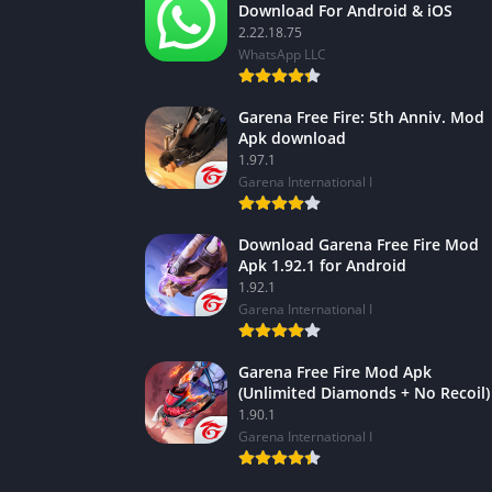
Download For Android & iOS
2.22.18.75
WhatsApp LLC
Garena Free Fire: 5th Anniv. Mod
Apk download
1.97.1
Garena International I
Download Garena Free Fire Mod
Apk 1.92.1 for Android
1.92.1
Garena International I
Garena Free Fire Mod Apk
(Unlimited Diamonds + No Recoil)
1.90.1
Garena International I