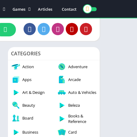
Games
Articles
Contact
ts
Board
ly
Arcade
nce
Action
ation
Racing
CATEGORIES
 & Drink
Casual
rtainment
Adventure
Action
Adventure
unication
Simulation
Apps
Arcade
th & Fitness
Art & Design
Auto & Vehicles
o Players & Editors
Beauty
Beleza
Books &
Board
Reference
Business
Card