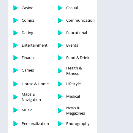
Casino
Casual
Comics
Communication
Dating
Educational
Entertainment
Events
Finance
Food & Drink
Health &
Games
Fitness
House & Home
Lifestyle
Maps &
Medical
Navigation
News &
Music
Magazines
Personalization
Photography