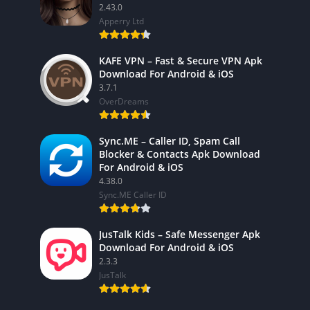
2.43.0
Apperry Ltd
KAFE VPN – Fast & Secure VPN Apk
Download For Android & iOS
3.7.1
OverDreams
Sync.ME – Caller ID, Spam Call
Blocker & Contacts Apk Download
For Android & iOS
4.38.0
Sync.ME Caller ID
JusTalk Kids – Safe Messenger Apk
Download For Android & iOS
2.3.3
JusTalk