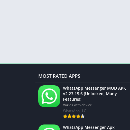
MOST RATED APPS
WhatsApp Messenger MOD APK
v2.23.15.6 (Unlocked, Many
Features)
Varies with device
WhatsApp LLC
WhatsApp Messenger Apk