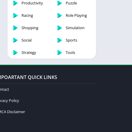
Productivity
Puzzle
Racing
Role Playing
Shopping
Simulation
Social
Sports
Strategy
Tools
MPOARTANT QUICK LINKS
ntact
ivacy Policy
CA Disclaimer