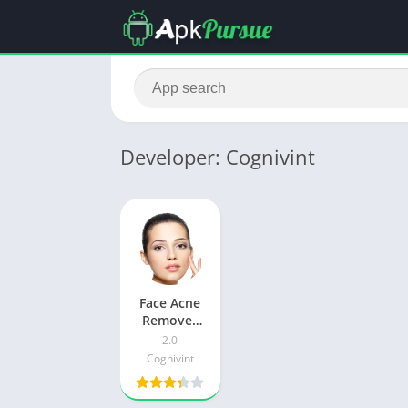
Developer: Cognivint
Face Acne
Remover
Photo
2.0
Editor Apk
Cognivint
Download
For
Android &