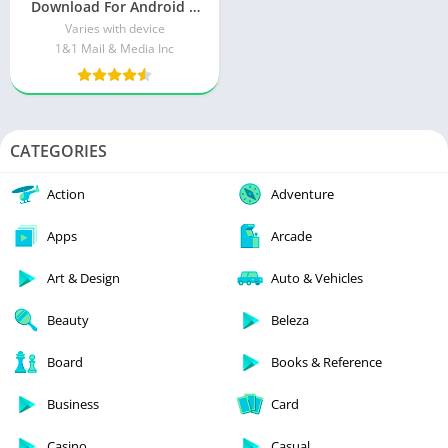
Download For Android &
iOS
Varies with device
1&1 Mail & Media Inc
CATEGORIES
Action
Adventure
Apps
Arcade
Art & Design
Auto & Vehicles
Beauty
Beleza
Board
Books & Reference
Business
Card
Casino
Casual