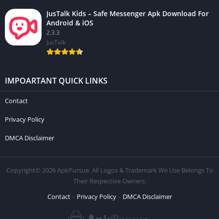
JusTalk Kids – Safe Messenger Apk Download For
Android & iOS
2.3.3
JusTalk
IMPOARTANT QUICK LINKS
Contact
Privacy Policy
DMCA Disclaimer
Copyright© 2026 ApkPursue. All Logos & Trademark We Use Belongs To
Their Respective Owners.
Contact
Privacy Policy
DMCA Disclaimer