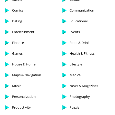
Comics
Communication
Dating
Educational
Entertainment
Events
Finance
Food & Drink
Games
Health & Fitness
House & Home
Lifestyle
Maps & Navigation
Medical
Music
News & Magazines
Personalization
Photography
Productivity
Puzzle