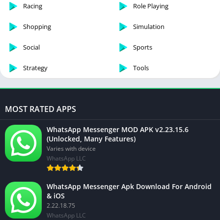
Racing
Role Playing
Shopping
Simulation
Social
Sports
Strategy
Tools
MOST RATED APPS
WhatsApp Messenger MOD APK v2.23.15.6
(Unlocked, Many Features)
Varies with device
WhatsApp LLC
WhatsApp Messenger Apk Download For Android
& iOS
2.22.18.75
WhatsApp LLC