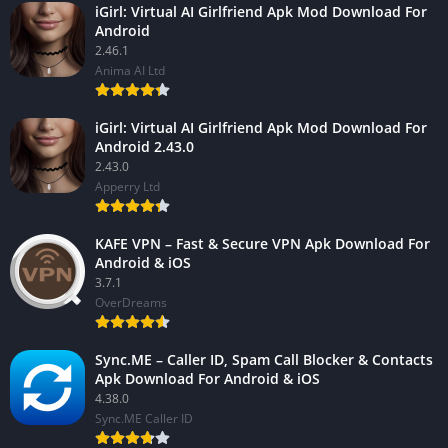
iGirl: Virtual AI Girlfriend Apk Mod Download For
Android
2.46.1
Anima AI Ltd
iGirl: Virtual AI Girlfriend Apk Mod Download For
Android 2.43.0
2.43.0
Apperry Ltd
KAFE VPN – Fast & Secure VPN Apk Download For
Android & iOS
3.7.1
OverDreams
Sync.ME – Caller ID, Spam Call Blocker & Contacts
Apk Download For Android & iOS
4.38.0
Sync.ME Caller ID