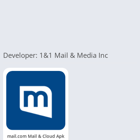
Developer: 1&1 Mail & Media Inc
mail.com Mail & Cloud Apk