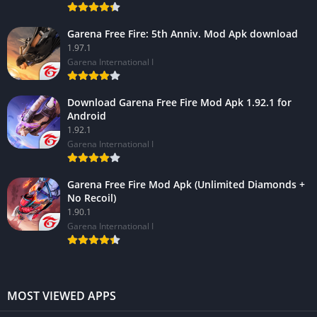
Garena Free Fire: 5th Anniv. Mod Apk download
1.97.1
Garena International I
Download Garena Free Fire Mod Apk 1.92.1 for
Android
1.92.1
Garena International I
Garena Free Fire Mod Apk (Unlimited Diamonds +
No Recoil)
1.90.1
Garena International I
MOST VIEWED APPS